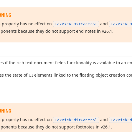
RNING
s property has no effect on
and
Tdx
Rich
Edit
Control
Tdx
Rich
Ed
ponents because they do not support end notes in v
26.
1
.
es if the rich text document fields functionality is available to an e
ies the state of UI elements linked to the floating object creation 
RNING
s property has no effect on
and
Tdx
Rich
Edit
Control
Tdx
Rich
Ed
ponents because they do not support footnotes in v
26.
1
.