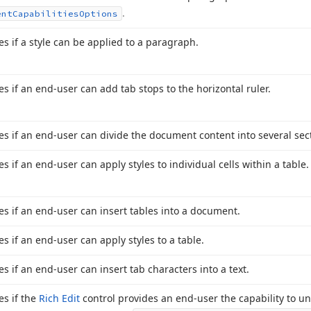
.
ent
Capabilities
Options
es if a style can be applied to a paragraph.
es if an end-user can add tab stops to the horizontal ruler.
ies if an end-user can divide the document content into several sec
es if an end-user can apply styles to individual cells within a table.
ies if an end-user can insert tables into a document.
es if an end-user can apply styles to a table.
es if an end-user can insert tab characters into a text.
es if the
Rich Edit
control provides an end-user the capability to un