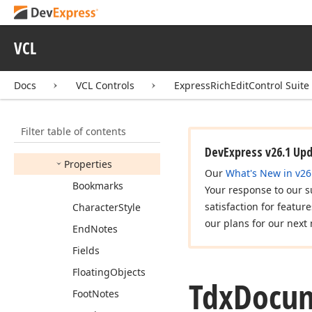
Compatibility
Options
Tdx
Doc
Document
VCL
Exporter
Options
Tdx
Doc
Document
Docs
VCL Controls
ExpressRichEditControl Suite
Importer
Options
Tdx
Document
Capabilities
Options
Filter table of contents
Members
DevExpress v26.1 Up
Properties
Our
What's New in v26
Bookmarks
Your response to our s
satisfaction for featur
Character
Style
our plans for our next 
End
Notes
Fields
Floating
Objects
Tdx
Docu
Foot
Notes