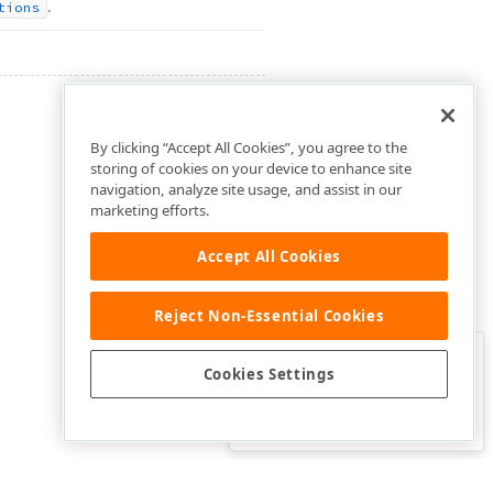
.
tions
By clicking “Accept All Cookies”, you agree to the
storing of cookies on your device to enhance site
navigation, analyze site usage, and assist in our
marketing efforts.
Accept All Cookies
Reject Non-Essential Cookies
Clo
Was this page helpful?
Cookies Settings
Yes
Yes, but…
No…