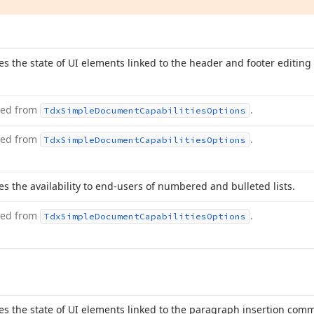
ies the state of UI elements linked to the header and footer editi
ted from
.
Tdx
Simple
Document
Capabilities
Options
ted from
.
Tdx
Simple
Document
Capabilities
Options
es the availability to end-users of numbered and bulleted lists.
ted from
.
Tdx
Simple
Document
Capabilities
Options
ies the state of UI elements linked to the paragraph insertion co