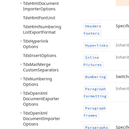
Tdx
Html
Document
Importer
Options
Tdx
Html
Font
Unit
Specif
Tdx
Html
Numbering
Headers
List
Export
Format
Footers
Tdx
Hyperlink
Inheri
Hyperlinks
Options
Tdx
Insert
Options
Inheri
Inline
Tdx
Mail
Merge
Pictures
Custom
Separators
Switch
Numbering
Tdx
Numbering
Options
Inheri
Paragraph
Tdx
Open
Xml
Formatting
Document
Exporter
Options
Paragraph
Tdx
Open
Xml
Frames
Document
Importer
Options
Specif
Paragraphs