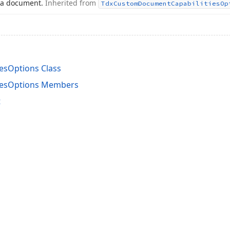
 a document.
Inherited from
Tdx
Custom
Document
Capabilities
Op
esOptions Class
iesOptions Members
t