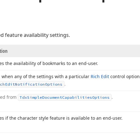
 feature availability settings.
tion
es the availability of bookmarks to an end-user.
 when any of the settings with a particular
Rich Edit
control option
.
ch
Edit
Notification
Options
ted from
.
Tdx
Simple
Document
Capabilities
Options
es if the character style feature is available to an end-user.