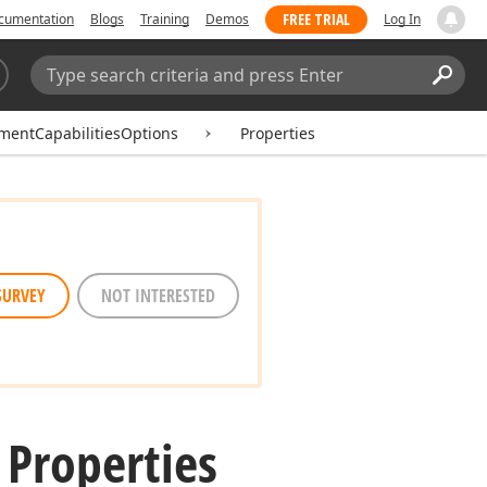
FREE TRIAL
cumentation
Blogs
Training
Demos
Log In
Search:
Sear
entCapabilitiesOptions
Properties
SURVEY
NOT INTERESTED
 Properties