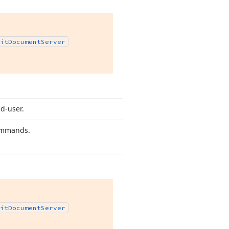
it
Document
Server
nd-user.
commands.
it
Document
Server