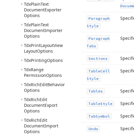
Tdx
Plain
Text
Docum
Document
Exporter
Options
Specifi
Paragraph
Tdx
Plain
Text
Style
Document
Importer
Options
Specifi
Paragraph
Tdx
Print
Layout
View
Tabs
Layout
Options
Specif
Sections
Tdx
Printing
Options
Tdx
Range
Specifi
Table
Cell
Permission
Options
Style
Tdx
Rich
Edit
Behavior
Options
Specif
Tables
Tdx
Rich
Edit
Specifi
Table
Style
Document
Export
Options
Specifi
Tab
Symbol
Tdx
Rich
Edit
Document
Import
Specifi
Undo
Options