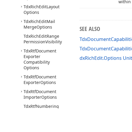
within
Tdx
Rich
Edit
Layout
Options
Tdx
Rich
Edit
Mail
Merge
Options
SEE ALSO
Tdx
Rich
Edit
Range
TdxDocumentCapabiliti
Permission
Visibility
TdxDocumentCapabilit
Tdx
Rtf
Document
Exporter
dxRichEdit.Options Uni
Compatibility
Options
Tdx
Rtf
Document
Exporter
Options
Tdx
Rtf
Document
Importer
Options
Tdx
Rtf
Numbering
List
Export
Format
Tdx
Rtf
Run
Back
Color
Export
Mode