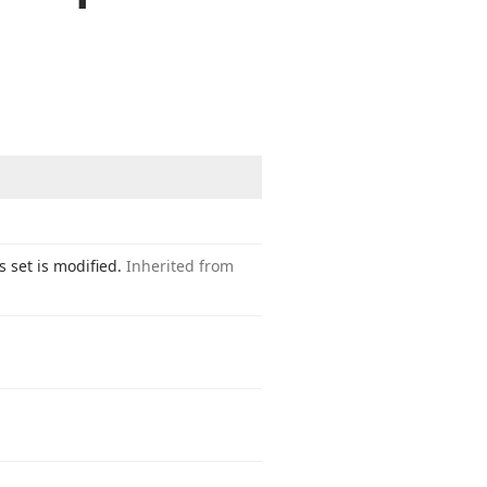
s set is modified.
Inherited from