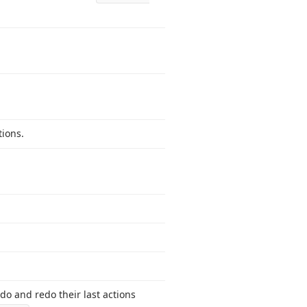
tions.
do and redo their last actions