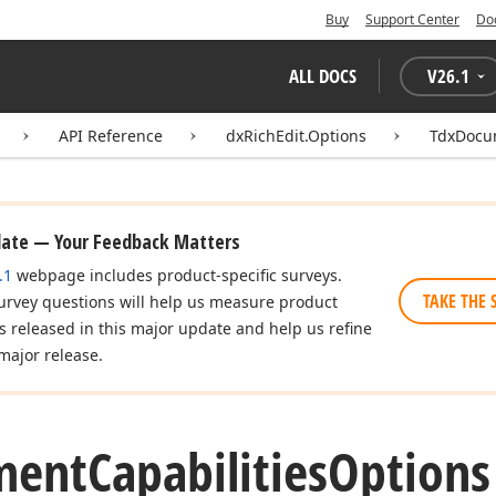
Buy
Support Center
Do
ALL DOCS
V
26.1
API Reference
dxRichEdit.Options
TdxDocum
date — Your Feedback Matters
.1
webpage includes product-specific surveys.
TAKE THE 
urvey questions will help us measure product
es released in this major update and help us refine
major release.
ment
Capabilities
Options