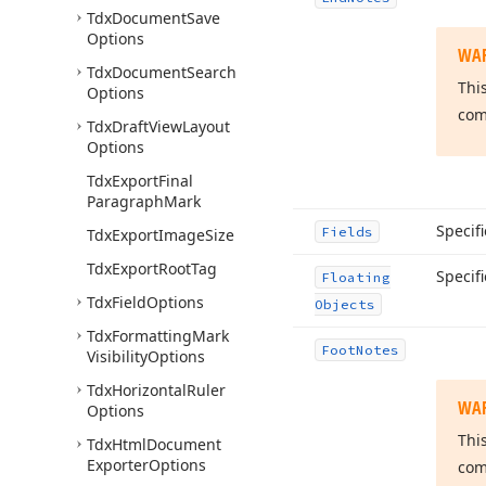
Tdx
Document
Save
Options
WA
Tdx
Document
Search
Thi
Options
com
Tdx
Draft
View
Layout
Options
Tdx
Export
Final
Paragraph
Mark
Specifi
Fields
Tdx
Export
Image
Size
Tdx
Export
Root
Tag
Specif
Floating
Tdx
Field
Options
Objects
Tdx
Formatting
Mark
Foot
Notes
Visibility
Options
Tdx
Horizontal
Ruler
WA
Options
Thi
Tdx
Html
Document
Exporter
Options
com