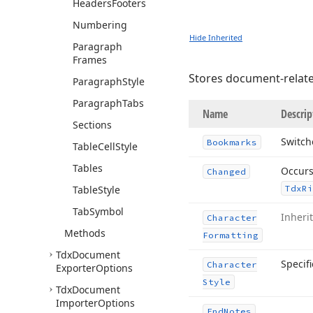
Headers
Footers
Numbering
Hide Inherited
Paragraph
Frames
Stores document-related
Paragraph
Style
Paragraph
Tabs
Name
Descrip
Sections
Switch
Bookmarks
Table
Cell
Style
Tables
Occurs
Changed
Table
Style
Tdx
Ri
Tab
Symbol
Inheri
Character
Methods
Formatting
Tdx
Document
Specifi
Character
Exporter
Options
Style
Tdx
Document
Importer
Options
End
Notes