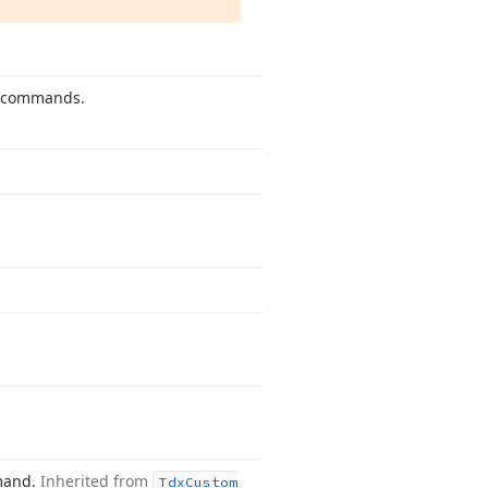
ng commands.
mmand.
Inherited from
Tdx
Custom