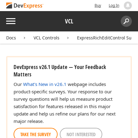
Buy
Log In
Menu
VCL
Search:
Sear
Docs
VCL Controls
ExpressRichEditControl Suite
DevExpress v26.1 Update — Your Feedback
Matters
Our
What's New in v26.1
webpage includes
product-specific surveys. Your response to our
survey questions will help us measure product
satisfaction for features released in this major
update and help us refine our plans for our next
major release.
TAKE THE SURVEY
NOT INTERESTED