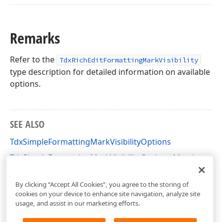
Remarks
Refer to the
TdxRichEditFormattingMarkVisibility
type description for detailed information on available
options.
SEE ALSO
TdxSimpleFormattingMarkVisibilityOptions
TdxSimpleFormattingMarkVisibilityOptions Members
dxRichEdit.Options.Simple Unit
By clicking “Accept All Cookies”, you agree to the storing of
cookies on your device to enhance site navigation, analyze site
usage, and assist in our marketing efforts.