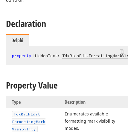
control.
Declaration
Delphi
property
 HiddenText: 
TdxRichEditFormattingMarkVisib
Property Value
Type
Description
Enumerates available
Tdx
Rich
Edit
formatting mark visibility
Formatting
Mark
modes.
Visibility