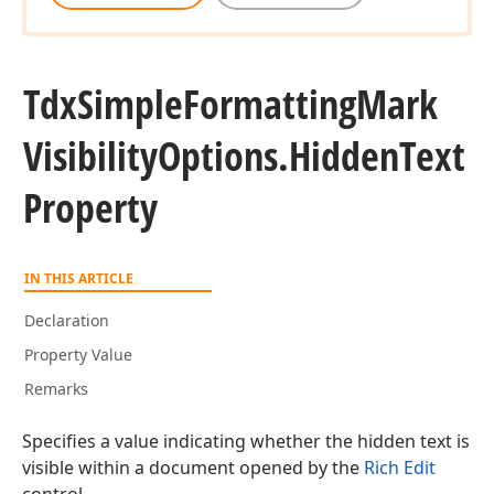
Tdx
Simple
Formatting
Mark
Visibility
Options.
Hidden
Text
Property
IN THIS ARTICLE
Declaration
Property Value
Remarks
Specifies a value indicating whether the hidden text is
visible within a document opened by the
Rich Edit