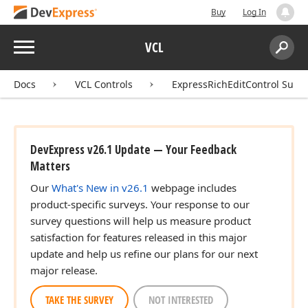
Buy
Log In
Menu
VCL
Search:
Sear
Docs
VCL Controls
ExpressRichEditControl Suite
DevExpress v26.1 Update — Your Feedback
Matters
Our
What's New in v26.1
webpage includes
product-specific surveys. Your response to our
survey questions will help us measure product
satisfaction for features released in this major
update and help us refine our plans for our next
major release.
TAKE THE SURVEY
NOT INTERESTED