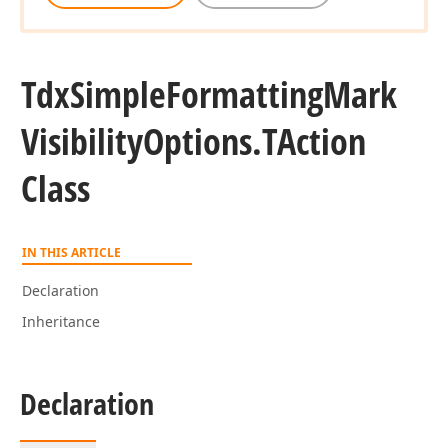
Tdx
Simple
Formatting
Mark
Visibility
Options.
TAction
Class
IN THIS ARTICLE
Declaration
Inheritance
Declaration