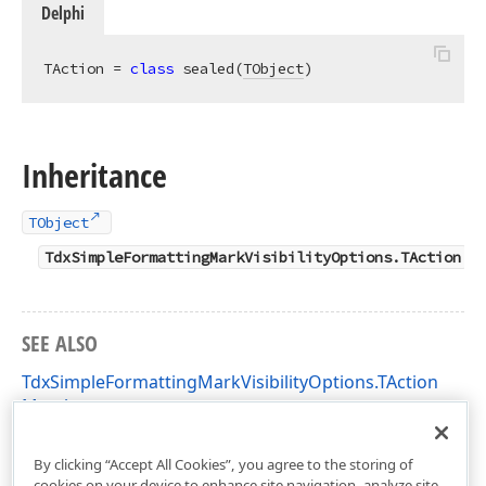
Delphi
TAction = 
class
 sealed(
TObject
)
Inheritance
TObject
TdxSimpleFormattingMarkVisibilityOptions.TAction
SEE ALSO
TdxSimpleFormattingMarkVisibilityOptions.TAction
Members
dxRichEdit.Options.Simple Unit
By clicking “Accept All Cookies”, you agree to the storing of
cookies on your device to enhance site navigation, analyze site