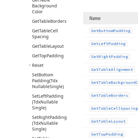
Background
Color
Name
Get
Table
Borders
Get
Table
Cell
Get
Bottom
Padding
Spacing
Get
Left
Padding
Get
Table
Layout
Get
Top
Padding
Get
Right
Padding
Reset
Get
Table
Alignment
Set
Bottom
Padding
(Tdx
Get
Table
Background
C
Nullable
Single)
Set
Left
Padding
Get
Table
Borders
(Tdx
Nullable
Single)
Get
Table
Cell
Spacing
Set
Right
Padding
Get
Table
Layout
(Tdx
Nullable
Single)
Get
Top
Padding