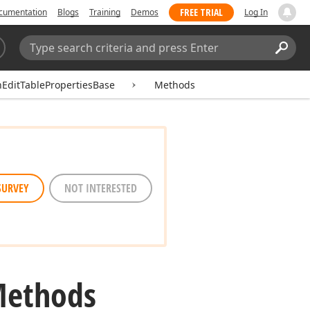
FREE TRIAL
cumentation
Blogs
Training
Demos
Log In
Search:
Sear
hEditTablePropertiesBase
Methods
SURVEY
NOT INTERESTED
Methods