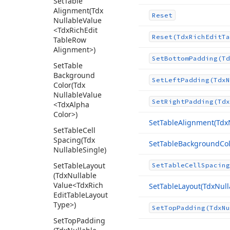
Set
Table
Alignment
(Tdx
Reset
Nullable
Value
<Tdx
Rich
Edit
Reset
(Tdx
Rich
Edit
Ta
Table
Row
Alignment>)
Set
Bottom
Padding
(Td
Set
Table
Background
Set
Left
Padding
(Tdx
N
Color
(Tdx
Nullable
Value
Set
Right
Padding
(Tdx
<Tdx
Alpha
Color>)
Set
Table
Alignment
(Tdx
Set
Table
Cell
Spacing
(Tdx
Set
Table
Background
Co
Nullable
Single)
Set
Table
Layout
Set
Table
Cell
Spacing
(Tdx
Nullable
Value
<Tdx
Rich
Set
Table
Layout
(Tdx
Null
Edit
Table
Layout
Type>)
Set
Top
Padding
(Tdx
Nu
Set
Top
Padding