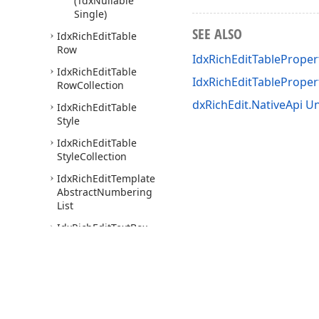
(Tdx
Nullable
Single)
SEE ALSO
Idx
Rich
Edit
Table
Row
IdxRichEditTableProper
Idx
Rich
Edit
Table
IdxRichEditTablePrope
Row
Collection
dxRichEdit.NativeApi Un
Idx
Rich
Edit
Table
Style
Idx
Rich
Edit
Table
Style
Collection
Idx
Rich
Edit
Template
Abstract
Numbering
List
Idx
Rich
Edit
Text
Box
Tdx
Rich
Edit
Auto
Fit
Behavior
Type
Tdx
Rich
Edit
Character
Properties
Mask