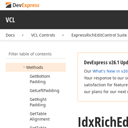
Idx
Rich
Edit
Table
Conditional
Style
Idx
Rich
Edit
Table
VCL
Conditional
Style
Properties
Docs
VCL Controls
ExpressRichEditControl Suite
Idx
Rich
Edit
Table
Properties
Base
Members
Filter table of contents
Properties
DevExpress v26.1 Up
Methods
Our
What's New in v26
Get
Bottom
Your response to our s
Padding
satisfaction for featur
Get
Left
Padding
our plans for our next 
Get
Right
Padding
Get
Table
Idx
Rich
Ed
Alignment
Get
Table