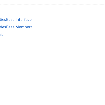
tiesBase Interface
rtiesBase Members
it