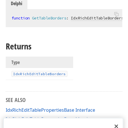
Delphi
function
GetTableBorders
:
IdxRichEditTableBorders
;
Returns
Type
Idx
Rich
Edit
Table
Borders
SEE ALSO
IdxRichEditTablePropertiesBase Interface
IdxRichEditTablePropertiesBase Members