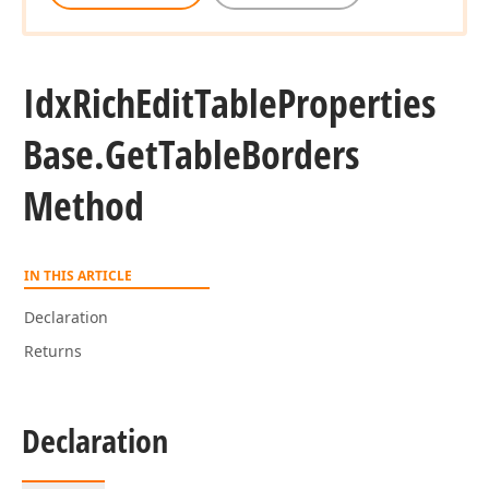
Idx
Rich
Edit
Table
Properties
Base.
Get
Table
Borders
Method
IN THIS ARTICLE
Declaration
Returns
Declaration