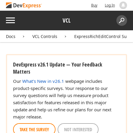
Buy
Log In
Menu
VCL
Search:
Sear
Docs
VCL Controls
ExpressRichEditControl Suite
DevExpress v26.1 Update — Your Feedback
Matters
Our
What's New in v26.1
webpage includes
product-specific surveys. Your response to our
survey questions will help us measure product
satisfaction for features released in this major
update and help us refine our plans for our next
major release.
TAKE THE SURVEY
NOT INTERESTED