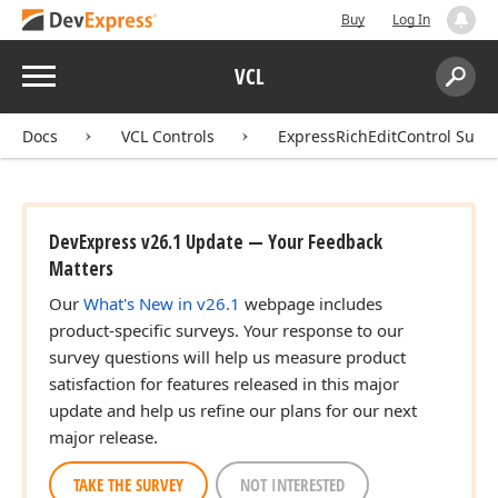
Buy
Log In
Menu
VCL
Search:
Sear
Docs
VCL Controls
ExpressRichEditControl Suite
DevExpress v26.1 Update — Your Feedback
Matters
Our
What's New in v26.1
webpage includes
product-specific surveys. Your response to our
survey questions will help us measure product
satisfaction for features released in this major
update and help us refine our plans for our next
major release.
TAKE THE SURVEY
NOT INTERESTED