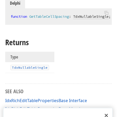
Delphi
function
GetTableCellSpacing
:
TdxNullableSingle
;
Returns
Type
Tdx
Nullable
Single
SEE ALSO
IdxRichEditTablePropertiesBase Interface
IdxRichEditTablePropertiesBase Members