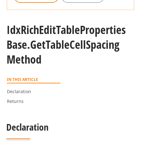
Idx
Rich
Edit
Table
Properties
Base.
Get
Table
Cell
Spacing
Method
IN THIS ARTICLE
Declaration
Returns
Declaration