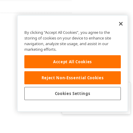
By clicking “Accept All Cookies”, you agree to the
storing of cookies on your device to enhance site
navigation, analyze site usage, and assist in our
marketing efforts.
Accept All Cookies
Reject Non-Essential Cookies
Clo
Was this page helpful?
Cookies Settings
Yes
Yes, but…
No…