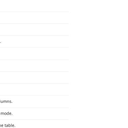
.
olumns.
n mode.
e table.