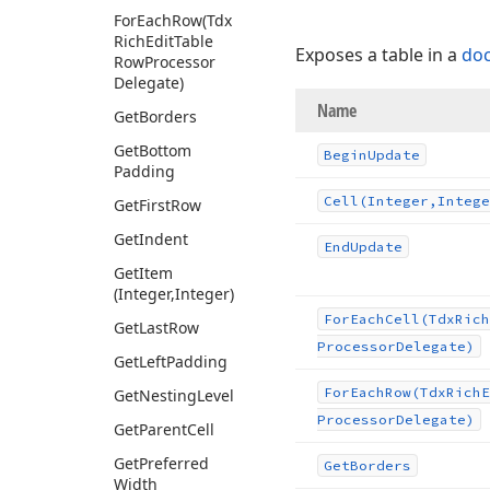
For
Each
Row
(Tdx
Rich
Edit
Table
Exposes a table in a
do
Row
Processor
Delegate)
Name
Get
Borders
Get
Bottom
Begin
Update
Padding
Cell
(Integer,Intege
Get
First
Row
Get
Indent
End
Update
Get
Item
(Integer,Integer)
For
Each
Cell
(Tdx
Rich
Get
Last
Row
Processor
Delegate)
Get
Left
Padding
For
Each
Row
(Tdx
Rich
E
Get
Nesting
Level
Processor
Delegate)
Get
Parent
Cell
Get
Preferred
Get
Borders
Width