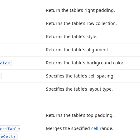
Return the table’s right padding.
Returns the table’s row collection.
Returns the table’s style.
Returns the table’s alignment.
Returns the table’s background color.
olor
Specifies the table’s cell spacing.
Specifies the table’s layout type.
Returns the table’s top padding.
Merges the specified
cell
range.
dit
Table
le
Cell)