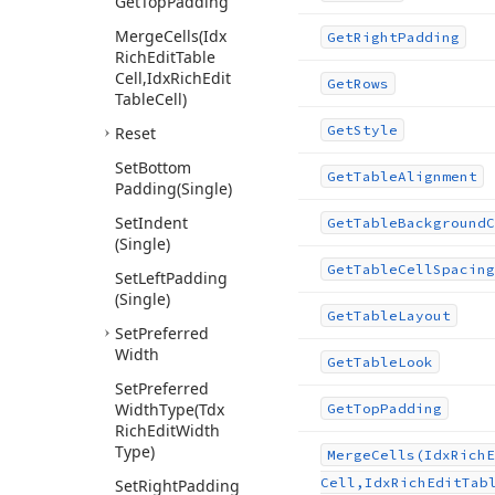
Get
Top
Padding
Merge
Cells
(Idx
Get
Right
Padding
Rich
Edit
Table
Cell,Idx
Rich
Edit
Get
Rows
Table
Cell)
Get
Style
Reset
Set
Bottom
Get
Table
Alignment
Padding
(Single)
Set
Indent
Get
Table
Background
C
(Single)
Get
Table
Cell
Spacing
Set
Left
Padding
(Single)
Get
Table
Layout
Set
Preferred
Width
Get
Table
Look
Set
Preferred
Width
Type
(Tdx
Get
Top
Padding
Rich
Edit
Width
Type)
Merge
Cells
(Idx
Rich
E
Cell,Idx
Rich
Edit
Tab
Set
Right
Padding