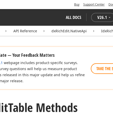
Buy
Support Center
Do
ALL DOCS
V
26.1
API Reference
dxRichEdit.NativeApi
IdxRic
date — Your Feedback Matters
.1
webpage includes product-specific surveys.
TAKE THE 
urvey questions will help us measure product
es released in this major update and help us refine
major release.
it
Table Methods