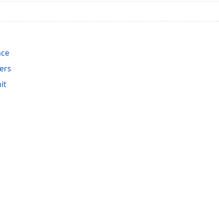
ace
ers
it