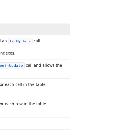
l an
call.
End
Update
indexes.
call and allows the
egin
Update
 each cell in the table.
r each row in the table.