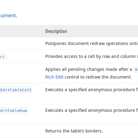
cument
.
Description
Postpones document redraw operations unti
Provides access to a cell by row and column 
r)
Applies all pending changes made after a
B
Rich Edit
control to redraw the document.
Executes a specified anonymous procedure for
Edit
Table
Cell
Executes a specified anonymous procedure fo
dit
Table
Row
Returns the table’s borders.