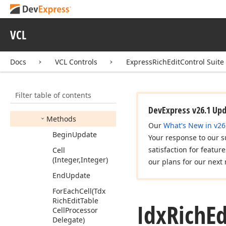
Idx
Rich
Edit
Sub
Document
Idx
Rich
Edit
Tab
Info
VCL
Idx
Rich
Edit
Tab
Info
Collection
Docs
VCL Controls
ExpressRichEditControl Suite
Idx
Rich
Edit
Table
Members
Filter table of contents
Properties
DevExpress v26.1 Up
Methods
Our
What's New in v26
Begin
Update
Your response to our s
satisfaction for featur
Cell
(Integer,Integer)
our plans for our next 
End
Update
For
Each
Cell
(Tdx
Rich
Edit
Table
Idx
Rich
Ed
Cell
Processor
Delegate)