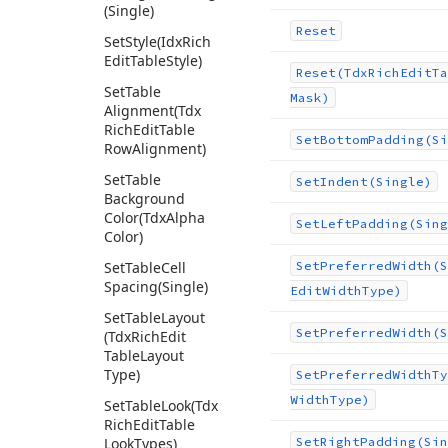
(Single)
Reset
Set
Style
(Idx
Rich
Edit
Table
Style)
Reset
(Tdx
Rich
Edit
Ta
Set
Table
Mask)
Alignment
(Tdx
Rich
Edit
Table
Set
Bottom
Padding
(Si
Row
Alignment)
Set
Table
Set
Indent
(Single)
Background
Color
(Tdx
Alpha
Set
Left
Padding
(Sing
Color)
Set
Table
Cell
Set
Preferred
Width
(S
Spacing
(Single)
Edit
Width
Type)
Set
Table
Layout
Set
Preferred
Width
(S
(Tdx
Rich
Edit
Table
Layout
Type)
Set
Preferred
Width
Ty
Width
Type)
Set
Table
Look
(Tdx
Rich
Edit
Table
Look
Types)
Set
Right
Padding
(Sin