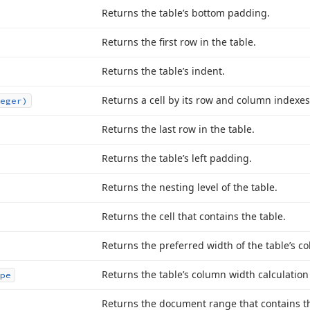
Returns the table’s bottom padding.
Returns the first row in the table.
Returns the table’s indent.
Returns a cell by its row and column indexes
eger)
Returns the last row in the table.
Returns the table’s left padding.
Returns the nesting level of the table.
Returns the cell that contains the table.
Returns the preferred width of the table’s c
Returns the table’s column width calculatio
pe
Returns the document range that contains th