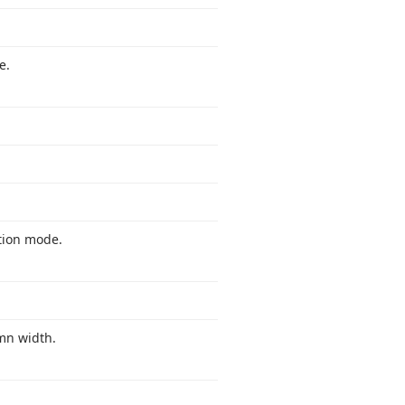
e.
ation mode.
umn width.