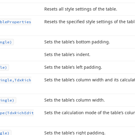
Resets all style settings of the table.
Resets the specified style settings of the tabl
ble
Properties
Sets the table’s bottom padding.
ngle)
Sets the table’s indent.
Sets the table’s left padding.
le)
Sets the table’s column width and its calcul
ingle,Tdx
Rich
Sets the table’s column width.
ingle)
Sets the calculation mode of the table’s col
pe
(Tdx
Rich
Edit
Sets the table’s right padding.
gle)