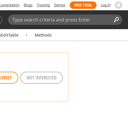
FREE TRIAL
cumentation
Blogs
Training
Demos
Log In
Search:
Sear
hEditTable
Methods
SURVEY
NOT INTERESTED