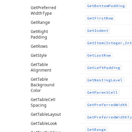
Get
Bottom
Padding
Get
Preferred
Width
Type
Get
First
Row
Get
Range
Get
Indent
Get
Right
Padding
Get
Item
(Integer,Int
Get
Rows
Get
Style
Get
Last
Row
Get
Table
Get
Left
Padding
Alignment
Get
Table
Get
Nesting
Level
Background
Color
Get
Parent
Cell
Get
Table
Cell
Spacing
Get
Preferred
Width
Get
Table
Layout
Get
Preferred
Width
Ty
Get
Table
Look
Get
Range