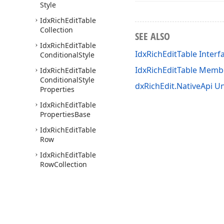
Style
Idx
Rich
Edit
Table
Collection
SEE ALSO
Idx
Rich
Edit
Table
IdxRichEditTable Interf
Conditional
Style
IdxRichEditTable Memb
Idx
Rich
Edit
Table
Conditional
Style
dxRichEdit.NativeApi Un
Properties
Idx
Rich
Edit
Table
Properties
Base
Idx
Rich
Edit
Table
Row
Idx
Rich
Edit
Table
Row
Collection
Idx
Rich
Edit
Table
Style
Idx
Rich
Edit
Table
Style
Collection