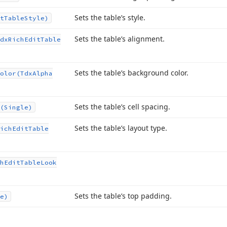
Sets the table’s style.
t
Table
Style)
Sets the table’s alignment.
dx
Rich
Edit
Table
Sets the table’s background color.
olor
(Tdx
Alpha
Sets the table’s cell spacing.
(Single)
Sets the table’s layout type.
ich
Edit
Table
h
Edit
Table
Look
Sets the table’s top padding.
e)