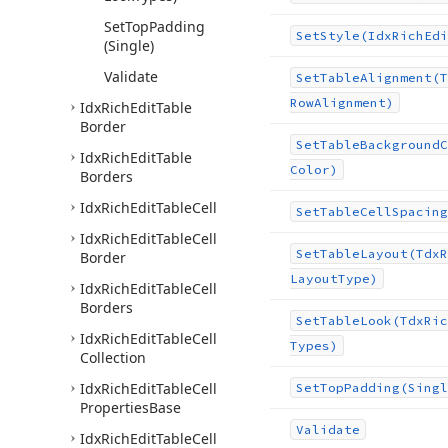
Set
Top
Padding
Set
Style
(Idx
Rich
Edi
(Single)
Validate
Set
Table
Alignment
(T
Row
Alignment)
Idx
Rich
Edit
Table
Border
Set
Table
Background
C
Idx
Rich
Edit
Table
Color)
Borders
Idx
Rich
Edit
Table
Cell
Set
Table
Cell
Spacing
Idx
Rich
Edit
Table
Cell
Set
Table
Layout
(Tdx
R
Border
Layout
Type)
Idx
Rich
Edit
Table
Cell
Borders
Set
Table
Look
(Tdx
Ric
Idx
Rich
Edit
Table
Cell
Types)
Collection
Idx
Rich
Edit
Table
Cell
Set
Top
Padding
(Singl
Properties
Base
Validate
Idx
Rich
Edit
Table
Cell