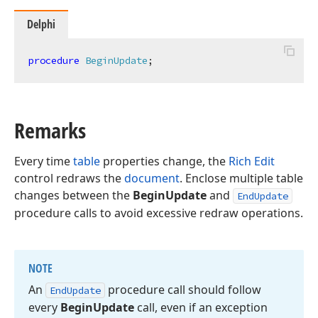
Delphi
procedure
BeginUpdate
;
Remarks
Every time
table
properties change, the
Rich Edit
control redraws the
document
. Enclose multiple table
changes between the
BeginUpdate
and
EndUpdate
procedure calls to avoid excessive redraw operations.
NOTE
An
procedure call should follow
End
Update
every
Begin
Update
call, even if an exception