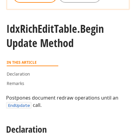
Idx
Rich
Edit
Table.
Begin
Update Method
IN THIS ARTICLE
Declaration
Remarks
Postpones document redraw operations until an
call.
EndUpdate
Declaration