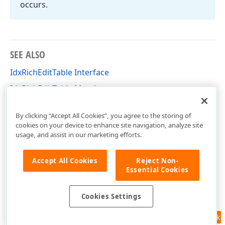
occurs.
SEE ALSO
IdxRichEditTable Interface
IdxRichEditTable Members
dxRichEdit.NativeApi Unit
By clicking “Accept All Cookies”, you agree to the storing of
cookies on your device to enhance site navigation, analyze site
usage, and assist in our marketing efforts.
Accept All Cookies
Reject Non-
Essential Cookies
Cookies Settings
Feedback