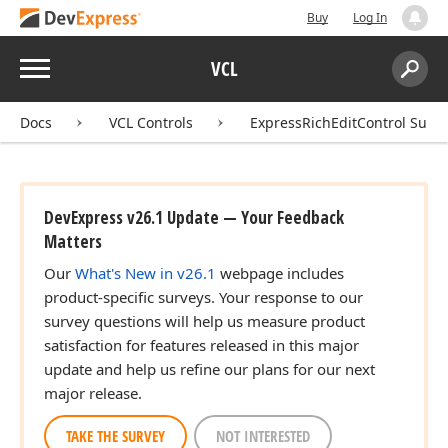
Buy
Log In
Menu
VCL
Search:
Sear
Docs
VCL Controls
ExpressRichEditControl Suite
DevExpress v26.1 Update — Your Feedback
Matters
Our
What's New in v26.1
webpage includes
product-specific surveys. Your response to our
survey questions will help us measure product
satisfaction for features released in this major
update and help us refine our plans for our next
major release.
TAKE THE SURVEY
NOT INTERESTED