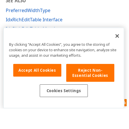
SEE ALSO
PreferredWidthType
IdxRichEditTable Interface
IdxRichEditTable Members
dxRichEdit.NativeApi Unit
By clicking “Accept All Cookies”, you agree to the storing of
cookies on your device to enhance site navigation, analyze site
usage, and assist in our marketing efforts.
Accept All Cookies
Reject Non-
Essential Cookies
Cookies Settings
Feedback