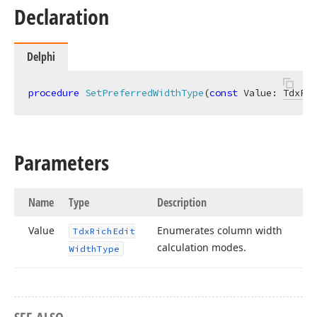
Declaration
Delphi
procedure
SetPreferredWidthType
(
const
 Value: 
TdxRic
Parameters
Name
Type
Description
Value
Enumerates column width
Tdx
Rich
Edit
calculation modes.
Width
Type