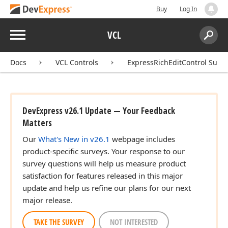
Buy
Log In
Menu
VCL
Search:
Sear
Docs
VCL Controls
ExpressRichEditControl Suite
DevExpress v26.1 Update — Your Feedback
Matters
Our
What's New in v26.1
webpage includes
product-specific surveys. Your response to our
survey questions will help us measure product
satisfaction for features released in this major
update and help us refine our plans for our next
major release.
TAKE THE SURVEY
NOT INTERESTED