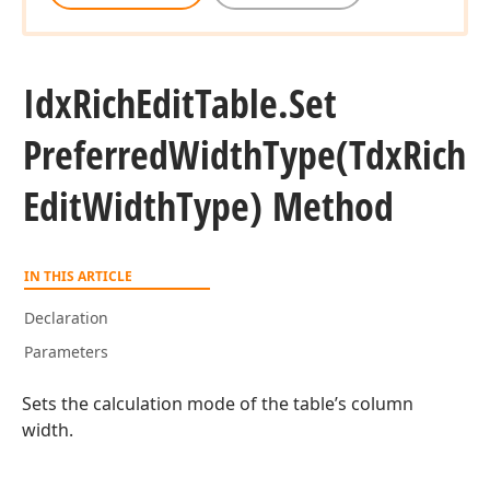
Idx
Rich
Edit
Table.
Set
Preferred
Width
Type
(Tdx
Rich
Edit
Width
Type) Method
IN THIS ARTICLE
Declaration
Parameters
Sets the calculation mode of the table’s column
width.