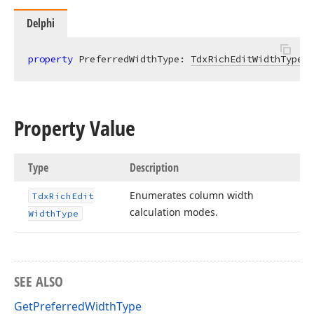
Delphi
property
 PreferredWidthType: 
TdxRichEditWidthType
r
Property Value
Type
Description
Enumerates column width
Tdx
Rich
Edit
calculation modes.
Width
Type
SEE ALSO
GetPreferredWidthType