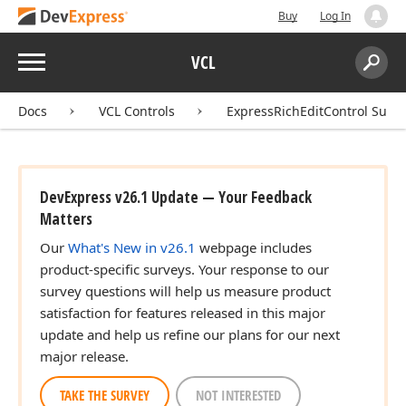
Buy
Log In
Menu
VCL
Search:
Sear
Docs
VCL Controls
ExpressRichEditControl Suite
DevExpress v26.1 Update — Your Feedback
Matters
Our
What's New in v26.1
webpage includes
product-specific surveys. Your response to our
survey questions will help us measure product
satisfaction for features released in this major
update and help us refine our plans for our next
major release.
TAKE THE SURVEY
NOT INTERESTED