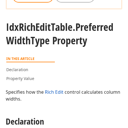
Idx
Rich
Edit
Table.
Preferred
Width
Type Property
IN THIS ARTICLE
Declaration
Property Value
Specifies how the
Rich Edit
control calculates column
widths.
Declaration