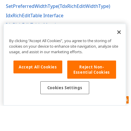
SetPreferredWidthType(TdxRichEditWidthType)
IdxRichEditTable Interface
IdxRichEditTable Members
dxRichEdit.NativeApi Unit
By clicking “Accept All Cookies”, you agree to the storing of
cookies on your device to enhance site navigation, analyze site
usage, and assist in our marketing efforts.
Accept All Cookies
Reject Non-
Essential Cookies
Cookies Settings
Feedback
Use of this site constitutes acceptance of our
Website Terms of Use
and