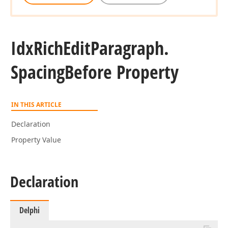
Idx
Rich
Edit
Paragraph.
Spacing
Before Property
IN THIS ARTICLE
Declaration
Property Value
Declaration
Delphi