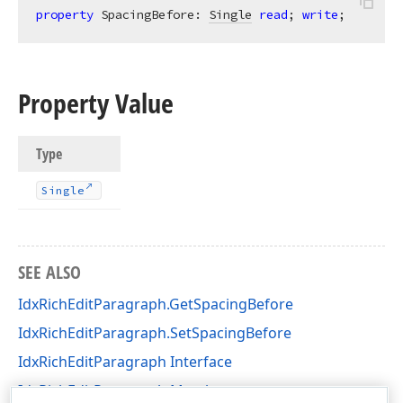
property
 SpacingBefore: 
Single
read
; 
write
;
Property Value
Type
Single
SEE ALSO
IdxRichEditParagraph.GetSpacingBefore
IdxRichEditParagraph.SetSpacingBefore
IdxRichEditParagraph Interface
IdxRichEditParagraph Members