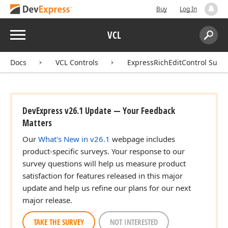
Buy
Log In
Menu
VCL
Search:
Sear
Docs
VCL Controls
ExpressRichEditControl Suite
DevExpress v26.1 Update — Your Feedback
Matters
Our
What's New in v26.1
webpage includes
product-specific surveys. Your response to our
survey questions will help us measure product
satisfaction for features released in this major
update and help us refine our plans for our next
major release.
TAKE THE SURVEY
NOT INTERESTED