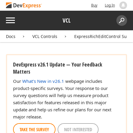
Buy
Log In
Menu
VCL
Search:
Sear
Docs
VCL Controls
ExpressRichEditControl Suite
DevExpress v26.1 Update — Your Feedback
Matters
Our
What's New in v26.1
webpage includes
product-specific surveys. Your response to our
survey questions will help us measure product
satisfaction for features released in this major
update and help us refine our plans for our next
major release.
TAKE THE SURVEY
NOT INTERESTED