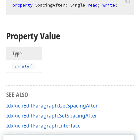
property
 SpacingAfter: 
Single
read
; 
write
;
Property Value
Type
Single
SEE ALSO
IdxRichEditParagraph.GetSpacingAfter
IdxRichEditParagraph.SetSpacingAfter
IdxRichEditParagraph Interface
IdxRichEditParagraph Members