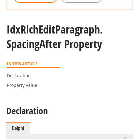
Idx
Rich
Edit
Paragraph.
Spacing
After Property
IN THIS ARTICLE
Declaration
Property Value
Declaration
Delphi