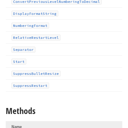
Convert
Previous
Level
Numbering
To
Decimal
Display
Format
String
Numbering
Format
Relative
Restart
Level
Separator
Start
Suppress
Bullet
Resize
Suppress
Restart
Methods
Name