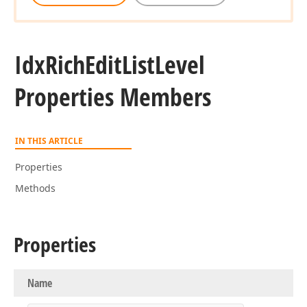
Idx
Rich
Edit
List
Level
Properties Members
IN THIS ARTICLE
Properties
Methods
Properties
Name