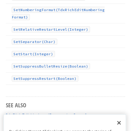
Set
Numbering
Format
(Tdx
Rich
Edit
Numbering
Format)
Set
Relative
Restart
Level
(Integer)
Set
Separator
(Char)
Set
Start
(Integer)
Set
Suppress
Bullet
Resize
(Boolean)
Set
Suppress
Restart
(Boolean)
SEE ALSO
IdxRichEditListLevelProperties Interface
dxRichEdit.NativeApi Unit