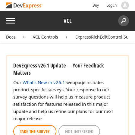
Buy
Log In
Menu
VCL
Search:
Sear
Docs
VCL Controls
ExpressRichEditControl Suite
DevExpress v26.1 Update — Your Feedback
Matters
Our
What's New in v26.1
webpage includes
product-specific surveys. Your response to our
survey questions will help us measure product
satisfaction for features released in this major
update and help us refine our plans for our next
major release.
TAKE THE SURVEY
NOT INTERESTED