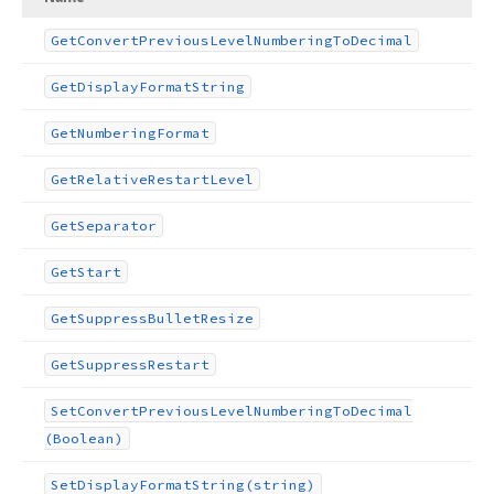
Get
Convert
Previous
Level
Numbering
To
Decimal
Get
Display
Format
String
Get
Numbering
Format
Get
Relative
Restart
Level
Get
Separator
Get
Start
Get
Suppress
Bullet
Resize
Get
Suppress
Restart
Set
Convert
Previous
Level
Numbering
To
Decimal
(Boolean)
Set
Display
Format
String
(string)