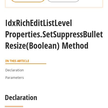
Idx
Rich
Edit
List
Level
Properties.
Set
Suppress
Bullet
Resize
(Boolean) Method
IN THIS ARTICLE
Declaration
Parameters
Declaration