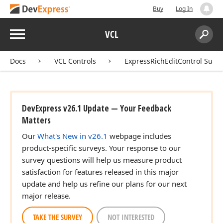
Buy
Log In
Menu
VCL
Search:
Sear
Docs
VCL Controls
ExpressRichEditControl Suite
DevExpress v26.1 Update — Your Feedback
Matters
Our
What's New in v26.1
webpage includes
product-specific surveys. Your response to our
survey questions will help us measure product
satisfaction for features released in this major
update and help us refine our plans for our next
major release.
TAKE THE SURVEY
NOT INTERESTED