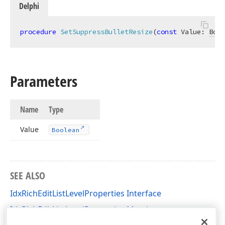
Delphi
procedure
SetSuppressBulletResize
(
const
 Value: 
Bool
Parameters
Name
Type
Value
Boolean
SEE ALSO
IdxRichEditListLevelProperties Interface
IdxRichEditListLevelProperties Members