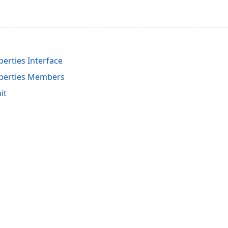
perties Interface
operties Members
it