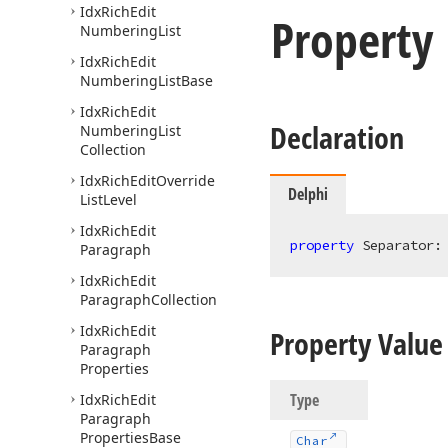
Idx
Rich
Edit
Property
Numbering
List
Idx
Rich
Edit
Numbering
List
Base
Idx
Rich
Edit
Declaration
Numbering
List
Collection
Idx
Rich
Edit
Override
Delphi
List
Level
Idx
Rich
Edit
property
 Separator:
Paragraph
Idx
Rich
Edit
Paragraph
Collection
Idx
Rich
Edit
Property Value
Paragraph
Properties
Type
Idx
Rich
Edit
Paragraph
Properties
Base
Char