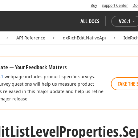
Buy
Support Center
Do
ALL DOCS
V
26.1
API Reference
dxRichEdit.NativeApi
IdxRic
date — Your Feedback Matters
.1
webpage includes product-specific surveys.
TAKE THE 
urvey questions will help us measure product
es released in this major update and help us refine
major release.
it
List
Level
Properties.
Se