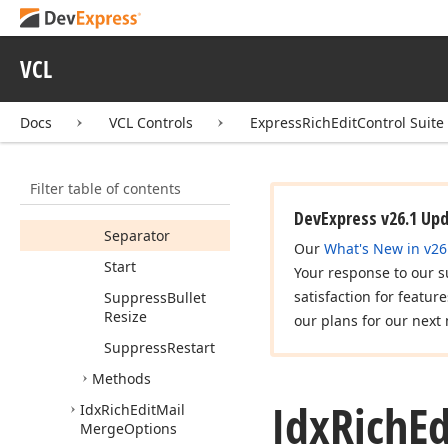
Convert
Previous
Level
Numbering
To
Decimal
VCL
Display
Format
String
Docs
VCL Controls
ExpressRichEditControl Suite
Numbering
Format
Filter table of contents
Relative
Restart
Level
DevExpress v26.1 Up
Separator
Our
What's New in v26
Start
Your response to our s
satisfaction for featur
Suppress
Bullet
Resize
our plans for our next 
Suppress
Restart
Methods
Idx
Rich
Ed
Idx
Rich
Edit
Mail
Merge
Options