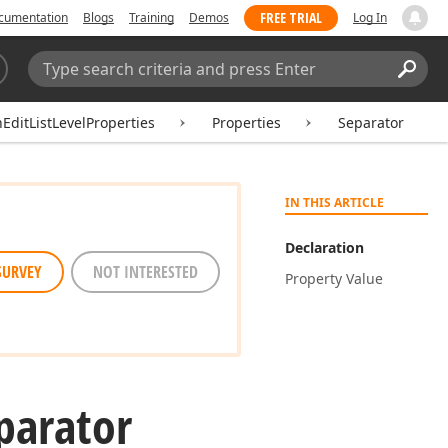
FREE TRIAL
cumentation
Blogs
Training
Demos
Log In
Search:
Sear
hEditListLevelProperties
Properties
Separator
IN THIS ARTICLE
Declaration
SURVEY
NOT INTERESTED
Property Value
parator