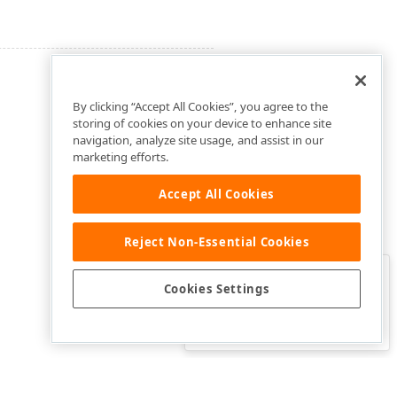
By clicking “Accept All Cookies”, you agree to the
storing of cookies on your device to enhance site
navigation, analyze site usage, and assist in our
marketing efforts.
Accept All Cookies
Reject Non-Essential Cookies
Clo
Was this page helpful?
Cookies Settings
Yes
Yes, but…
No…