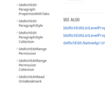
Idx
Rich
Edit
Paragraph
Properties
With
Tabs
SEE ALSO
Idx
Rich
Edit
Paragraph
Style
IdxRichEditListLevelPro
Idx
Rich
Edit
IdxRichEditListLevelPr
Paragraph
Style
Collection
dxRichEdit.NativeApi Un
Idx
Rich
Edit
Range
Permission
Idx
Rich
Edit
Range
Permission
Collection
Idx
Rich
Edit
Read
Only
Bookmark
Collection
Idx
Rich
Edit
Read
Only
Document
Image
Collection