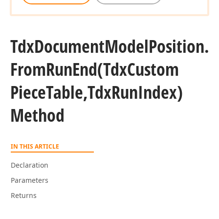
Tdx
Document
Model
Position.
From
Run
End
(Tdx
Custom
Piece
Table,Tdx
Run
Index)
Method
IN THIS ARTICLE
Declaration
Parameters
Returns