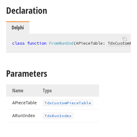
Declaration
Delphi
class
function
FromRunEnd
(APieceTable: 
TdxCustomPie
Parameters
Name
Type
APiece
Table
Tdx
Custom
Piece
Table
ARun
Index
Tdx
Run
Index