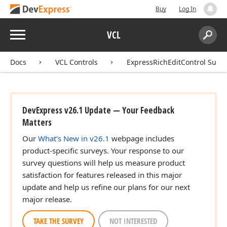
Buy
Log In
Menu
VCL
Search:
Sear
Docs
VCL Controls
ExpressRichEditControl Suite
DevExpress v26.1 Update — Your Feedback
Matters
Our
What's New in v26.1
webpage includes
product-specific surveys. Your response to our
survey questions will help us measure product
satisfaction for features released in this major
update and help us refine our plans for our next
major release.
TAKE THE SURVEY
NOT INTERESTED