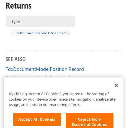
Returns
Type
Tdx
Document
Model
Position
SEE ALSO
TdxDocumentModelPosition Record
TdxDocumentModelPosition Members
dxRichEdit.DocumentModel.Core Unit
By clicking “Accept All Cookies”, you agree to the storing of
cookies on your device to enhance site navigation, analyze site
usage, and assist in our marketing efforts.
Accept All Cookies
Reject Non-
Essential Cookies