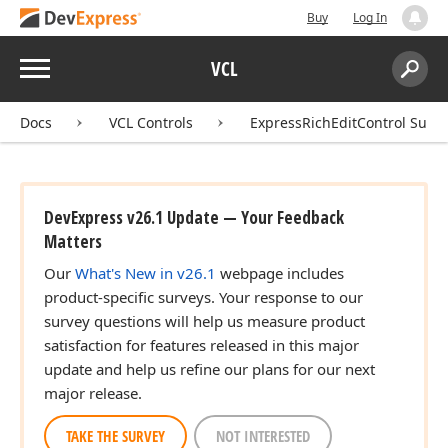
Buy
Log In
Menu
VCL
Search:
Sear
Docs
VCL Controls
ExpressRichEditControl Suite
DevExpress v26.1 Update — Your Feedback
Matters
Our
What's New in v26.1
webpage includes
product-specific surveys. Your response to our
survey questions will help us measure product
satisfaction for features released in this major
update and help us refine our plans for our next
major release.
TAKE THE SURVEY
NOT INTERESTED