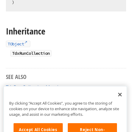
)
Inheritance
TObject
TdxRunCollection
SEE ALSO
TdxRunCollection Members
dxRichEdit.DocumentModel.Core Unit
By clicking “Accept All Cookies”, you agree to the storing of
cookies on your device to enhance site navigation, analyze site
usage, and assist in our marketing efforts.
Accept All Cookies
Reject Non-