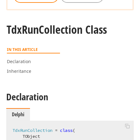
Tdx
Run
Collection Class
IN THIS ARTICLE
Declaration
Inheritance
Declaration
Delphi
TdxRunCollection
 = 
class
(

TObject