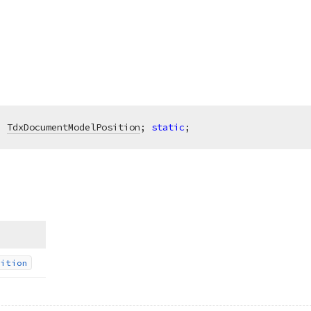
:
TdxDocumentModelPosition
; 
static
;
ition