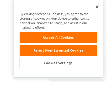
By clicking “Accept All Cookies”, you agree to the
storing of cookies on your device to enhance site
navigation, analyze site usage, and assist in our
marketing efforts.
Accept All Cookies
Reject Non-Essential Cookies
Clo
Was this page helpful?
Cookies Settings
Yes
Yes, but…
No…