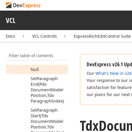
Core
(Tdx
Document
Model
Position)
VCL
Move
Forward
(Tdx
Document
Model
Position)
Docs
VCL Controls
ExpressRichEditControl Suite
Move
Forward
Core
(Tdx
Filter table of contents
Document
Model
Position)
DevExpress v26.1 Up
Null
Our
What's New in v26
Set
Paragraph
Your response to our s
End
(Pdx
satisfaction for featur
Document
Model
our plans for our next 
Position,Tdx
Paragraph
Index)
Set
Paragraph
Start
(Tdx
Tdx
Docu
Document
Model
Position,Tdx