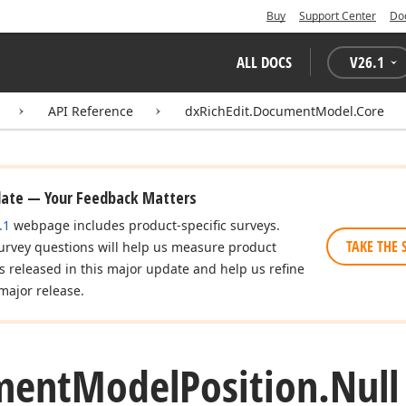
Buy
Support Center
Do
ALL DOCS
V
26.1
API Reference
dxRichEdit.DocumentModel.Core
date — Your Feedback Matters
.1
webpage includes product-specific surveys.
TAKE THE 
urvey questions will help us measure product
es released in this major update and help us refine
major release.
ment
Model
Position.
Nul