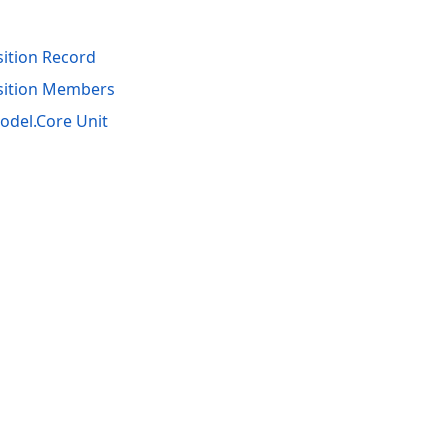
tion Record
ition Members
del.Core Unit
acy Policy (Updated)
.
Cookies Settings
trademarks are property of their respective owners