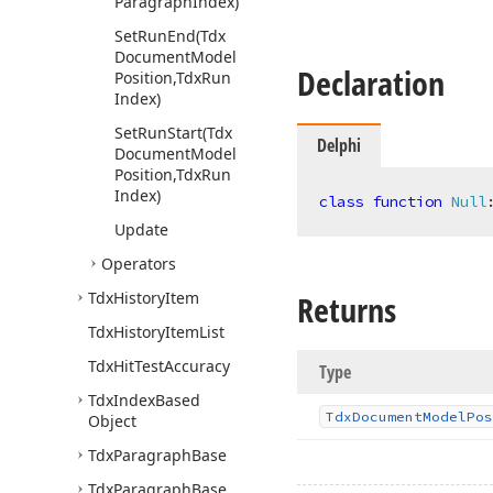
Paragraph
Index)
Set
Run
End
(Tdx
Document
Model
Declaration
Position,Tdx
Run
Index)
Set
Run
Start
(Tdx
Delphi
Document
Model
Position,Tdx
Run
Index)
class
function
Null
Update
Operators
Tdx
History
Item
Returns
Tdx
History
Item
List
Tdx
Hit
Test
Accuracy
Type
Tdx
Index
Based
Tdx
Document
Model
Pos
Object
Tdx
Paragraph
Base
Tdx
Paragraph
Base