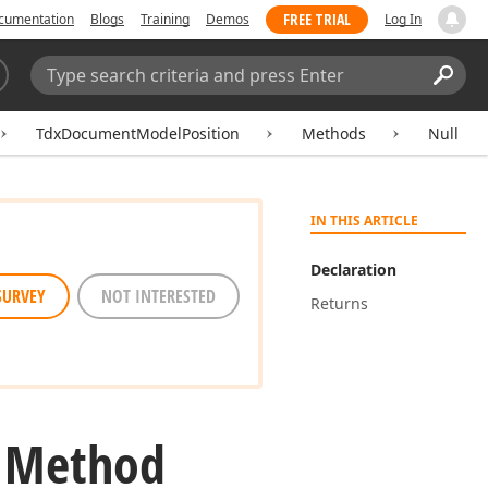
FREE TRIAL
cumentation
Blogs
Training
Demos
Log In
Search:
Sear
TdxDocumentModelPosition
Methods
Null
IN THIS ARTICLE
Declaration
SURVEY
NOT INTERESTED
Returns
l Method