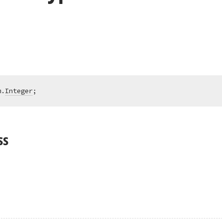
m.
Integer
;
ss