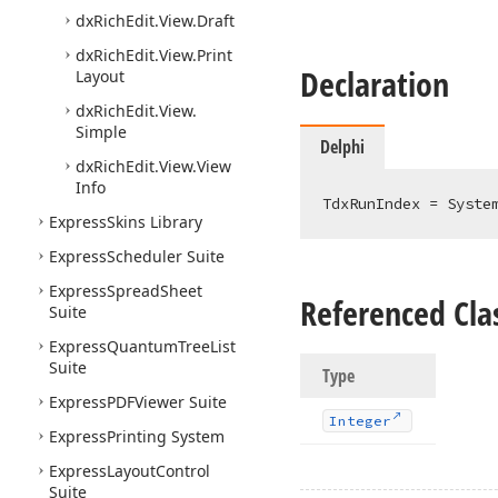
dx
Rich
Edit.
View.
Draft
dx
Rich
Edit.
View.
Print
Declaration
Layout
dx
Rich
Edit.
View.
Simple
Delphi
dx
Rich
Edit.
View.
View
Info
TdxRunIndex = Syste
Express
Skins Library
Express
Scheduler Suite
Express
Spread
Sheet
Referenced Cla
Suite
Express
Quantum
Tree
List
Suite
Type
Express
PDFViewer Suite
Integer
Express
Printing System
Express
Layout
Control
Suite