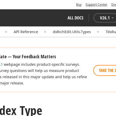
Buy
Support Center
Do
ALL DOCS
V
26.1
API Reference
dxRichEdit.Utils.Types
TdxRu
date — Your Feedback Matters
.1
webpage includes product-specific surveys.
TAKE THE 
urvey questions will help us measure product
es released in this major update and help us refine
major release.
dex Type