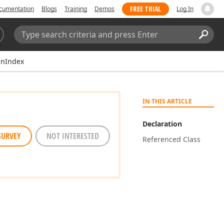
FREE TRIAL
cumentation
Blogs
Training
Demos
Log In
Search:
Sear
nIndex
IN THIS ARTICLE
Declaration
SURVEY
NOT INTERESTED
Referenced Class