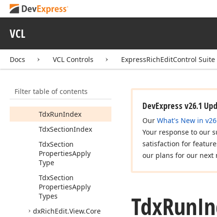
Tdx
Paragraph
Index
Tdx
Predicate
<T>
VCL
Tdx
Referenced
Object
Tdx
Referenced
Docs
VCL Controls
ExpressRichEditControl Suite
Object
List
<T>
Tdx
Rich
Edit
Filter table of contents
Formatting
Mark
Visibility
DevExpress v26.1 Up
Tdx
Run
Index
Our
What's New in v26
Tdx
Section
Index
Your response to our s
satisfaction for featur
Tdx
Section
Properties
Apply
our plans for our next 
Type
Tdx
Section
Properties
Apply
Tdx
Run
In
Types
dx
Rich
Edit.
View.
Core