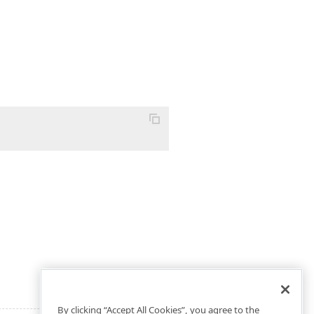
By clicking “Accept All Cookies”, you agree to the