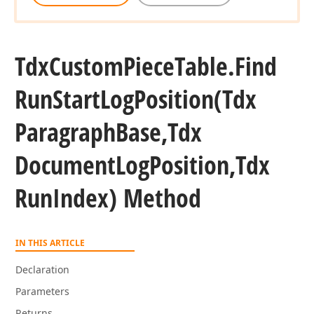
Tdx
Custom
Piece
Table.
Find
Run
Start
Log
Position
(Tdx
Paragraph
Base,Tdx
Document
Log
Position,Tdx
Run
Index) Method
IN THIS ARTICLE
Declaration
Parameters
Returns