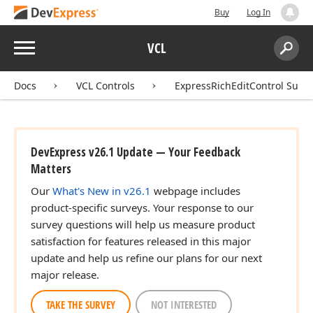
Buy
Log In
Menu
VCL
Search:
Sear
Docs
VCL Controls
ExpressRichEditControl Suite
DevExpress v26.1 Update — Your Feedback
Matters
Our
What's New in v26.1
webpage includes
product-specific surveys. Your response to our
survey questions will help us measure product
satisfaction for features released in this major
update and help us refine our plans for our next
major release.
TAKE THE SURVEY
NOT INTERESTED