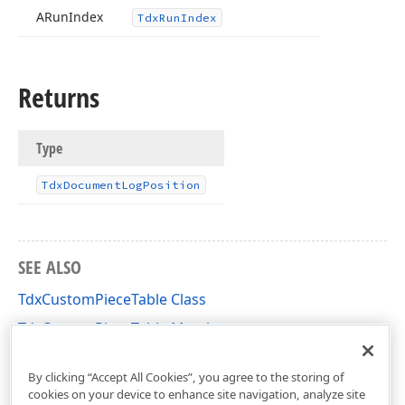
ARun
Index
Tdx
Run
Index
Returns
Type
Tdx
Document
Log
Position
SEE ALSO
TdxCustomPieceTable Class
TdxCustomPieceTable Members
dxRichEdit.DocumentModel.Core Unit
By clicking “Accept All Cookies”, you agree to the storing of
cookies on your device to enhance site navigation, analyze site