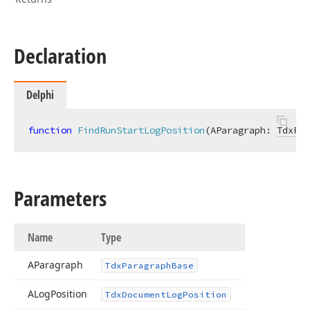
Declaration
Delphi
function
FindRunStartLogPosition
(AParagraph: 
TdxPar
Parameters
Name
Type
AParagraph
Tdx
Paragraph
Base
ALog
Position
Tdx
Document
Log
Position