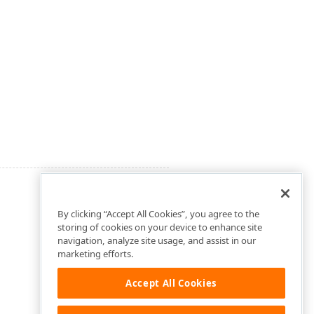
By clicking “Accept All Cookies”, you agree to the
storing of cookies on your device to enhance site
navigation, analyze site usage, and assist in our
marketing efforts.
Accept All Cookies