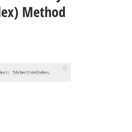
dex) Method
dex
)
:
TdxSectionIndex
;