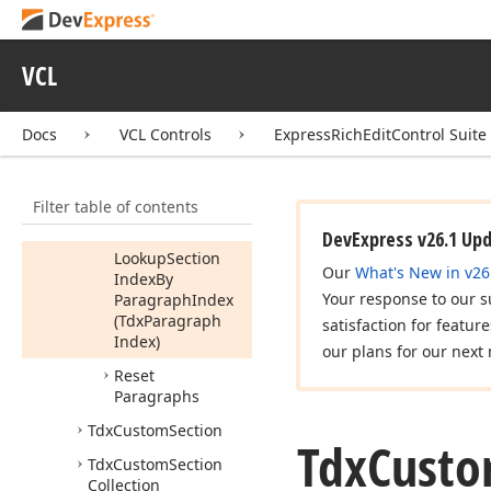
Position,Integer)
Find
Run
Start
Log
Position
(Tdx
VCL
Paragraph
Base,Tdx
Document
Log
Docs
VCL Controls
ExpressRichEditControl Suite
Position,Tdx
Run
Index)
Filter table of contents
Get
Run
Log
Position
DevExpress v26.1 Up
Lookup
Section
Our
What's New in v26
Index
By
Your response to our s
Paragraph
Index
(Tdx
Paragraph
satisfaction for featur
Index)
our plans for our next 
Reset
Paragraphs
Tdx
Custom
Section
Tdx
Cust
Tdx
Custom
Section
Collection