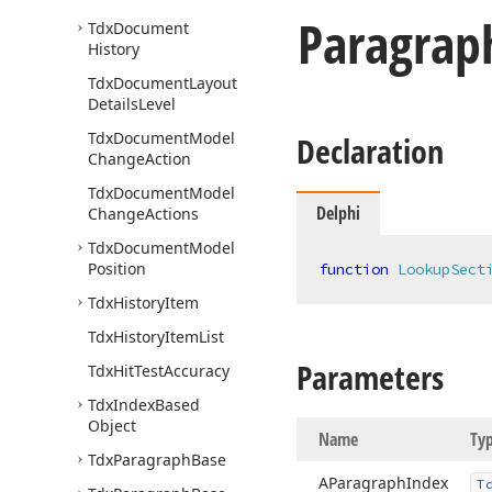
Paragrap
Tdx
Document
History
Tdx
Document
Layout
Details
Level
Tdx
Document
Model
Declaration
Change
Action
Tdx
Document
Model
Delphi
Change
Actions
Tdx
Document
Model
Position
function
LookupSect
Tdx
History
Item
Tdx
History
Item
List
Parameters
Tdx
Hit
Test
Accuracy
Tdx
Index
Based
Object
Name
Ty
Tdx
Paragraph
Base
AParagraph
Index
T