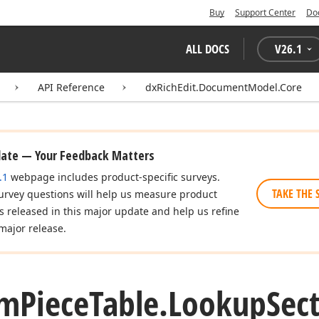
Buy
Support Center
Do
ALL DOCS
V
26.1
API Reference
dxRichEdit.DocumentModel.Core
date — Your Feedback Matters
.1
webpage includes product-specific surveys.
TAKE THE 
urvey questions will help us measure product
es released in this major update and help us refine
major release.
om
Piece
Table.
Lookup
Sec