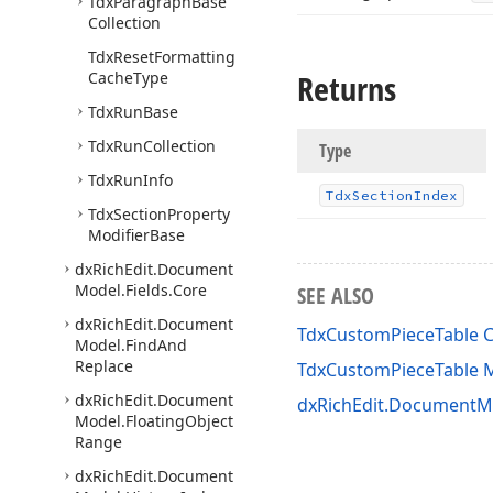
Tdx
Paragraph
Base
Collection
Tdx
Reset
Formatting
Returns
Cache
Type
Tdx
Run
Base
Tdx
Run
Collection
Type
Tdx
Run
Info
Tdx
Section
Index
Tdx
Section
Property
Modifier
Base
dx
Rich
Edit.
Document
Model.
Fields.
Core
SEE ALSO
dx
Rich
Edit.
Document
TdxCustomPieceTable C
Model.
Find
And
Replace
TdxCustomPieceTable
dx
Rich
Edit.
Document
dxRichEdit.DocumentMo
Model.
Floating
Object
Range
dx
Rich
Edit.
Document