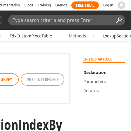
FREE TRIAL
cumentation
Blogs
Training
Demos
Log In
Search:
Sear
TdxCustomPieceTable
Methods
LookupSectio
IN THIS ARTICLE
Declaration
SURVEY
NOT INTERESTED
Parameters
Returns
tion
Index
By