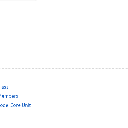
lass
 Members
del.Core Unit