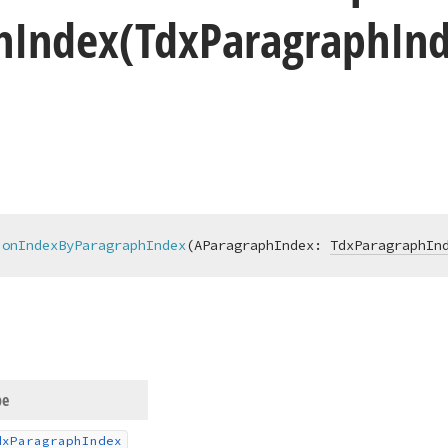
h
Index
(Tdx
Paragraph
In
ionIndexByParagraphIndex
(AParagraphIndex: 
TdxParagraphIn
pe
dx
Paragraph
Index