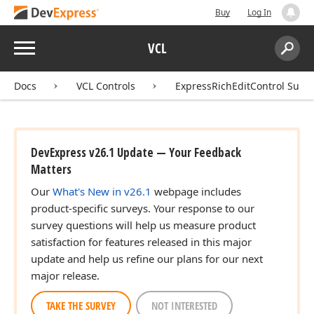
Buy
Log In
Menu
VCL
Search:
Sear
Docs
VCL Controls
ExpressRichEditControl Suite
DevExpress v26.1 Update — Your Feedback
Matters
Our
What's New in v26.1
webpage includes
product-specific surveys. Your response to our
survey questions will help us measure product
satisfaction for features released in this major
update and help us refine our plans for our next
major release.
TAKE THE SURVEY
NOT INTERESTED