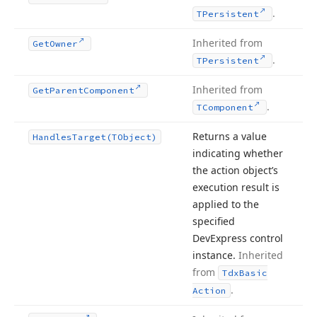
.
TPersistent
Inherited from
Get
Owner
.
TPersistent
Inherited from
Get
Parent
Component
.
TComponent
Returns a value
Handles
Target
(TObject)
indicating whether
the action object’s
execution result is
applied to the
specified
DevExpress control
instance.
Inherited
from
Tdx
Basic
.
Action