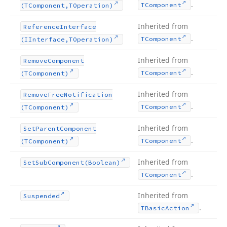
.
TComponent
(TComponent,TOperation)
Inherited from
Reference
Interface
.
TComponent
(IInterface,TOperation)
Inherited from
Remove
Component
.
TComponent
(TComponent)
Inherited from
Remove
Free
Notification
.
TComponent
(TComponent)
Inherited from
Set
Parent
Component
.
TComponent
(TComponent)
Inherited from
Set
Sub
Component
(Boolean)
.
TComponent
Inherited from
Suspended
.
TBasic
Action