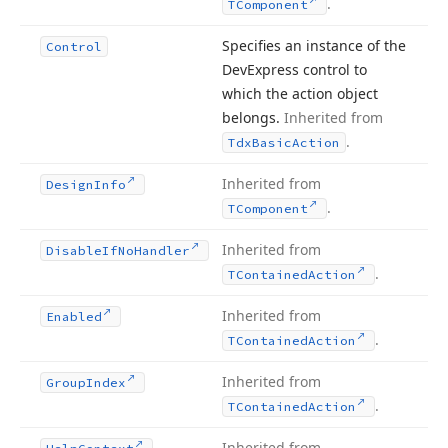
.
TComponent
Specifies an instance of the
Control
DevExpress control to
which the action object
belongs.
Inherited from
.
Tdx
Basic
Action
Inherited from
Design
Info
.
TComponent
Inherited from
Disable
If
No
Handler
.
TContained
Action
Inherited from
Enabled
.
TContained
Action
Inherited from
Group
Index
.
TContained
Action
Inherited from