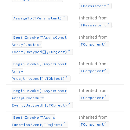
.
TPersistent
Inherited from
Assign
To
(TPersistent)
.
TPersistent
Inherited from
Begin
Invoke
(TAsync
Const
.
TComponent
Array
Function
Event,Untyped[],TObject)
Inherited from
Begin
Invoke
(TAsync
Const
.
TComponent
Array
Proc,Untyped[],TObject)
Inherited from
Begin
Invoke
(TAsync
Const
.
TComponent
Array
Procedure
Event,Untyped[],TObject)
Inherited from
Begin
Invoke
(TAsync
.
TComponent
Function
Event,TObject)