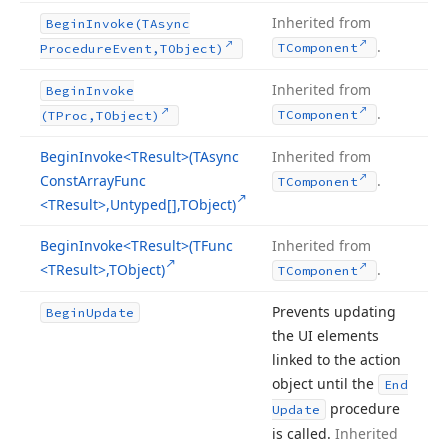
Inherited from
Begin
Invoke
(TAsync
.
TComponent
Procedure
Event,TObject)
Inherited from
Begin
Invoke
.
TComponent
(TProc,TObject)
Begin
Invoke
<TResult>(TAsync
Inherited from
Const
Array
Func
.
TComponent
<TResult>,Untyped[],TObject)
Begin
Invoke
<TResult>(TFunc
Inherited from
<TResult>,TObject)
.
TComponent
Prevents updating
Begin
Update
the UI elements
linked to the action
object until the
End
procedure
Update
is called.
Inherited