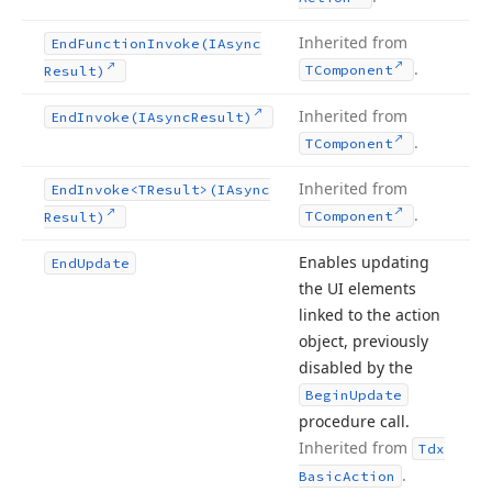
Inherited from
End
Function
Invoke
(IAsync
.
TComponent
Result)
Inherited from
End
Invoke
(IAsync
Result)
.
TComponent
Inherited from
End
Invoke
<TResult>(IAsync
.
TComponent
Result)
Enables updating
End
Update
the UI elements
linked to the action
object, previously
disabled by the
Begin
Update
procedure call.
Inherited from
Tdx
.
Basic
Action