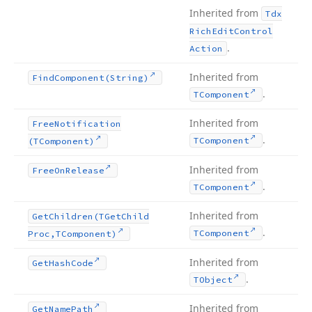
Inherited from
Tdx
Rich
Edit
Control
.
Action
Inherited from
Find
Component
(String)
.
TComponent
Inherited from
Free
Notification
.
TComponent
(TComponent)
Inherited from
Free
On
Release
.
TComponent
Inherited from
Get
Children
(TGet
Child
.
TComponent
Proc,TComponent)
Inherited from
Get
Hash
Code
.
TObject
Inherited from
Get
Name
Path