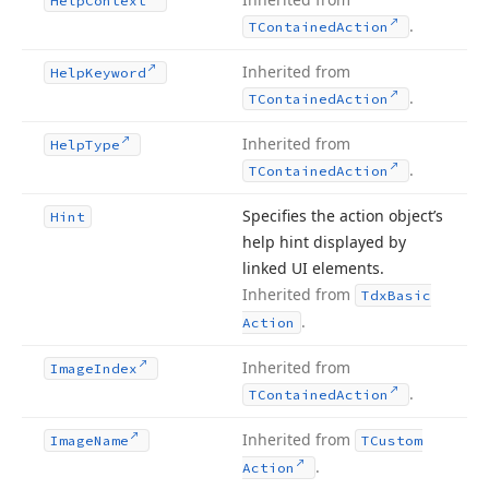
Help
Context
.
TContained
Action
Inherited from
Help
Keyword
.
TContained
Action
Inherited from
Help
Type
.
TContained
Action
Specifies the action object’s
Hint
help hint displayed by
linked UI elements.
Inherited from
Tdx
Basic
.
Action
Inherited from
Image
Index
.
TContained
Action
Inherited from
Image
Name
TCustom
.
Action