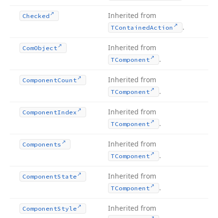
Inherited from
Checked
.
TContained
Action
Inherited from
Com
Object
.
TComponent
Inherited from
Component
Count
.
TComponent
Inherited from
Component
Index
.
TComponent
Inherited from
Components
.
TComponent
Inherited from
Component
State
.
TComponent
Inherited from
Component
Style