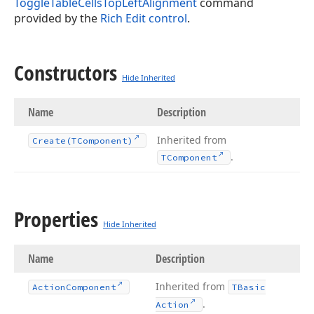
ToggleTableCellsTopLeftAlignment
command
provided by the
Rich Edit control
.
Constructors
Hide Inherited
Name
Description
Inherited from
Create
(TComponent)
.
TComponent
Properties
Hide Inherited
Name
Description
Inherited from
Action
Component
TBasic
.
Action