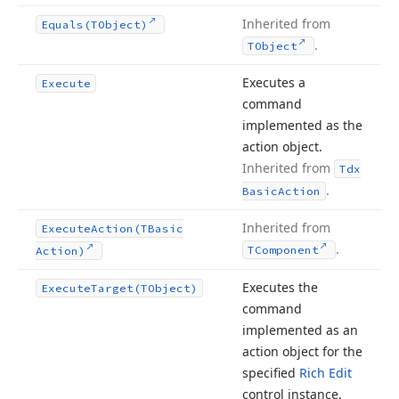
Inherited from
Equals
(TObject)
.
TObject
Executes a
Execute
command
implemented as the
action object.
Inherited from
Tdx
.
Basic
Action
Inherited from
Execute
Action
(TBasic
.
TComponent
Action)
Executes the
Execute
Target
(TObject)
command
implemented as an
action object for the
specified
Rich Edit
control instance.