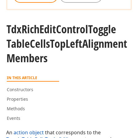
Tdx
Rich
Edit
Control
Toggle
Table
Cells
Top
Left
Alignment
Members
IN THIS ARTICLE
Constructors
Properties
Methods
Events
An
action object
that corresponds to the