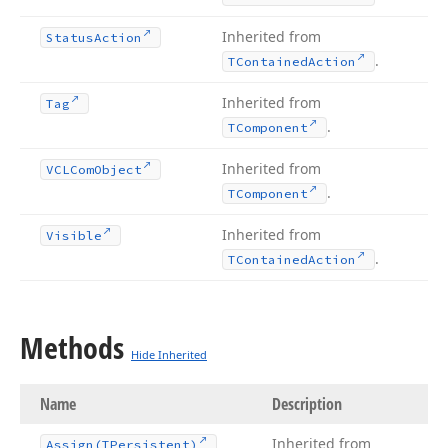
Inherited from
Status
Action
.
TContained
Action
Inherited from
Tag
.
TComponent
Inherited from
VCLCom
Object
.
TComponent
Inherited from
Visible
.
TContained
Action
Methods
Hide Inherited
Name
Description
Inherited from
Assign
(TPersistent)