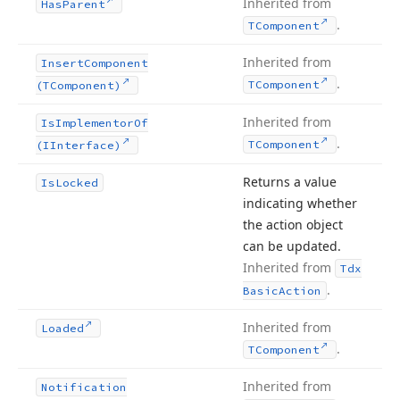
Inherited from
Has
Parent
.
TComponent
Inherited from
Insert
Component
.
TComponent
(TComponent)
Inherited from
Is
Implementor
Of
.
TComponent
(IInterface)
Returns a value
Is
Locked
indicating whether
the action object
can be updated.
Inherited from
Tdx
.
Basic
Action
Inherited from
Loaded
.
TComponent
Inherited from
Notification