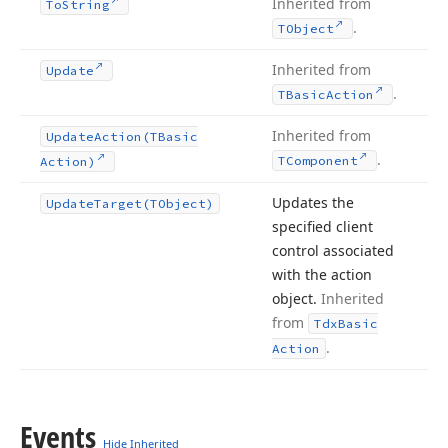
Inherited from
To
String
.
TObject
Inherited from
Update
.
TBasic
Action
Inherited from
Update
Action
(TBasic
.
TComponent
Action)
Updates the
Update
Target
(TObject)
specified client
control associated
with the action
object.
Inherited
from
Tdx
Basic
.
Action
Events
Hide Inherited