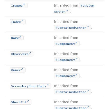
Inherited from
Images
TCustom
.
Action
Inherited from
Index
.
TContained
Action
Inherited from
Name
.
TComponent
Inherited from
Observers
.
TComponent
Inherited from
Owner
.
TComponent
Inherited from
Secondary
Short
Cuts
.
TContained
Action
Inherited from
Short
Cut
.
TContained
Action