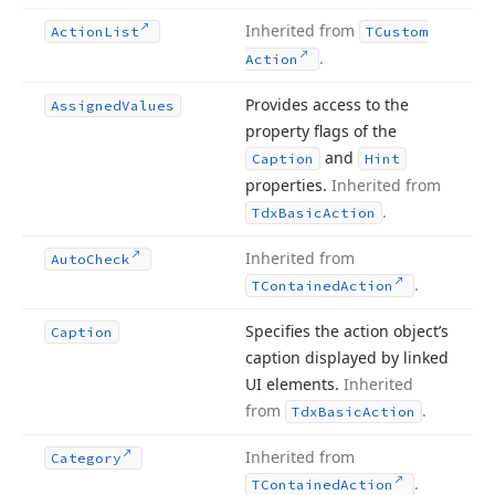
Inherited from
Action
List
TCustom
.
Action
Provides access to the
Assigned
Values
property flags of the
and
Caption
Hint
properties.
Inherited from
.
Tdx
Basic
Action
Inherited from
Auto
Check
.
TContained
Action
Specifies the action object’s
Caption
caption displayed by linked
UI elements.
Inherited
from
.
Tdx
Basic
Action
Inherited from
Category
.
TContained
Action