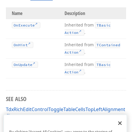
Name
Description
Inherited from
On
Execute
TBasic
.
Action
Inherited from
On
Hint
TContained
.
Action
Inherited from
On
Update
TBasic
.
Action
SEE ALSO
TdxRichEditControlToggleTableCellsTopLeftAlignment
Class
dxRichEdit.Actions Unit
By clicking “Accept All Cookies”, you agree to the storing of