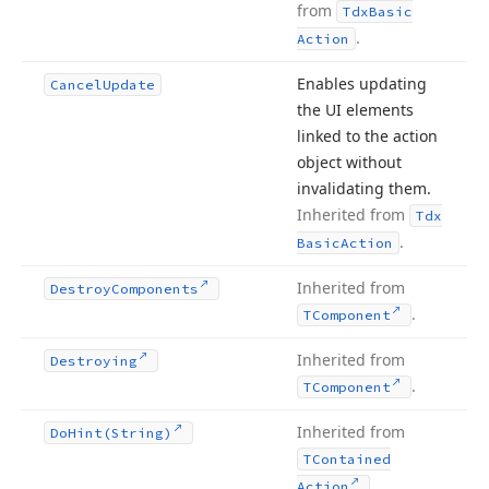
from
Tdx
Basic
.
Action
Enables updating
Cancel
Update
the UI elements
linked to the action
object without
invalidating them.
Inherited from
Tdx
.
Basic
Action
Inherited from
Destroy
Components
.
TComponent
Inherited from
Destroying
.
TComponent
Inherited from
Do
Hint
(String)
TContained
.
Action