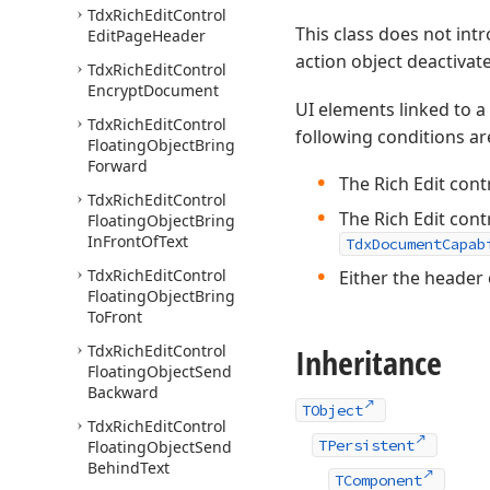
Tdx
Rich
Edit
Control
This class does not in
Edit
Page
Header
action object deactivat
Tdx
Rich
Edit
Control
Encrypt
Document
UI elements linked to a
Tdx
Rich
Edit
Control
following conditions ar
Floating
Object
Bring
Forward
The Rich Edit cont
Tdx
Rich
Edit
Control
The Rich Edit cont
Floating
Object
Bring
In
Front
Of
Text
TdxDocumentCapab
Tdx
Rich
Edit
Control
Either the header 
Floating
Object
Bring
To
Front
Tdx
Rich
Edit
Control
Inheritance
Floating
Object
Send
Backward
TObject
Tdx
Rich
Edit
Control
TPersistent
Floating
Object
Send
Behind
Text
TComponent