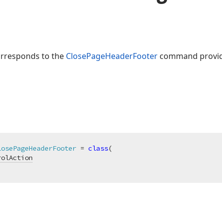
orresponds to the
ClosePageHeaderFooter
command provid
losePageHeaderFooter
 = 
class
(

rolAction