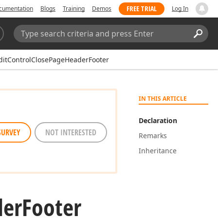
FREE TRIAL
cumentation
Blogs
Training
Demos
Log In
Search:
Sear
ditControlClosePageHeaderFooter
IN THIS ARTICLE
Declaration
SURVEY
NOT INTERESTED
Remarks
Inheritance
der
Footer