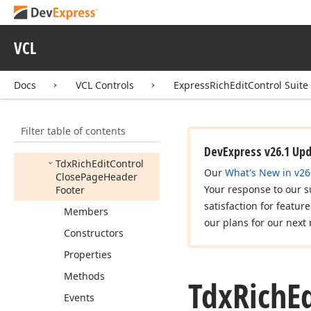
Tdx
Rich
Edit
Control
Change
Font
Size
VCL
Tdx
Rich
Edit
Control
Change
Page
Color
Tdx
Rich
Edit
Control
Docs
VCL Controls
ExpressRichEditControl Suite
Change
Section
Line
Numbering
Filter table of contents
Tdx
Rich
Edit
Control
Check
Spelling
DevExpress v26.1 Up
Tdx
Rich
Edit
Control
Our
What's New in v26
Close
Page
Header
Your response to our s
Footer
satisfaction for featur
Members
our plans for our next 
Constructors
Properties
Methods
Tdx
Rich
E
Events