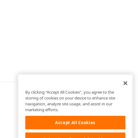
By clicking “Accept All Cookies”, you agree to the
storing of cookies on your device to enhance site
navigation, analyze site usage, and assist in our
marketing efforts.
Accept All Cookies