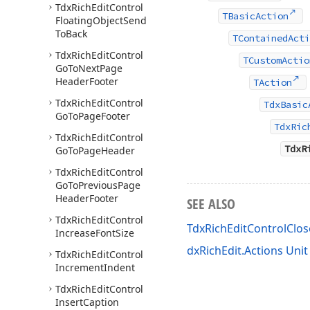
Tdx
Rich
Edit
Control
TBasicAction
Floating
Object
Send
To
Back
TContainedActi
Tdx
Rich
Edit
Control
TCustomActio
Go
To
Next
Page
Header
Footer
TAction
Tdx
Rich
Edit
Control
TdxBasic
Go
To
Page
Footer
TdxRic
Tdx
Rich
Edit
Control
TdxR
Go
To
Page
Header
Tdx
Rich
Edit
Control
Go
To
Previous
Page
Header
Footer
SEE ALSO
Tdx
Rich
Edit
Control
TdxRichEditControlCl
Increase
Font
Size
dxRichEdit.Actions Unit
Tdx
Rich
Edit
Control
Increment
Indent
Tdx
Rich
Edit
Control
Insert
Caption