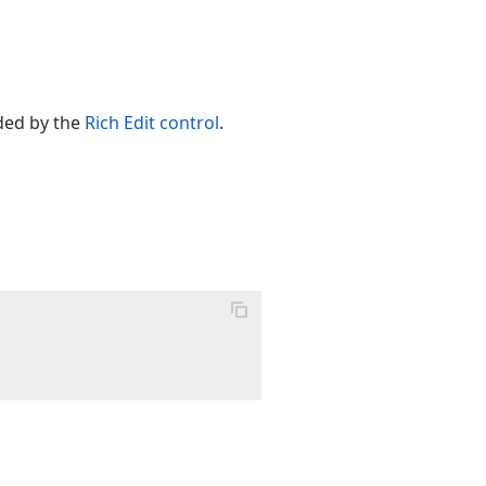
ed by the
Rich Edit control
.