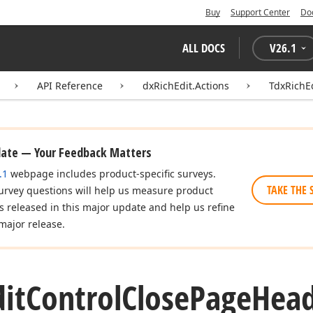
Buy
Support Center
Do
ALL DOCS
V
26.1
API Reference
dxRichEdit.Actions
TdxRichE
date — Your Feedback Matters
.1
webpage includes product-specific surveys.
TAKE THE 
urvey questions will help us measure product
es released in this major update and help us refine
major release.
dit
Control
Close
Page
Hea