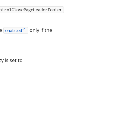
ntrolClosePageHeaderFooter
re
only if the
enabled
y is set to