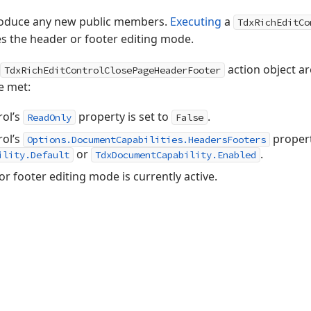
troduce any new public members.
Executing
a
TdxRichEditCo
es the header or footer editing mode.
action object a
TdxRichEditControlClosePageHeaderFooter
e met:
rol’s
property is set to
.
ReadOnly
False
rol’s
propert
Options.DocumentCapabilities.HeadersFooters
or
.
ility.Default
TdxDocumentCapability.Enabled
or footer editing mode is currently active.