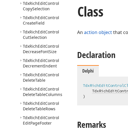
Tdx
Rich
Edit
Control
Class
Copy
Selection
Tdx
Rich
Edit
Control
Create
Field
Tdx
Rich
Edit
Control
An
action object
that c
Cut
Selection
Tdx
Rich
Edit
Control
Decrease
Font
Size
Declaration
Tdx
Rich
Edit
Control
Decrement
Indent
Delphi
Tdx
Rich
Edit
Control
Delete
Table
TdxRichEditControlC
Tdx
Rich
Edit
Control
TdxRichEditCont
Delete
Table
Columns
)
Tdx
Rich
Edit
Control
Delete
Table
Rows
Tdx
Rich
Edit
Control
Remarks
Edit
Page
Footer