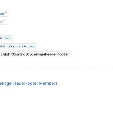
on
n
Action
hEditControlAction
ichEditControlClosePageHeaderFooter
osePageHeaderFooter Members