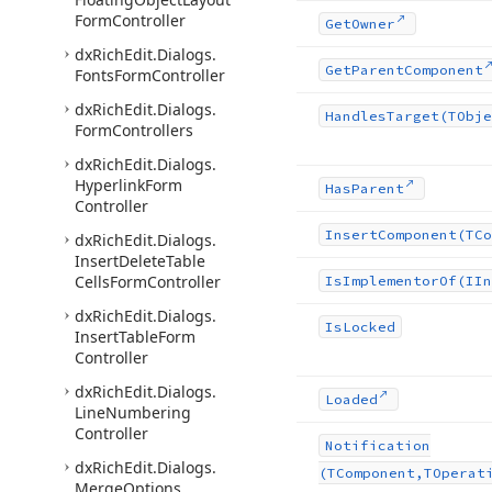
Form
Controller
Get
Owner
dx
Rich
Edit.
Dialogs.
Get
Parent
Component
Fonts
Form
Controller
dx
Rich
Edit.
Dialogs.
Handles
Target
(TObje
Form
Controllers
dx
Rich
Edit.
Dialogs.
Hyperlink
Form
Has
Parent
Controller
Insert
Component
(TCo
dx
Rich
Edit.
Dialogs.
Insert
Delete
Table
Cells
Form
Controller
Is
Implementor
Of
(IIn
dx
Rich
Edit.
Dialogs.
Is
Locked
Insert
Table
Form
Controller
dx
Rich
Edit.
Dialogs.
Loaded
Line
Numbering
Controller
Notification
dx
Rich
Edit.
Dialogs.
(TComponent,TOperat
Merge
Options