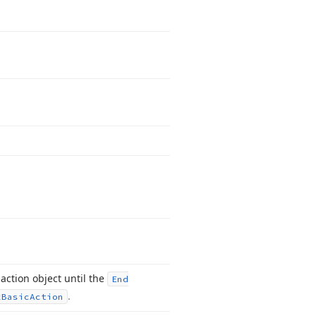
action object until the
End
.
x
Basic
Action