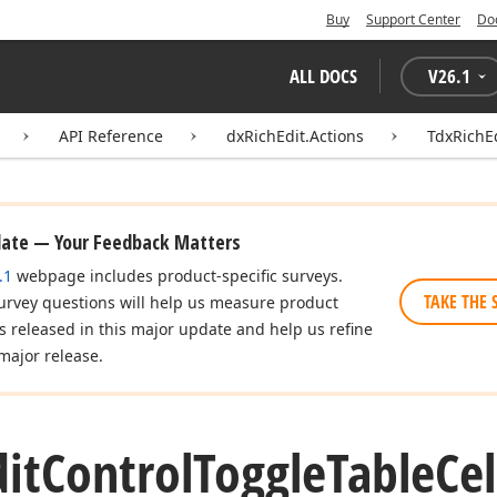
Buy
Support Center
Do
ALL DOCS
V
26.1
API Reference
dxRichEdit.Actions
TdxRichE
date — Your Feedback Matters
.1
webpage includes product-specific surveys.
TAKE THE 
urvey questions will help us measure product
es released in this major update and help us refine
major release.
dit
Control
Toggle
Table
Cel