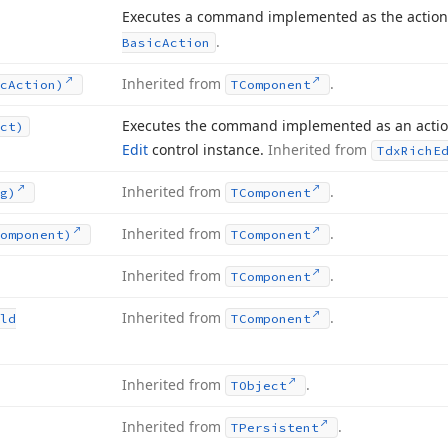
Executes a command implemented as the action
.
Basic
Action
Inherited from
.
c
Action)
TComponent
Executes the command implemented as an action
ct)
Edit
control instance.
Inherited from
Tdx
Rich
E
Inherited from
.
g)
TComponent
Inherited from
.
omponent)
TComponent
Inherited from
.
TComponent
Inherited from
.
ld
TComponent
Inherited from
.
TObject
Inherited from
.
TPersistent