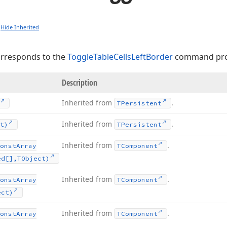
Hide Inherited
orresponds to the
ToggleTableCellsLeftBorder
command pro
Description
Inherited from
.
TPersistent
Inherited from
.
t)
TPersistent
Inherited from
.
onst
Array
TComponent
ed[],TObject)
Inherited from
.
onst
Array
TComponent
ect)
Inherited from
.
onst
Array
TComponent