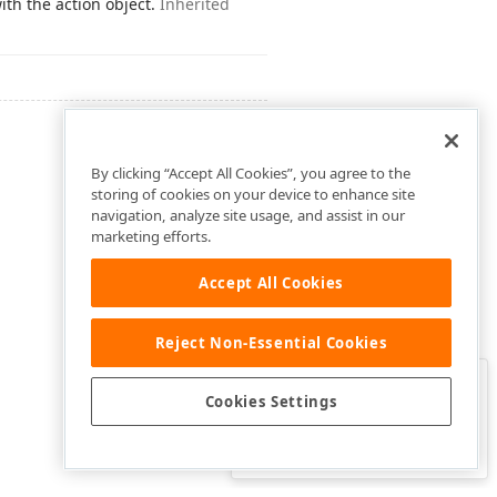
ith the action object.
Inherited
By clicking “Accept All Cookies”, you agree to the
storing of cookies on your device to enhance site
navigation, analyze site usage, and assist in our
marketing efforts.
Accept All Cookies
Reject Non-Essential Cookies
Clo
Was this page helpful?
Cookies Settings
Yes
Yes, but…
No…