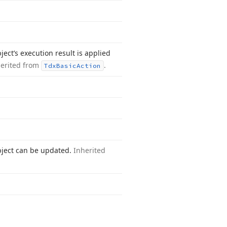
ect’s execution result is applied
herited from
.
Tdx
Basic
Action
bject can be updated.
Inherited