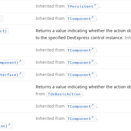
Inherited from
.
TPersistent
Inherited from
.
TComponent
Returns a value indicating whether the action obj
ct)
to the specified DevExpress control instance.
In
Inherited from
.
TComponent
Inherited from
.
mponent)
TComponent
Inherited from
.
terface)
TComponent
Returns a value indicating whether the action o
from
.
Tdx
Basic
Action
Inherited from
.
TComponent
Inherited from
.
TComponent
ion)