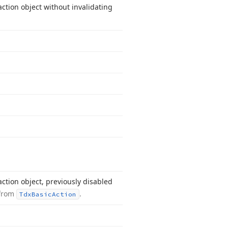
ction object without invalidating
ction object, previously disabled
 from
.
Tdx
Basic
Action