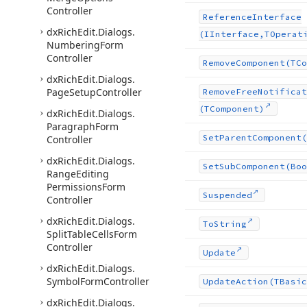
Controller
Reference
Interface
dx
Rich
Edit.
Dialogs.
(IInterface,TOperat
Numbering
Form
Controller
Remove
Component
(TCo
dx
Rich
Edit.
Dialogs.
Page
Setup
Controller
Remove
Free
Notificat
(TComponent)
dx
Rich
Edit.
Dialogs.
Paragraph
Form
Set
Parent
Component
(
Controller
dx
Rich
Edit.
Dialogs.
Set
Sub
Component
(Boo
Range
Editing
Permissions
Form
Suspended
Controller
dx
Rich
Edit.
Dialogs.
To
String
Split
Table
Cells
Form
Controller
Update
dx
Rich
Edit.
Dialogs.
Symbol
Form
Controller
Update
Action
(TBasic
dx
Rich
Edit.
Dialogs.