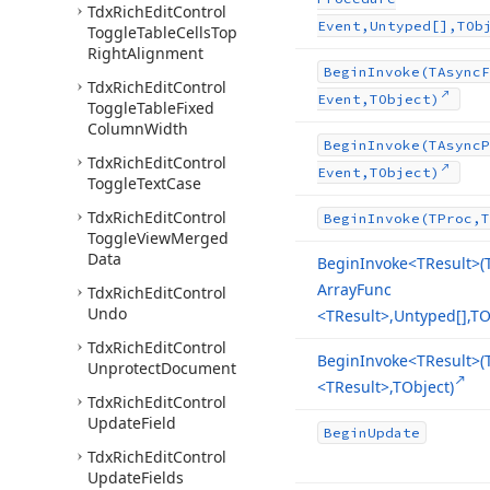
Tdx
Rich
Edit
Control
Event,Untyped[],TOb
Toggle
Table
Cells
Top
Right
Alignment
Begin
Invoke
(TAsync
F
Tdx
Rich
Edit
Control
Event,TObject)
Toggle
Table
Fixed
Column
Width
Begin
Invoke
(TAsync
P
Tdx
Rich
Edit
Control
Event,TObject)
Toggle
Text
Case
Tdx
Rich
Edit
Control
Begin
Invoke
(TProc,T
Toggle
View
Merged
Data
Begin
Invoke
<TResult>(
Array
Func
Tdx
Rich
Edit
Control
Undo
<TResult>,Untyped[],TO
Tdx
Rich
Edit
Control
Begin
Invoke
<TResult>(
Unprotect
Document
<TResult>,TObject)
Tdx
Rich
Edit
Control
Update
Field
Begin
Update
Tdx
Rich
Edit
Control
Update
Fields