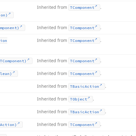
Inherited from
.
TComponent
ion)
Inherited from
.
mponent)
TComponent
Inherited from
.
ion
TComponent
Inherited from
.
TComponent)
TComponent
Inherited from
.
lean)
TComponent
Inherited from
.
TBasic
Action
Inherited from
.
TObject
Inherited from
.
TBasic
Action
Inherited from
.
Action)
TComponent