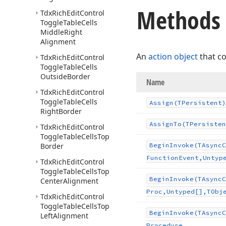
Methods
Tdx
Rich
Edit
Control
Toggle
Table
Cells
Middle
Right
Alignment
An
action object
that c
Tdx
Rich
Edit
Control
Toggle
Table
Cells
Outside
Border
Name
Tdx
Rich
Edit
Control
Toggle
Table
Cells
Assign
(TPersistent)
Right
Border
Assign
To
(TPersisten
Tdx
Rich
Edit
Control
Toggle
Table
Cells
Top
Border
Begin
Invoke
(TAsync
C
Function
Event,Untyp
Tdx
Rich
Edit
Control
Toggle
Table
Cells
Top
Begin
Invoke
(TAsync
C
Center
Alignment
Proc,Untyped[],TObj
Tdx
Rich
Edit
Control
Toggle
Table
Cells
Top
Begin
Invoke
(TAsync
C
Left
Alignment
Procedure