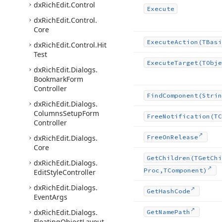
dx
Rich
Edit.
Control
Execute
dx
Rich
Edit.
Control.
Core
Execute
Action
(TBasi
dx
Rich
Edit.
Control.
Hit
Test
Execute
Target
(TObje
dx
Rich
Edit.
Dialogs.
Bookmark
Form
Controller
Find
Component
(Strin
dx
Rich
Edit.
Dialogs.
Columns
Setup
Form
Free
Notification
(TC
Controller
dx
Rich
Edit.
Dialogs.
Free
On
Release
Core
Get
Children
(TGet
Chi
dx
Rich
Edit.
Dialogs.
Proc,TComponent)
Edit
Style
Controller
dx
Rich
Edit.
Dialogs.
Get
Hash
Code
Event
Args
dx
Rich
Edit.
Dialogs.
Get
Name
Path
Floating
Object
Layout