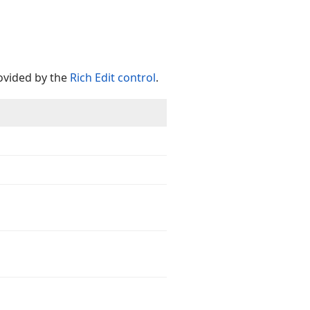
vided by the
Rich Edit control
.