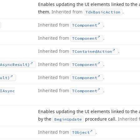
Enables updating the UI elements linked to the a
them.
Inherited from
.
Tdx
Basic
Action
Inherited from
.
TComponent
Inherited from
.
TComponent
Inherited from
.
TContained
Action
Inherited from
.
Async
Result)
TComponent
Inherited from
.
ult)
TComponent
Inherited from
.
IAsync
TComponent
Enables updating the UI elements linked to the a
by the
procedure call.
Inherited
Begin
Update
Inherited from
.
TObject