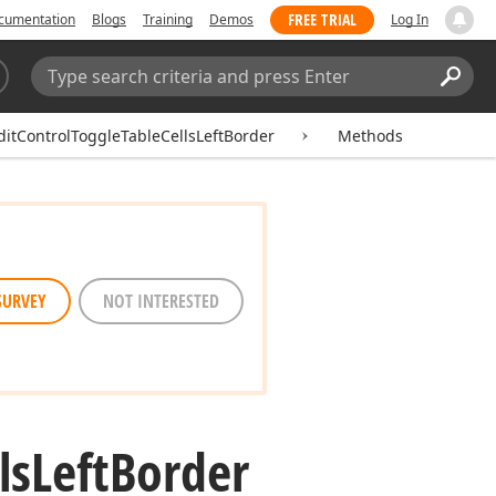
FREE TRIAL
cumentation
Blogs
Training
Demos
Log In
Search:
Sear
ditControlToggleTableCellsLeftBorder
Methods
SURVEY
NOT INTERESTED
ls
Left
Border