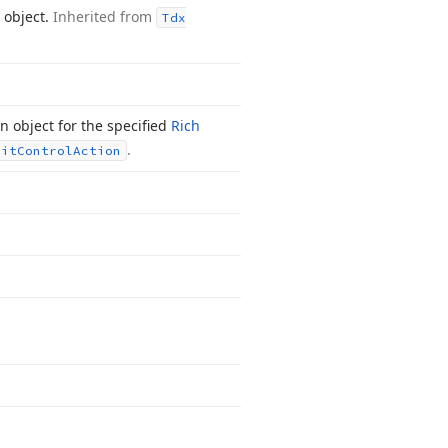
 object.
Inherited from
Tdx
 object for the specified
Rich
.
dit
Control
Action