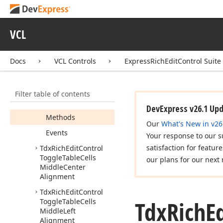
Tdx
Rich
Edit
Control
Toggle
Table
Cells
Inside
Vertical
Border
VCL
Tdx
Rich
Edit
Control
Toggle
Table
Cells
Left
Border
Docs
VCL Controls
ExpressRichEditControl Suite
Members
Constructors
Filter table of contents
Properties
DevExpress v26.1 Up
Methods
Our
What's New in v26
Events
Your response to our s
satisfaction for featur
Tdx
Rich
Edit
Control
Toggle
Table
Cells
our plans for our next 
Middle
Center
Alignment
Tdx
Rich
Edit
Control
Tdx
Rich
E
Toggle
Table
Cells
Middle
Left
Alignment