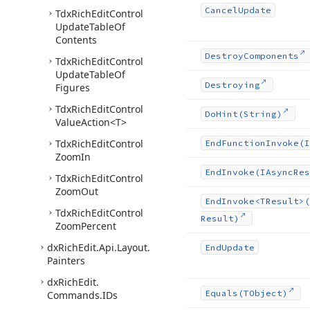
Cancel
Update
Tdx
Rich
Edit
Control
Update
Table
Of
Contents
Destroy
Components
Tdx
Rich
Edit
Control
Update
Table
Of
Destroying
Figures
Tdx
Rich
Edit
Control
Do
Hint
(String)
Value
Action
<T>
Tdx
Rich
Edit
Control
End
Function
Invoke
(I
Zoom
In
End
Invoke
(IAsync
Res
Tdx
Rich
Edit
Control
Zoom
Out
End
Invoke
<TResult>(
Tdx
Rich
Edit
Control
Result)
Zoom
Percent
dx
Rich
Edit.
Api.
Layout.
End
Update
Painters
dx
Rich
Edit.
Equals
(TObject)
Commands.
IDs