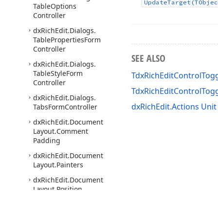
Update
Target
(TObjec
Table
Options
Controller
dx
Rich
Edit.
Dialogs.
Table
Properties
Form
Controller
SEE ALSO
dx
Rich
Edit.
Dialogs.
Table
Style
Form
TdxRichEditControlTogg
Controller
TdxRichEditControlTog
dx
Rich
Edit.
Dialogs.
dxRichEdit.Actions Unit
Tabs
Form
Controller
dx
Rich
Edit.
Document
Layout.
Comment
Padding
dx
Rich
Edit.
Document
Layout.
Painters
dx
Rich
Edit.
Document
Layout.
Position
dx
Rich
Edit.
Document
Model.
Boxes