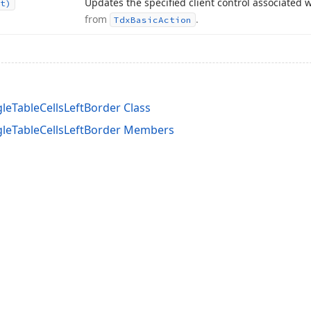
Updates the specified client control associated w
t)
from
.
Tdx
Basic
Action
leTableCellsLeftBorder Class
gleTableCellsLeftBorder Members