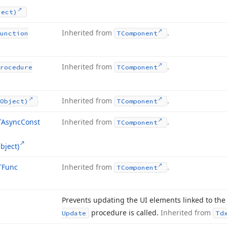
ject)
Inherited from
.
unction
TComponent
Inherited from
.
rocedure
TComponent
Inherited from
.
Object)
TComponent
TAsync
Const
Inherited from
.
TComponent
bject)
TFunc
Inherited from
.
TComponent
Prevents updating the UI elements linked to the 
procedure is called.
Inherited from
Update
Td