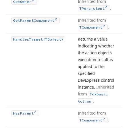
Inherited from
Get
Owner
.
TPersistent
Inherited from
Get
Parent
Component
.
TComponent
Returns a value
Handles
Target
(TObject)
indicating whether
the action object’s
execution result is
applied to the
specified
DevExpress control
instance.
Inherited
from
Tdx
Basic
.
Action
Inherited from
Has
Parent
.
TComponent