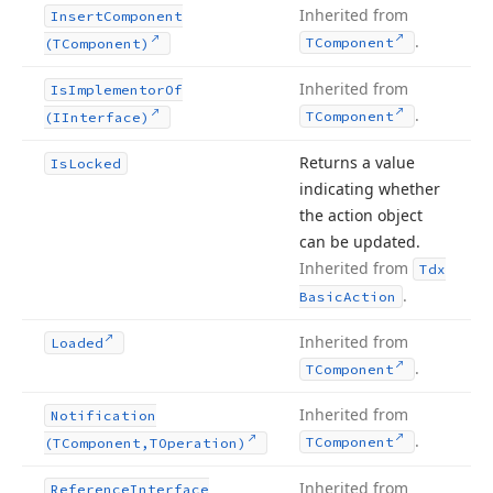
Inherited from
Insert
Component
.
TComponent
(TComponent)
Inherited from
Is
Implementor
Of
.
TComponent
(IInterface)
Returns a value
Is
Locked
indicating whether
the action object
can be updated.
Inherited from
Tdx
.
Basic
Action
Inherited from
Loaded
.
TComponent
Inherited from
Notification
.
TComponent
(TComponent,TOperation)
Inherited from
Reference
Interface