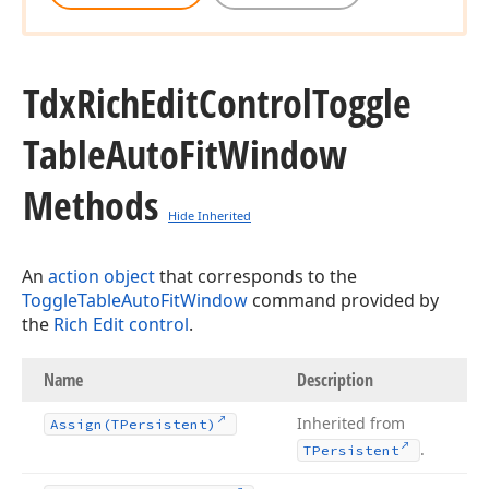
Tdx
Rich
Edit
Control
Toggle
Table
Auto
Fit
Window
Methods
Hide Inherited
An
action object
that corresponds to the
ToggleTableAutoFitWindow
command provided by
the
Rich Edit control
.
Name
Description
Inherited from
Assign
(TPersistent)
.
TPersistent