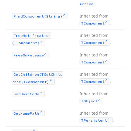
.
Action
Inherited from
Find
Component
(String)
.
TComponent
Inherited from
Free
Notification
.
TComponent
(TComponent)
Inherited from
Free
On
Release
.
TComponent
Inherited from
Get
Children
(TGet
Child
.
TComponent
Proc,TComponent)
Inherited from
Get
Hash
Code
.
TObject
Inherited from
Get
Name
Path
.
TPersistent