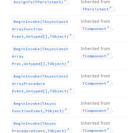
Inherited from
Assign
To
(TPersistent)
.
TPersistent
Inherited from
Begin
Invoke
(TAsync
Const
.
TComponent
Array
Function
Event,Untyped[],TObject)
Inherited from
Begin
Invoke
(TAsync
Const
.
TComponent
Array
Proc,Untyped[],TObject)
Inherited from
Begin
Invoke
(TAsync
Const
.
TComponent
Array
Procedure
Event,Untyped[],TObject)
Inherited from
Begin
Invoke
(TAsync
.
TComponent
Function
Event,TObject)
Inherited from
Begin
Invoke
(TAsync
.
TComponent
Procedure
Event,TObject)