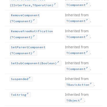
.
TComponent
(IInterface,TOperation)
Inherited from
Remove
Component
.
TComponent
(TComponent)
Inherited from
Remove
Free
Notification
.
TComponent
(TComponent)
Inherited from
Set
Parent
Component
.
TComponent
(TComponent)
Inherited from
Set
Sub
Component
(Boolean)
.
TComponent
Inherited from
Suspended
.
TBasic
Action
Inherited from
To
String
.
TObject