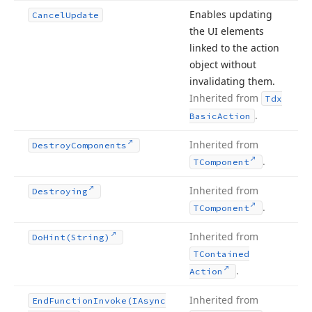
Enables updating
Cancel
Update
the UI elements
linked to the action
object without
invalidating them.
Inherited from
Tdx
.
Basic
Action
Inherited from
Destroy
Components
.
TComponent
Inherited from
Destroying
.
TComponent
Inherited from
Do
Hint
(String)
TContained
.
Action
Inherited from
End
Function
Invoke
(IAsync