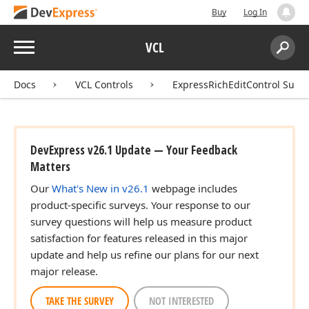
Buy
Log In
Menu
VCL
Search:
Sear
Docs
VCL Controls
ExpressRichEditControl Suite
DevExpress v26.1 Update — Your Feedback
Matters
Our
What's New in v26.1
webpage includes
product-specific surveys. Your response to our
survey questions will help us measure product
satisfaction for features released in this major
update and help us refine our plans for our next
major release.
TAKE THE SURVEY
NOT INTERESTED