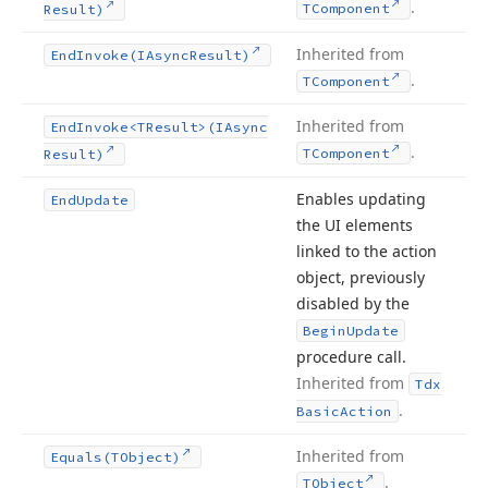
.
TComponent
Result)
Inherited from
End
Invoke
(IAsync
Result)
.
TComponent
Inherited from
End
Invoke
<TResult>(IAsync
.
TComponent
Result)
Enables updating
End
Update
the UI elements
linked to the action
object, previously
disabled by the
Begin
Update
procedure call.
Inherited from
Tdx
.
Basic
Action
Inherited from
Equals
(TObject)
.
TObject