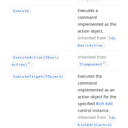
Executes a
Execute
command
implemented as the
action object.
Inherited from
Tdx
.
Basic
Action
Inherited from
Execute
Action
(TBasic
.
TComponent
Action)
Executes the
Execute
Target
(TObject)
command
implemented as an
action object for the
specified
Rich Edit
control instance.
Inherited from
Tdx
Rich
Edit
Control