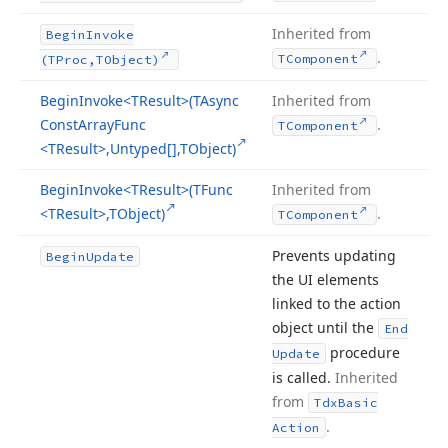
Inherited from
Begin
Invoke
.
TComponent
(TProc,TObject)
Begin
Invoke
<TResult>(TAsync
Inherited from
Const
Array
Func
.
TComponent
<TResult>,Untyped[],TObject)
Begin
Invoke
<TResult>(TFunc
Inherited from
<TResult>,TObject)
.
TComponent
Prevents updating
Begin
Update
the UI elements
linked to the action
object until the
End
procedure
Update
is called.
Inherited
from
Tdx
Basic
.
Action