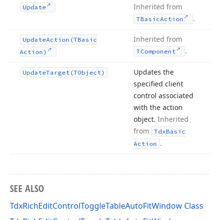
Inherited from
Update
.
TBasic
Action
Inherited from
Update
Action
(TBasic
.
TComponent
Action)
Updates the
Update
Target
(TObject)
specified client
control associated
with the action
object.
Inherited
from
Tdx
Basic
.
Action
SEE ALSO
TdxRichEditControlToggleTableAutoFitWindow Class