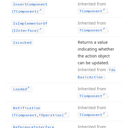
Inherited from
Insert
Component
.
TComponent
(TComponent)
Inherited from
Is
Implementor
Of
.
TComponent
(IInterface)
Returns a value
Is
Locked
indicating whether
the action object
can be updated.
Inherited from
Tdx
.
Basic
Action
Inherited from
Loaded
.
TComponent
Inherited from
Notification
.
TComponent
(TComponent,TOperation)
Inherited from
Reference
Interface