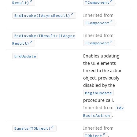
.
TComponent
Result)
Inherited from
End
Invoke
(IAsync
Result)
.
TComponent
Inherited from
End
Invoke
<TResult>(IAsync
.
TComponent
Result)
Enables updating
End
Update
the UI elements
linked to the action
object, previously
disabled by the
Begin
Update
procedure call.
Inherited from
Tdx
.
Basic
Action
Inherited from
Equals
(TObject)
.
TObject