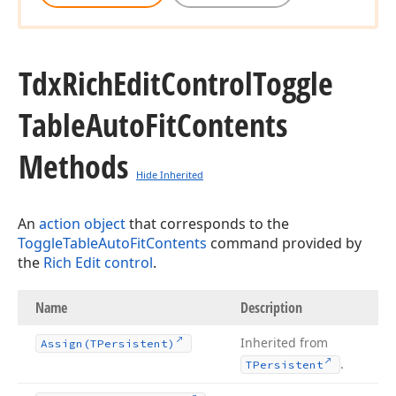
Tdx
Rich
Edit
Control
Toggle
Table
Auto
Fit
Contents
Methods
Hide Inherited
An
action object
that corresponds to the
ToggleTableAutoFitContents
command provided by
the
Rich Edit control
.
Name
Description
Inherited from
Assign
(TPersistent)
.
TPersistent