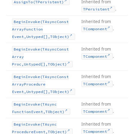
Inherited from
Assign
To
(TPersistent)
.
TPersistent
Inherited from
Begin
Invoke
(TAsync
Const
.
TComponent
Array
Function
Event,Untyped[],TObject)
Inherited from
Begin
Invoke
(TAsync
Const
.
TComponent
Array
Proc,Untyped[],TObject)
Inherited from
Begin
Invoke
(TAsync
Const
.
TComponent
Array
Procedure
Event,Untyped[],TObject)
Inherited from
Begin
Invoke
(TAsync
.
TComponent
Function
Event,TObject)
Inherited from
Begin
Invoke
(TAsync
.
TComponent
Procedure
Event,TObject)