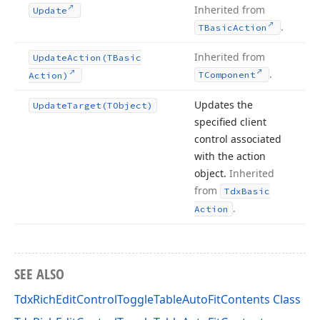
Inherited from
Update
.
TBasic
Action
Inherited from
Update
Action
(TBasic
.
TComponent
Action)
Updates the
Update
Target
(TObject)
specified client
control associated
with the action
object.
Inherited
from
Tdx
Basic
.
Action
SEE ALSO
TdxRichEditControlToggleTableAutoFitContents Class