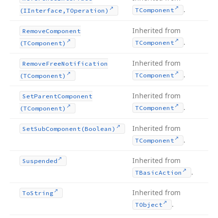
.
TComponent
(IInterface,TOperation)
Inherited from
Remove
Component
.
TComponent
(TComponent)
Inherited from
Remove
Free
Notification
.
TComponent
(TComponent)
Inherited from
Set
Parent
Component
.
TComponent
(TComponent)
Inherited from
Set
Sub
Component
(Boolean)
.
TComponent
Inherited from
Suspended
.
TBasic
Action
Inherited from
To
String
.
TObject