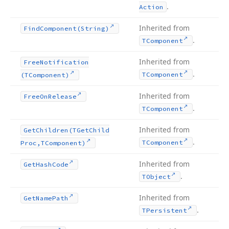
.
Action
Inherited from
Find
Component
(String)
.
TComponent
Inherited from
Free
Notification
.
TComponent
(TComponent)
Inherited from
Free
On
Release
.
TComponent
Inherited from
Get
Children
(TGet
Child
.
TComponent
Proc,TComponent)
Inherited from
Get
Hash
Code
.
TObject
Inherited from
Get
Name
Path
.
TPersistent