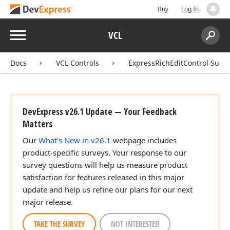
Buy
Log In
Menu
VCL
Search:
Sear
Docs
VCL Controls
ExpressRichEditControl Suite
DevExpress v26.1 Update — Your Feedback
Matters
Our
What's New in v26.1
webpage includes
product-specific surveys. Your response to our
survey questions will help us measure product
satisfaction for features released in this major
update and help us refine our plans for our next
major release.
TAKE THE SURVEY
NOT INTERESTED