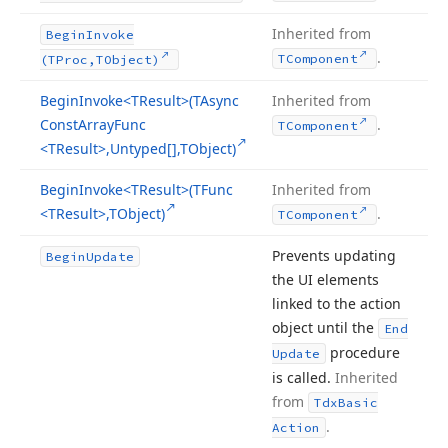
Inherited from
Begin
Invoke
.
TComponent
(TProc,TObject)
Begin
Invoke
<TResult>(TAsync
Inherited from
Const
Array
Func
.
TComponent
<TResult>,Untyped[],TObject)
Begin
Invoke
<TResult>(TFunc
Inherited from
<TResult>,TObject)
.
TComponent
Prevents updating
Begin
Update
the UI elements
linked to the action
object until the
End
procedure
Update
is called.
Inherited
from
Tdx
Basic
.
Action