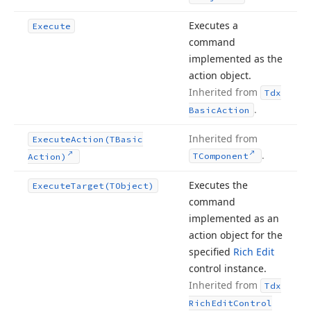
Executes a
Execute
command
implemented as the
action object.
Inherited from
Tdx
.
Basic
Action
Inherited from
Execute
Action
(TBasic
.
TComponent
Action)
Executes the
Execute
Target
(TObject)
command
implemented as an
action object for the
specified
Rich Edit
control instance.
Inherited from
Tdx
Rich
Edit
Control