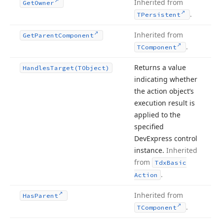
Inherited from
Get
Owner
.
TPersistent
Inherited from
Get
Parent
Component
.
TComponent
Returns a value
Handles
Target
(TObject)
indicating whether
the action object’s
execution result is
applied to the
specified
DevExpress control
instance.
Inherited
from
Tdx
Basic
.
Action
Inherited from
Has
Parent
.
TComponent