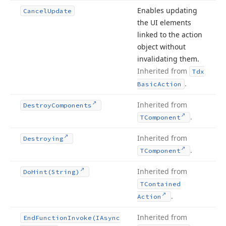
Enables updating
Cancel
Update
the UI elements
linked to the action
object without
invalidating them.
Inherited from
Tdx
.
Basic
Action
Inherited from
Destroy
Components
.
TComponent
Inherited from
Destroying
.
TComponent
Inherited from
Do
Hint
(String)
TContained
.
Action
Inherited from
End
Function
Invoke
(IAsync