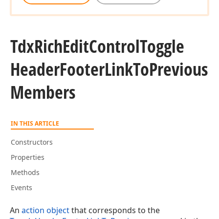
Tdx
Rich
Edit
Control
Toggle
Header
Footer
Link
To
Previous
Members
IN THIS ARTICLE
Constructors
Properties
Methods
Events
An
action object
that corresponds to the