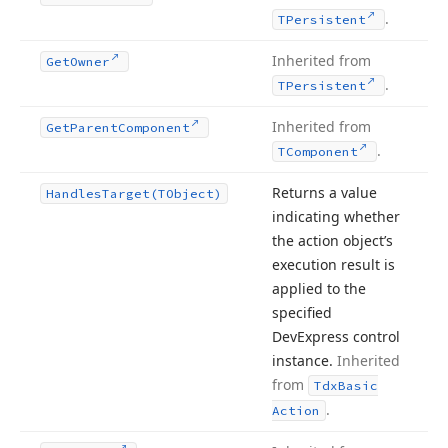
.
TPersistent
Inherited from
Get
Owner
.
TPersistent
Inherited from
Get
Parent
Component
.
TComponent
Returns a value
Handles
Target
(TObject)
indicating whether
the action object’s
execution result is
applied to the
specified
DevExpress control
instance.
Inherited
from
Tdx
Basic
.
Action