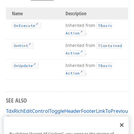
Name
Description
Inherited from
On
Execute
TBasic
.
Action
Inherited from
On
Hint
TContained
.
Action
Inherited from
On
Update
TBasic
.
Action
SEE ALSO
TdxRichEditControlToggleHeaderFooterLinkToPrevious
Class
dxRichEdit.Actions Unit
By clicking “Accept All Cookies”, you agree to the storing of