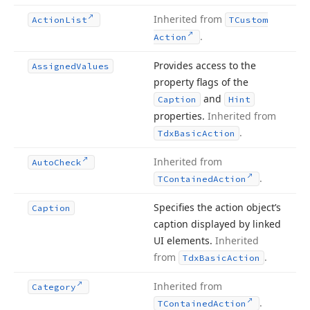
Inherited from
Action
List
TCustom
.
Action
Provides access to the
Assigned
Values
property flags of the
and
Caption
Hint
properties.
Inherited from
.
Tdx
Basic
Action
Inherited from
Auto
Check
.
TContained
Action
Specifies the action object’s
Caption
caption displayed by linked
UI elements.
Inherited
from
.
Tdx
Basic
Action
Inherited from
Category
.
TContained
Action