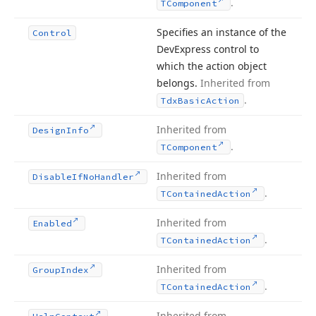
.
TComponent
Specifies an instance of the
Control
DevExpress control to
which the action object
belongs.
Inherited from
.
Tdx
Basic
Action
Inherited from
Design
Info
.
TComponent
Inherited from
Disable
If
No
Handler
.
TContained
Action
Inherited from
Enabled
.
TContained
Action
Inherited from
Group
Index
.
TContained
Action
Inherited from