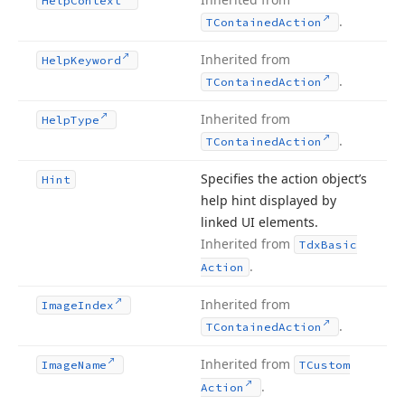
Help
Context
.
TContained
Action
Inherited from
Help
Keyword
.
TContained
Action
Inherited from
Help
Type
.
TContained
Action
Specifies the action object’s
Hint
help hint displayed by
linked UI elements.
Inherited from
Tdx
Basic
.
Action
Inherited from
Image
Index
.
TContained
Action
Inherited from
Image
Name
TCustom
.
Action