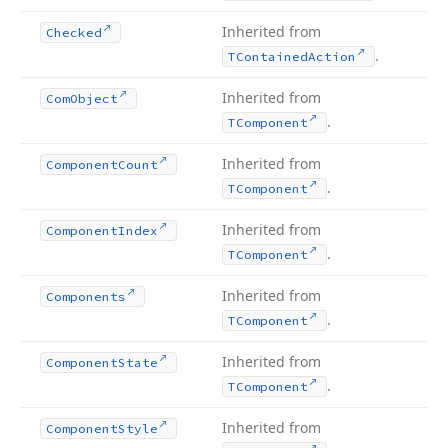
Inherited from
Checked
.
TContained
Action
Inherited from
Com
Object
.
TComponent
Inherited from
Component
Count
.
TComponent
Inherited from
Component
Index
.
TComponent
Inherited from
Components
.
TComponent
Inherited from
Component
State
.
TComponent
Inherited from
Component
Style