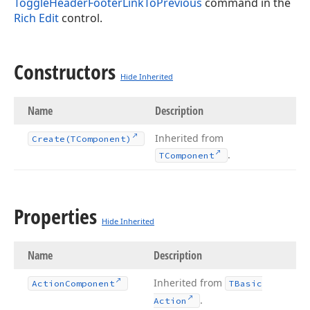
ToggleHeaderFooterLinkToPrevious
command in the
Rich Edit
control.
Constructors
Hide Inherited
Name
Description
Inherited from
Create
(TComponent)
.
TComponent
Properties
Hide Inherited
Name
Description
Inherited from
Action
Component
TBasic
.
Action