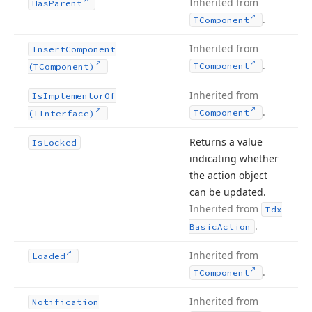
Inherited from
Has
Parent
.
TComponent
Inherited from
Insert
Component
.
TComponent
(TComponent)
Inherited from
Is
Implementor
Of
.
TComponent
(IInterface)
Returns a value
Is
Locked
indicating whether
the action object
can be updated.
Inherited from
Tdx
.
Basic
Action
Inherited from
Loaded
.
TComponent
Inherited from
Notification