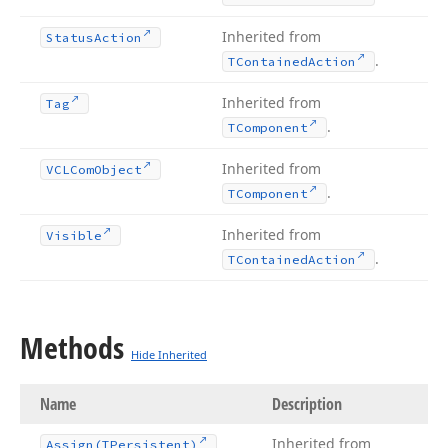
Inherited from
Status
Action
.
TContained
Action
Inherited from
Tag
.
TComponent
Inherited from
VCLCom
Object
.
TComponent
Inherited from
Visible
.
TContained
Action
Methods
Hide Inherited
Name
Description
Inherited from
Assign
(TPersistent)