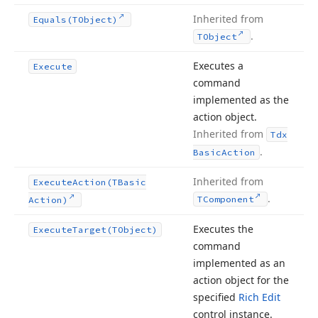
Inherited from
Equals
(TObject)
.
TObject
Executes a
Execute
command
implemented as the
action object.
Inherited from
Tdx
.
Basic
Action
Inherited from
Execute
Action
(TBasic
.
TComponent
Action)
Executes the
Execute
Target
(TObject)
command
implemented as an
action object for the
specified
Rich Edit
control instance.