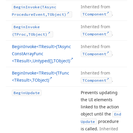
Inherited from
Begin
Invoke
(TAsync
.
TComponent
Procedure
Event,TObject)
Inherited from
Begin
Invoke
.
TComponent
(TProc,TObject)
Begin
Invoke
<TResult>(TAsync
Inherited from
Const
Array
Func
.
TComponent
<TResult>,Untyped[],TObject)
Begin
Invoke
<TResult>(TFunc
Inherited from
<TResult>,TObject)
.
TComponent
Prevents updating
Begin
Update
the UI elements
linked to the action
object until the
End
procedure
Update
is called.
Inherited