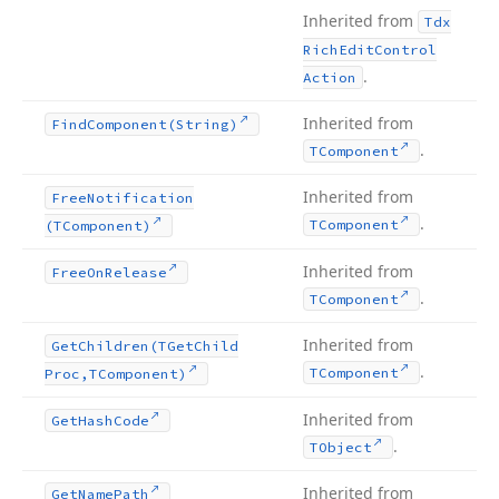
Inherited from
Tdx
Rich
Edit
Control
.
Action
Inherited from
Find
Component
(String)
.
TComponent
Inherited from
Free
Notification
.
TComponent
(TComponent)
Inherited from
Free
On
Release
.
TComponent
Inherited from
Get
Children
(TGet
Child
.
TComponent
Proc,TComponent)
Inherited from
Get
Hash
Code
.
TObject
Inherited from
Get
Name
Path