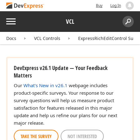
Buy
Log In
Menu
VCL
Search:
Sear
Docs
VCL Controls
ExpressRichEditControl Suite
DevExpress v26.1 Update — Your Feedback
Matters
Our
What's New in v26.1
webpage includes
product-specific surveys. Your response to our
survey questions will help us measure product
satisfaction for features released in this major
update and help us refine our plans for our next
major release.
TAKE THE SURVEY
NOT INTERESTED