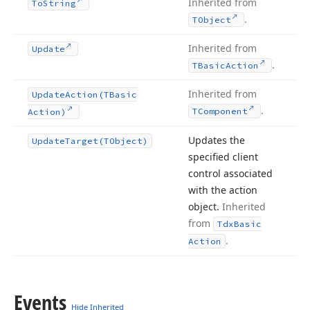
Inherited from
To
String
.
TObject
Inherited from
Update
.
TBasic
Action
Inherited from
Update
Action
(TBasic
.
TComponent
Action)
Updates the
Update
Target
(TObject)
specified client
control associated
with the action
object.
Inherited
from
Tdx
Basic
.
Action
Events
Hide Inherited