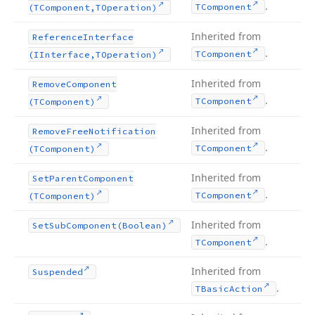
.
TComponent
(TComponent,TOperation)
Inherited from
Reference
Interface
.
TComponent
(IInterface,TOperation)
Inherited from
Remove
Component
.
TComponent
(TComponent)
Inherited from
Remove
Free
Notification
.
TComponent
(TComponent)
Inherited from
Set
Parent
Component
.
TComponent
(TComponent)
Inherited from
Set
Sub
Component
(Boolean)
.
TComponent
Inherited from
Suspended
.
TBasic
Action