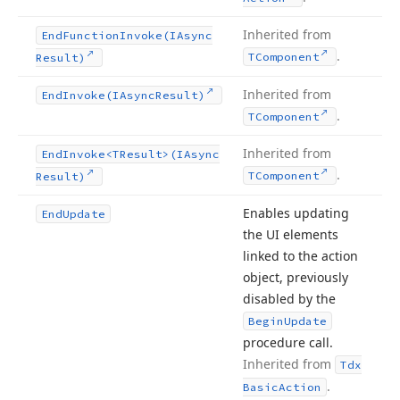
Inherited from
End
Function
Invoke
(IAsync
.
TComponent
Result)
Inherited from
End
Invoke
(IAsync
Result)
.
TComponent
Inherited from
End
Invoke
<TResult>(IAsync
.
TComponent
Result)
Enables updating
End
Update
the UI elements
linked to the action
object, previously
disabled by the
Begin
Update
procedure call.
Inherited from
Tdx
.
Basic
Action