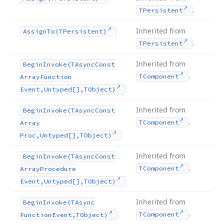
.
TPersistent
Inherited from
Assign
To
(TPersistent)
.
TPersistent
Inherited from
Begin
Invoke
(TAsync
Const
.
TComponent
Array
Function
Event,Untyped[],TObject)
Inherited from
Begin
Invoke
(TAsync
Const
.
TComponent
Array
Proc,Untyped[],TObject)
Inherited from
Begin
Invoke
(TAsync
Const
.
TComponent
Array
Procedure
Event,Untyped[],TObject)
Inherited from
Begin
Invoke
(TAsync
.
TComponent
Function
Event,TObject)