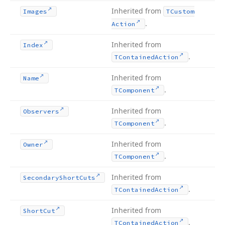
Inherited from
Images
TCustom
.
Action
Inherited from
Index
.
TContained
Action
Inherited from
Name
.
TComponent
Inherited from
Observers
.
TComponent
Inherited from
Owner
.
TComponent
Inherited from
Secondary
Short
Cuts
.
TContained
Action
Inherited from
Short
Cut
.
TContained
Action