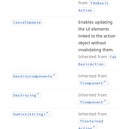
from
Tdx
Basic
.
Action
Enables updating
Cancel
Update
the UI elements
linked to the action
object without
invalidating them.
Inherited from
Tdx
.
Basic
Action
Inherited from
Destroy
Components
.
TComponent
Inherited from
Destroying
.
TComponent
Inherited from
Do
Hint
(String)
TContained
.
Action