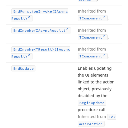
Inherited from
End
Function
Invoke
(IAsync
.
TComponent
Result)
Inherited from
End
Invoke
(IAsync
Result)
.
TComponent
Inherited from
End
Invoke
<TResult>(IAsync
.
TComponent
Result)
Enables updating
End
Update
the UI elements
linked to the action
object, previously
disabled by the
Begin
Update
procedure call.
Inherited from
Tdx
.
Basic
Action