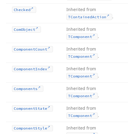
Inherited from
Checked
.
TContained
Action
Inherited from
Com
Object
.
TComponent
Inherited from
Component
Count
.
TComponent
Inherited from
Component
Index
.
TComponent
Inherited from
Components
.
TComponent
Inherited from
Component
State
.
TComponent
Inherited from
Component
Style