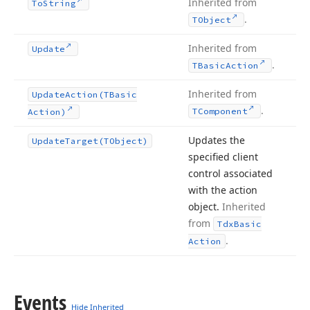
Inherited from
To
String
.
TObject
Inherited from
Update
.
TBasic
Action
Inherited from
Update
Action
(TBasic
.
TComponent
Action)
Updates the
Update
Target
(TObject)
specified client
control associated
with the action
object.
Inherited
from
Tdx
Basic
.
Action
Events
Hide Inherited