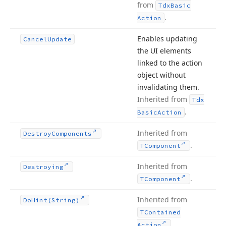
from
Tdx
Basic
.
Action
Enables updating
Cancel
Update
the UI elements
linked to the action
object without
invalidating them.
Inherited from
Tdx
.
Basic
Action
Inherited from
Destroy
Components
.
TComponent
Inherited from
Destroying
.
TComponent
Inherited from
Do
Hint
(String)
TContained
.
Action