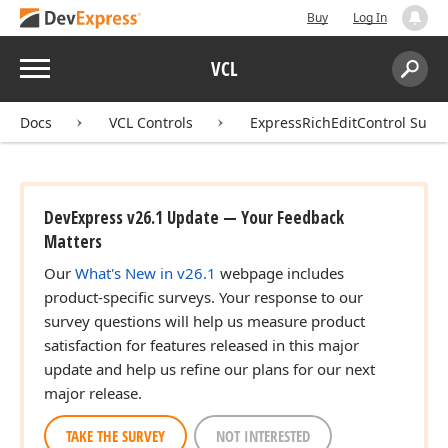
Buy
Log In
Menu
VCL
Search:
Sear
Docs
VCL Controls
ExpressRichEditControl Suite
DevExpress v26.1 Update — Your Feedback
Matters
Our
What's New in v26.1
webpage includes
product-specific surveys. Your response to our
survey questions will help us measure product
satisfaction for features released in this major
update and help us refine our plans for our next
major release.
TAKE THE SURVEY
NOT INTERESTED