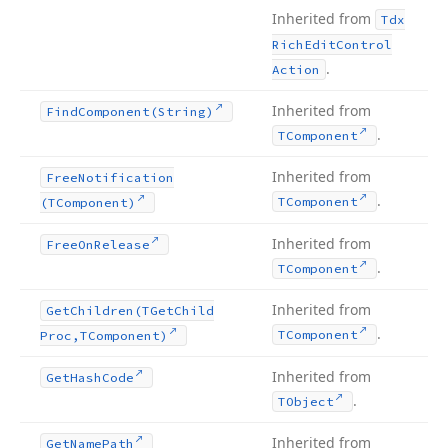
Inherited from
Tdx
Rich
Edit
Control
.
Action
Inherited from
Find
Component
(String)
.
TComponent
Inherited from
Free
Notification
.
TComponent
(TComponent)
Inherited from
Free
On
Release
.
TComponent
Inherited from
Get
Children
(TGet
Child
.
TComponent
Proc,TComponent)
Inherited from
Get
Hash
Code
.
TObject
Inherited from
Get
Name
Path