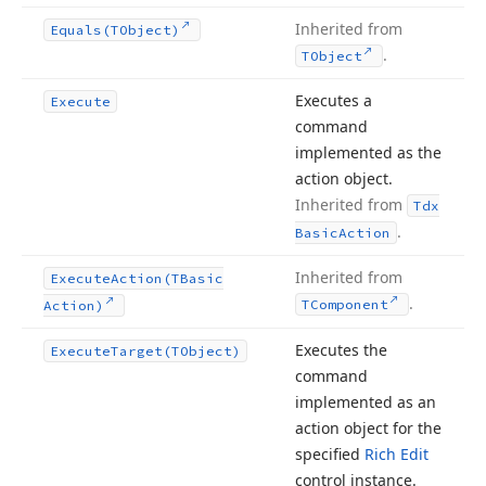
Inherited from
Equals
(TObject)
.
TObject
Executes a
Execute
command
implemented as the
action object.
Inherited from
Tdx
.
Basic
Action
Inherited from
Execute
Action
(TBasic
.
TComponent
Action)
Executes the
Execute
Target
(TObject)
command
implemented as an
action object for the
specified
Rich Edit
control instance.