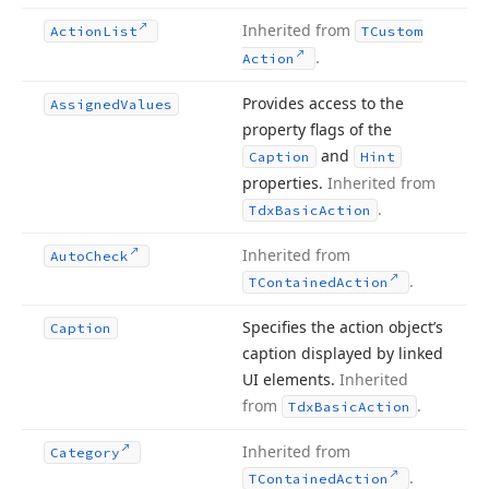
Inherited from
Action
List
TCustom
.
Action
Provides access to the
Assigned
Values
property flags of the
and
Caption
Hint
properties.
Inherited from
.
Tdx
Basic
Action
Inherited from
Auto
Check
.
TContained
Action
Specifies the action object’s
Caption
caption displayed by linked
UI elements.
Inherited
from
.
Tdx
Basic
Action
Inherited from
Category
.
TContained
Action