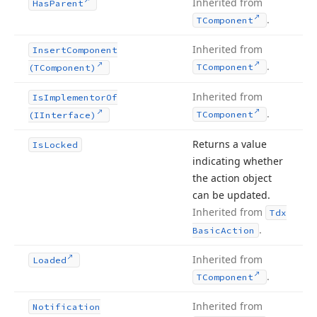
Inherited from
Has
Parent
.
TComponent
Inherited from
Insert
Component
.
TComponent
(TComponent)
Inherited from
Is
Implementor
Of
.
TComponent
(IInterface)
Returns a value
Is
Locked
indicating whether
the action object
can be updated.
Inherited from
Tdx
.
Basic
Action
Inherited from
Loaded
.
TComponent
Inherited from
Notification