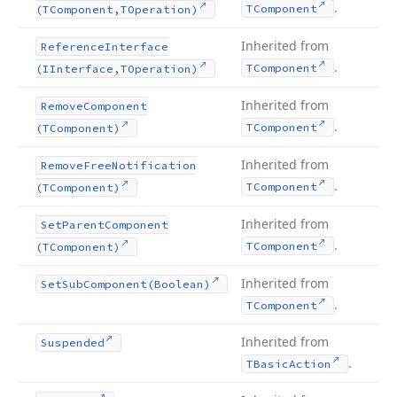
.
TComponent
(TComponent,TOperation)
Inherited from
Reference
Interface
.
TComponent
(IInterface,TOperation)
Inherited from
Remove
Component
.
TComponent
(TComponent)
Inherited from
Remove
Free
Notification
.
TComponent
(TComponent)
Inherited from
Set
Parent
Component
.
TComponent
(TComponent)
Inherited from
Set
Sub
Component
(Boolean)
.
TComponent
Inherited from
Suspended
.
TBasic
Action