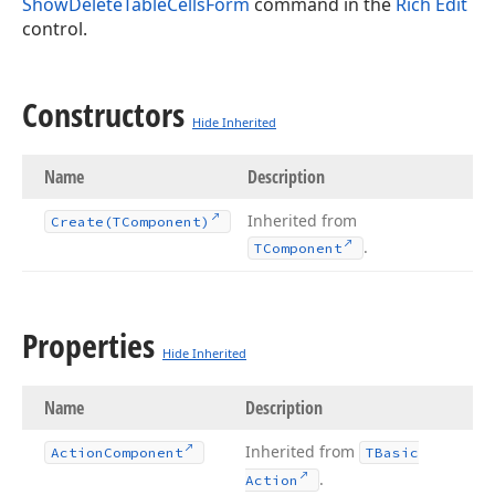
ShowDeleteTableCellsForm
command in the
Rich Edit
control.
Constructors
Hide Inherited
Name
Description
Inherited from
Create
(TComponent)
.
TComponent
Properties
Hide Inherited
Name
Description
Inherited from
Action
Component
TBasic
.
Action