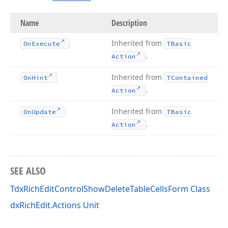
Name
Description
Inherited from
On
Execute
TBasic
.
Action
Inherited from
On
Hint
TContained
.
Action
Inherited from
On
Update
TBasic
.
Action
SEE ALSO
TdxRichEditControlShowDeleteTableCellsForm Class
dxRichEdit.Actions Unit