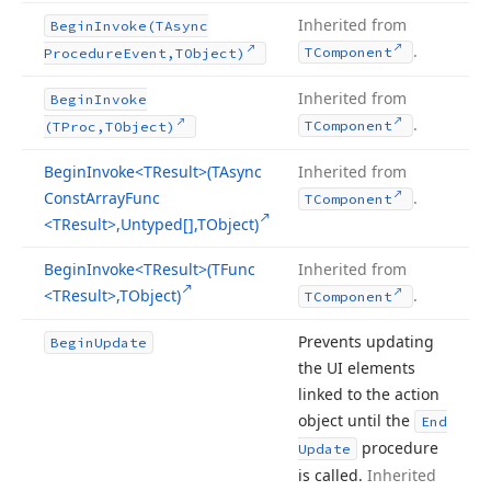
Inherited from
Begin
Invoke
(TAsync
.
TComponent
Procedure
Event,TObject)
Inherited from
Begin
Invoke
.
TComponent
(TProc,TObject)
Begin
Invoke
<TResult>(TAsync
Inherited from
Const
Array
Func
.
TComponent
<TResult>,Untyped[],TObject)
Begin
Invoke
<TResult>(TFunc
Inherited from
<TResult>,TObject)
.
TComponent
Prevents updating
Begin
Update
the UI elements
linked to the action
object until the
End
procedure
Update
is called.
Inherited