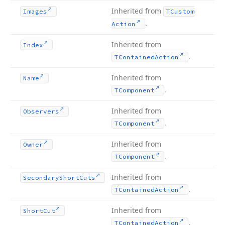
Inherited from
Images
TCustom
.
Action
Inherited from
Index
.
TContained
Action
Inherited from
Name
.
TComponent
Inherited from
Observers
.
TComponent
Inherited from
Owner
.
TComponent
Inherited from
Secondary
Short
Cuts
.
TContained
Action
Inherited from
Short
Cut
.
TContained
Action