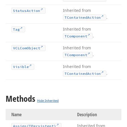
Inherited from
Status
Action
.
TContained
Action
Inherited from
Tag
.
TComponent
Inherited from
VCLCom
Object
.
TComponent
Inherited from
Visible
.
TContained
Action
Methods
Hide Inherited
Name
Description
Inherited from
Assign
(TPersistent)