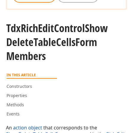
Tdx
Rich
Edit
Control
Show
Delete
Table
Cells
Form
Members
IN THIS ARTICLE
Constructors
Properties
Methods
Events
An
action object
that corresponds to the