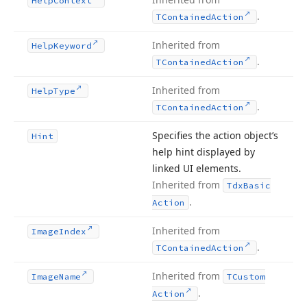
Help
Context
.
TContained
Action
Inherited from
Help
Keyword
.
TContained
Action
Inherited from
Help
Type
.
TContained
Action
Specifies the action object’s
Hint
help hint displayed by
linked UI elements.
Inherited from
Tdx
Basic
.
Action
Inherited from
Image
Index
.
TContained
Action
Inherited from
Image
Name
TCustom
.
Action