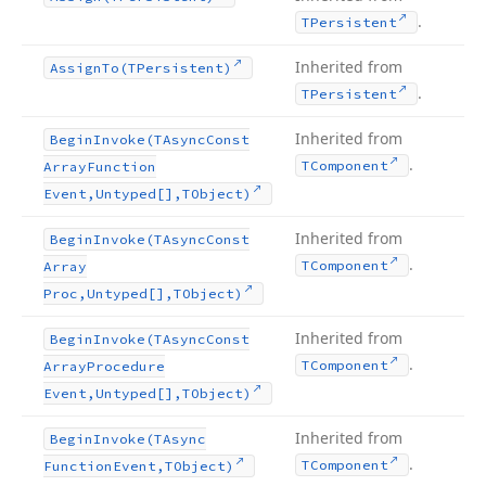
.
TPersistent
Inherited from
Assign
To
(TPersistent)
.
TPersistent
Inherited from
Begin
Invoke
(TAsync
Const
.
TComponent
Array
Function
Event,Untyped[],TObject)
Inherited from
Begin
Invoke
(TAsync
Const
.
TComponent
Array
Proc,Untyped[],TObject)
Inherited from
Begin
Invoke
(TAsync
Const
.
TComponent
Array
Procedure
Event,Untyped[],TObject)
Inherited from
Begin
Invoke
(TAsync
.
TComponent
Function
Event,TObject)