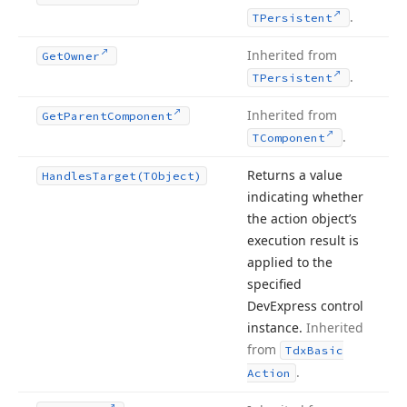
.
TPersistent
Inherited from
Get
Owner
.
TPersistent
Inherited from
Get
Parent
Component
.
TComponent
Returns a value
Handles
Target
(TObject)
indicating whether
the action object’s
execution result is
applied to the
specified
DevExpress control
instance.
Inherited
from
Tdx
Basic
.
Action