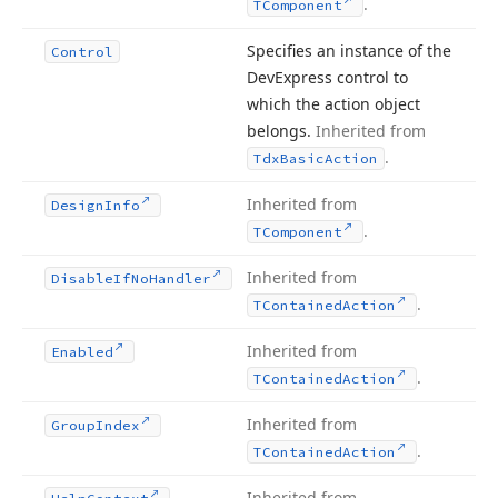
.
TComponent
Specifies an instance of the
Control
DevExpress control to
which the action object
belongs.
Inherited from
.
Tdx
Basic
Action
Inherited from
Design
Info
.
TComponent
Inherited from
Disable
If
No
Handler
.
TContained
Action
Inherited from
Enabled
.
TContained
Action
Inherited from
Group
Index
.
TContained
Action
Inherited from