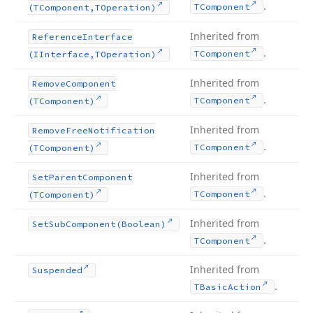
.
TComponent
(TComponent,TOperation)
Inherited from
Reference
Interface
.
TComponent
(IInterface,TOperation)
Inherited from
Remove
Component
.
TComponent
(TComponent)
Inherited from
Remove
Free
Notification
.
TComponent
(TComponent)
Inherited from
Set
Parent
Component
.
TComponent
(TComponent)
Inherited from
Set
Sub
Component
(Boolean)
.
TComponent
Inherited from
Suspended
.
TBasic
Action