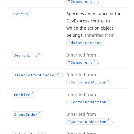
.
TComponent
Specifies an instance of the
Control
DevExpress control to
which the action object
belongs.
Inherited from
.
Tdx
Basic
Action
Inherited from
Design
Info
.
TComponent
Inherited from
Disable
If
No
Handler
.
TContained
Action
Inherited from
Enabled
.
TContained
Action
Inherited from
Group
Index
.
TContained
Action
Inherited from