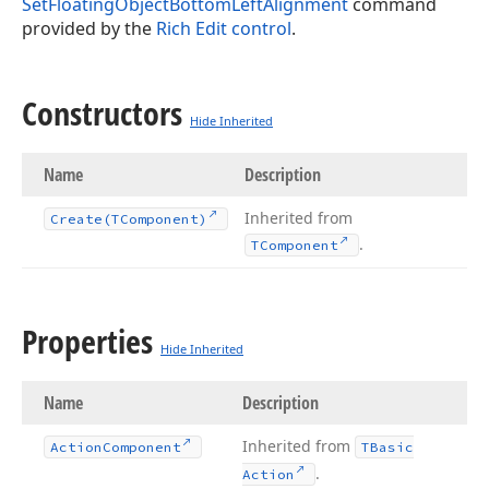
SetFloatingObjectBottomLeftAlignment
command
provided by the
Rich Edit control
.
Constructors
Hide Inherited
Name
Description
Inherited from
Create
(TComponent)
.
TComponent
Properties
Hide Inherited
Name
Description
Inherited from
Action
Component
TBasic
.
Action