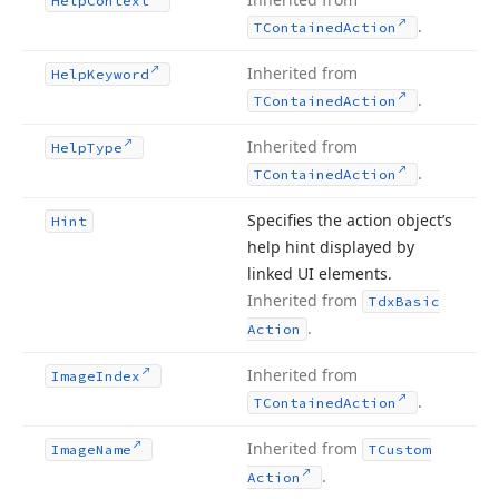
Help
Context
.
TContained
Action
Inherited from
Help
Keyword
.
TContained
Action
Inherited from
Help
Type
.
TContained
Action
Specifies the action object’s
Hint
help hint displayed by
linked UI elements.
Inherited from
Tdx
Basic
.
Action
Inherited from
Image
Index
.
TContained
Action
Inherited from
Image
Name
TCustom
.
Action