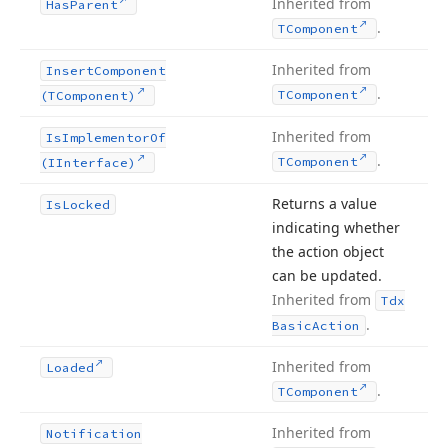
Inherited from
Has
Parent
.
TComponent
Inherited from
Insert
Component
.
TComponent
(TComponent)
Inherited from
Is
Implementor
Of
.
TComponent
(IInterface)
Returns a value
Is
Locked
indicating whether
the action object
can be updated.
Inherited from
Tdx
.
Basic
Action
Inherited from
Loaded
.
TComponent
Inherited from
Notification