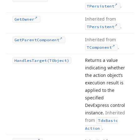
.
TPersistent
Inherited from
Get
Owner
.
TPersistent
Inherited from
Get
Parent
Component
.
TComponent
Returns a value
Handles
Target
(TObject)
indicating whether
the action object’s
execution result is
applied to the
specified
DevExpress control
instance.
Inherited
from
Tdx
Basic
.
Action