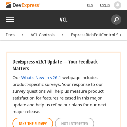
Buy
Log In
Menu
VCL
Search:
Sear
Docs
VCL Controls
ExpressRichEditControl Suite
DevExpress v26.1 Update — Your Feedback
Matters
Our
What's New in v26.1
webpage includes
product-specific surveys. Your response to our
survey questions will help us measure product
satisfaction for features released in this major
update and help us refine our plans for our next
major release.
TAKE THE SURVEY
NOT INTERESTED