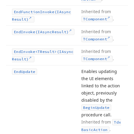
Inherited from
End
Function
Invoke
(IAsync
.
TComponent
Result)
Inherited from
End
Invoke
(IAsync
Result)
.
TComponent
Inherited from
End
Invoke
<TResult>(IAsync
.
TComponent
Result)
Enables updating
End
Update
the UI elements
linked to the action
object, previously
disabled by the
Begin
Update
procedure call.
Inherited from
Tdx
.
Basic
Action