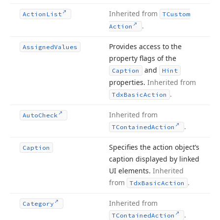
Inherited from
Action
List
TCustom
.
Action
Provides access to the
Assigned
Values
property flags of the
and
Caption
Hint
properties.
Inherited from
.
Tdx
Basic
Action
Inherited from
Auto
Check
.
TContained
Action
Specifies the action object’s
Caption
caption displayed by linked
UI elements.
Inherited
from
.
Tdx
Basic
Action
Inherited from
Category
.
TContained
Action