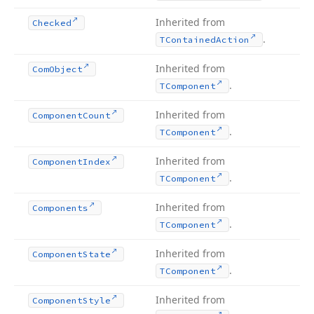
Inherited from
Checked
.
TContained
Action
Inherited from
Com
Object
.
TComponent
Inherited from
Component
Count
.
TComponent
Inherited from
Component
Index
.
TComponent
Inherited from
Components
.
TComponent
Inherited from
Component
State
.
TComponent
Inherited from
Component
Style