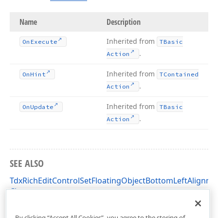
Name
Description
Inherited from
On
Execute
TBasic
.
Action
Inherited from
On
Hint
TContained
.
Action
Inherited from
On
Update
TBasic
.
Action
SEE ALSO
TdxRichEditControlSetFloatingObjectBottomLeftAlignme
Class
dxRichEdit.Actions Unit
By clicking “Accept All Cookies”, you agree to the storing of