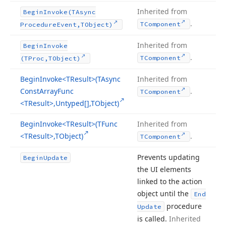
Inherited from
Begin
Invoke
(TAsync
.
TComponent
Procedure
Event,TObject)
Inherited from
Begin
Invoke
.
TComponent
(TProc,TObject)
Begin
Invoke
<TResult>(TAsync
Inherited from
Const
Array
Func
.
TComponent
<TResult>,Untyped[],TObject)
Begin
Invoke
<TResult>(TFunc
Inherited from
<TResult>,TObject)
.
TComponent
Prevents updating
Begin
Update
the UI elements
linked to the action
object until the
End
procedure
Update
is called.
Inherited