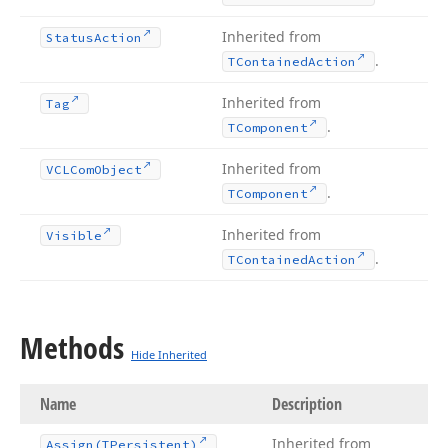
Inherited from
Status
Action
.
TContained
Action
Inherited from
Tag
.
TComponent
Inherited from
VCLCom
Object
.
TComponent
Inherited from
Visible
.
TContained
Action
Methods
Hide Inherited
Name
Description
Inherited from
Assign
(TPersistent)