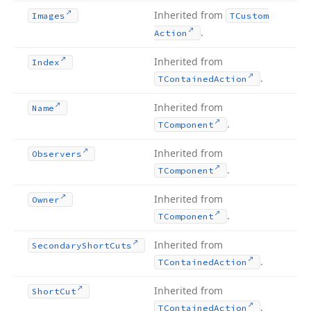
Inherited from
Images
TCustom
.
Action
Inherited from
Index
.
TContained
Action
Inherited from
Name
.
TComponent
Inherited from
Observers
.
TComponent
Inherited from
Owner
.
TComponent
Inherited from
Secondary
Short
Cuts
.
TContained
Action
Inherited from
Short
Cut
.
TContained
Action