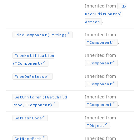
Inherited from
Tdx
Rich
Edit
Control
.
Action
Inherited from
Find
Component
(String)
.
TComponent
Inherited from
Free
Notification
.
TComponent
(TComponent)
Inherited from
Free
On
Release
.
TComponent
Inherited from
Get
Children
(TGet
Child
.
TComponent
Proc,TComponent)
Inherited from
Get
Hash
Code
.
TObject
Inherited from
Get
Name
Path