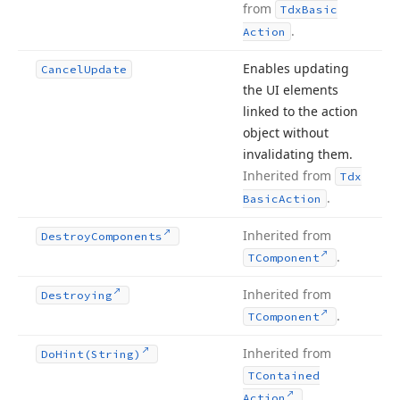
from
Tdx
Basic
.
Action
Enables updating
Cancel
Update
the UI elements
linked to the action
object without
invalidating them.
Inherited from
Tdx
.
Basic
Action
Inherited from
Destroy
Components
.
TComponent
Inherited from
Destroying
.
TComponent
Inherited from
Do
Hint
(String)
TContained
.
Action