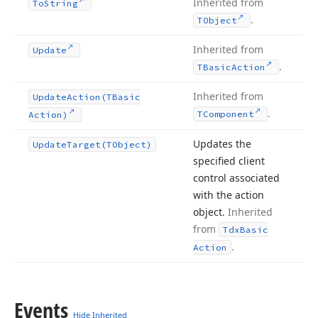
Inherited from
To
String
.
TObject
Inherited from
Update
.
TBasic
Action
Inherited from
Update
Action
(TBasic
.
TComponent
Action)
Updates the
Update
Target
(TObject)
specified client
control associated
with the action
object.
Inherited
from
Tdx
Basic
.
Action
Events
Hide Inherited