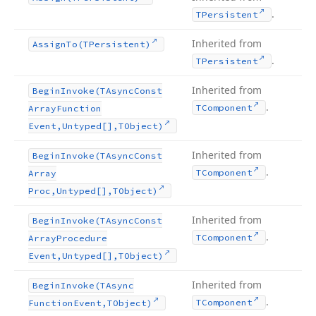
.
TPersistent
Inherited from
Assign
To
(TPersistent)
.
TPersistent
Inherited from
Begin
Invoke
(TAsync
Const
.
TComponent
Array
Function
Event,Untyped[],TObject)
Inherited from
Begin
Invoke
(TAsync
Const
.
TComponent
Array
Proc,Untyped[],TObject)
Inherited from
Begin
Invoke
(TAsync
Const
.
TComponent
Array
Procedure
Event,Untyped[],TObject)
Inherited from
Begin
Invoke
(TAsync
.
TComponent
Function
Event,TObject)