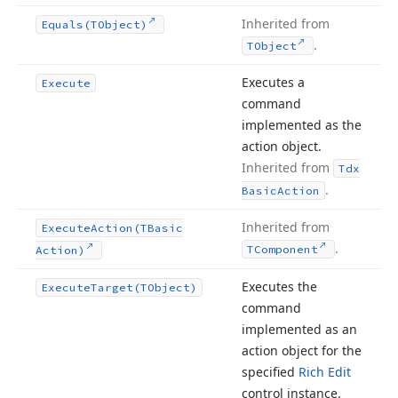
Inherited from
Equals
(TObject)
.
TObject
Executes a
Execute
command
implemented as the
action object.
Inherited from
Tdx
.
Basic
Action
Inherited from
Execute
Action
(TBasic
.
TComponent
Action)
Executes the
Execute
Target
(TObject)
command
implemented as an
action object for the
specified
Rich Edit
control instance.