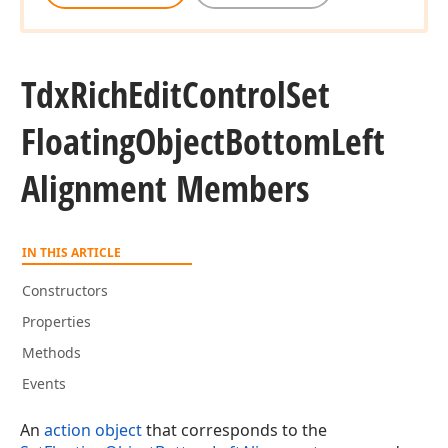
Tdx
Rich
Edit
Control
Set
Floating
Object
Bottom
Left
Alignment Members
IN THIS ARTICLE
Constructors
Properties
Methods
Events
An
action object
that corresponds to the