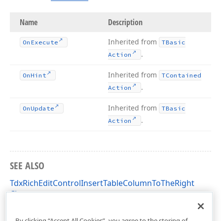
Name
Description
Inherited from
On
Execute
TBasic
.
Action
Inherited from
On
Hint
TContained
.
Action
Inherited from
On
Update
TBasic
.
Action
SEE ALSO
TdxRichEditControlInsertTableColumnToTheRight
Class
dxRichEdit.Actions Unit
By clicking “Accept All Cookies”, you agree to the storing of