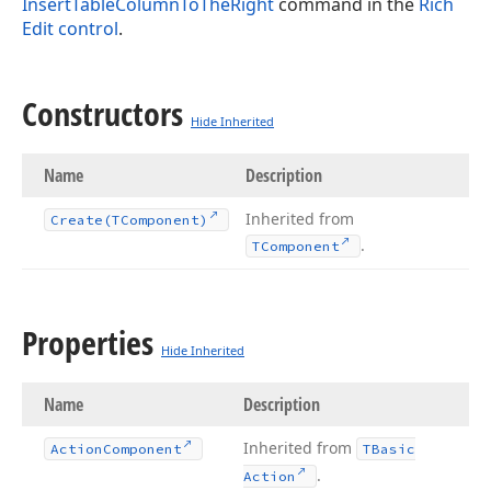
InsertTableColumnToTheRight
command in the
Rich
Edit control
.
Constructors
Hide Inherited
Name
Description
Inherited from
Create
(TComponent)
.
TComponent
Properties
Hide Inherited
Name
Description
Inherited from
Action
Component
TBasic
.
Action