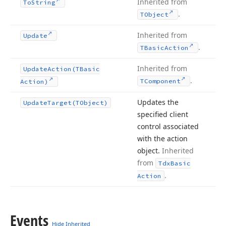
Inherited from
To
String
.
TObject
Inherited from
Update
.
TBasic
Action
Inherited from
Update
Action
(TBasic
.
TComponent
Action)
Updates the
Update
Target
(TObject)
specified client
control associated
with the action
object.
Inherited
from
Tdx
Basic
.
Action
Events
Hide Inherited