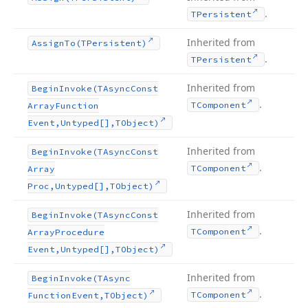
.
TPersistent
Inherited from
Assign
To
(TPersistent)
.
TPersistent
Inherited from
Begin
Invoke
(TAsync
Const
.
TComponent
Array
Function
Event,Untyped[],TObject)
Inherited from
Begin
Invoke
(TAsync
Const
.
TComponent
Array
Proc,Untyped[],TObject)
Inherited from
Begin
Invoke
(TAsync
Const
.
TComponent
Array
Procedure
Event,Untyped[],TObject)
Inherited from
Begin
Invoke
(TAsync
.
TComponent
Function
Event,TObject)