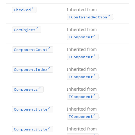
Inherited from
Checked
.
TContained
Action
Inherited from
Com
Object
.
TComponent
Inherited from
Component
Count
.
TComponent
Inherited from
Component
Index
.
TComponent
Inherited from
Components
.
TComponent
Inherited from
Component
State
.
TComponent
Inherited from
Component
Style