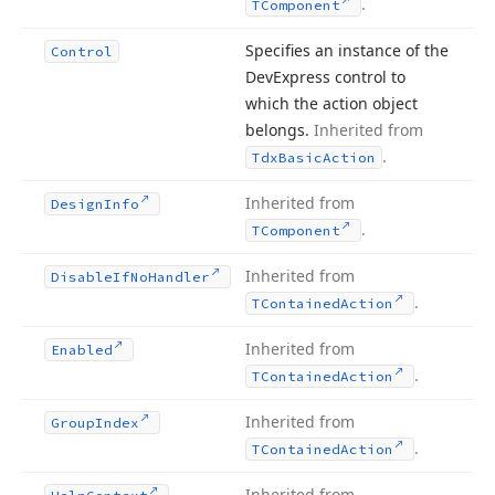
.
TComponent
Specifies an instance of the
Control
DevExpress control to
which the action object
belongs.
Inherited from
.
Tdx
Basic
Action
Inherited from
Design
Info
.
TComponent
Inherited from
Disable
If
No
Handler
.
TContained
Action
Inherited from
Enabled
.
TContained
Action
Inherited from
Group
Index
.
TContained
Action
Inherited from