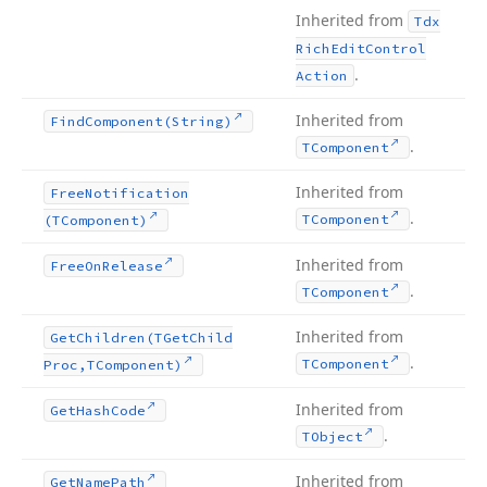
Inherited from
Tdx
Rich
Edit
Control
.
Action
Inherited from
Find
Component
(String)
.
TComponent
Inherited from
Free
Notification
.
TComponent
(TComponent)
Inherited from
Free
On
Release
.
TComponent
Inherited from
Get
Children
(TGet
Child
.
TComponent
Proc,TComponent)
Inherited from
Get
Hash
Code
.
TObject
Inherited from
Get
Name
Path