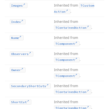
Inherited from
Images
TCustom
.
Action
Inherited from
Index
.
TContained
Action
Inherited from
Name
.
TComponent
Inherited from
Observers
.
TComponent
Inherited from
Owner
.
TComponent
Inherited from
Secondary
Short
Cuts
.
TContained
Action
Inherited from
Short
Cut
.
TContained
Action