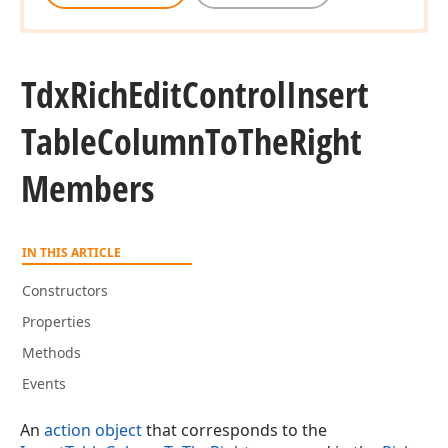
Tdx
Rich
Edit
Control
Insert
Table
Column
To
The
Right
Members
IN THIS ARTICLE
Constructors
Properties
Methods
Events
An
action object
that corresponds to the