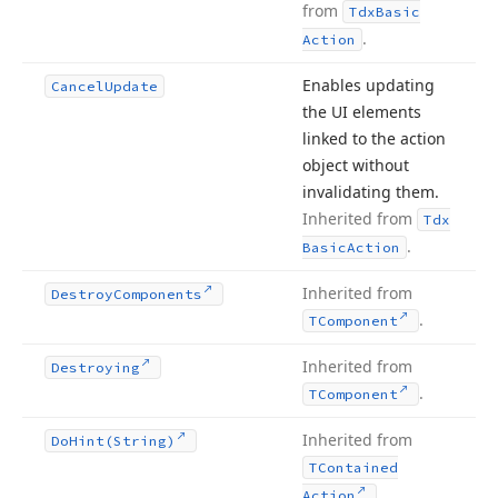
from
Tdx
Basic
.
Action
Enables updating
Cancel
Update
the UI elements
linked to the action
object without
invalidating them.
Inherited from
Tdx
.
Basic
Action
Inherited from
Destroy
Components
.
TComponent
Inherited from
Destroying
.
TComponent
Inherited from
Do
Hint
(String)
TContained
.
Action