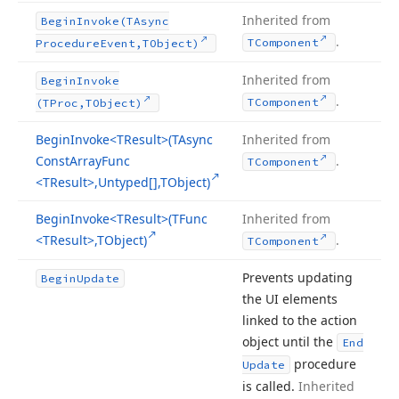
Inherited from
Begin
Invoke
(TAsync
.
TComponent
Procedure
Event,TObject)
Inherited from
Begin
Invoke
.
TComponent
(TProc,TObject)
Begin
Invoke
<TResult>(TAsync
Inherited from
Const
Array
Func
.
TComponent
<TResult>,Untyped[],TObject)
Begin
Invoke
<TResult>(TFunc
Inherited from
<TResult>,TObject)
.
TComponent
Prevents updating
Begin
Update
the UI elements
linked to the action
object until the
End
procedure
Update
is called.
Inherited