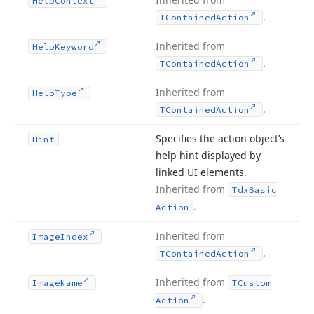
Help
Context
.
TContained
Action
Inherited from
Help
Keyword
.
TContained
Action
Inherited from
Help
Type
.
TContained
Action
Specifies the action object’s
Hint
help hint displayed by
linked UI elements.
Inherited from
Tdx
Basic
.
Action
Inherited from
Image
Index
.
TContained
Action
Inherited from
Image
Name
TCustom
.
Action