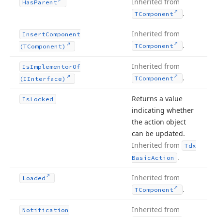
Inherited from
Has
Parent
.
TComponent
Inherited from
Insert
Component
.
TComponent
(TComponent)
Inherited from
Is
Implementor
Of
.
TComponent
(IInterface)
Returns a value
Is
Locked
indicating whether
the action object
can be updated.
Inherited from
Tdx
.
Basic
Action
Inherited from
Loaded
.
TComponent
Inherited from
Notification