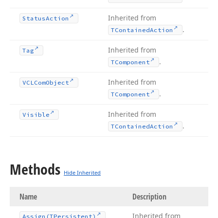
Inherited from
Status
Action
.
TContained
Action
Inherited from
Tag
.
TComponent
Inherited from
VCLCom
Object
.
TComponent
Inherited from
Visible
.
TContained
Action
Methods
Hide Inherited
Name
Description
Inherited from
Assign
(TPersistent)