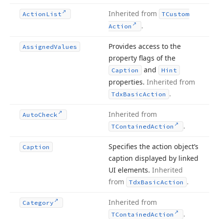
Inherited from
Action
List
TCustom
.
Action
Provides access to the
Assigned
Values
property flags of the
and
Caption
Hint
properties.
Inherited from
.
Tdx
Basic
Action
Inherited from
Auto
Check
.
TContained
Action
Specifies the action object’s
Caption
caption displayed by linked
UI elements.
Inherited
from
.
Tdx
Basic
Action
Inherited from
Category
.
TContained
Action