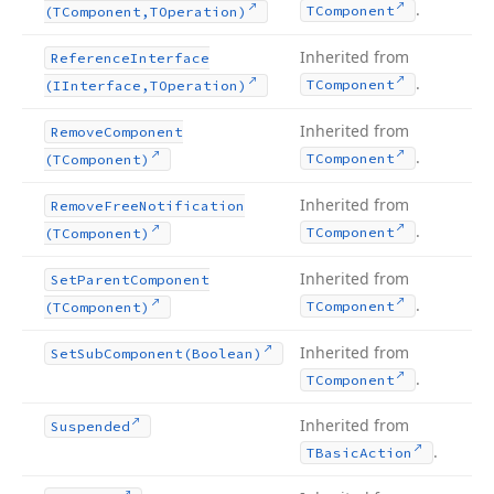
.
TComponent
(TComponent,TOperation)
Inherited from
Reference
Interface
.
TComponent
(IInterface,TOperation)
Inherited from
Remove
Component
.
TComponent
(TComponent)
Inherited from
Remove
Free
Notification
.
TComponent
(TComponent)
Inherited from
Set
Parent
Component
.
TComponent
(TComponent)
Inherited from
Set
Sub
Component
(Boolean)
.
TComponent
Inherited from
Suspended
.
TBasic
Action