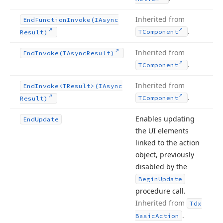
Inherited from
End
Function
Invoke
(IAsync
.
TComponent
Result)
Inherited from
End
Invoke
(IAsync
Result)
.
TComponent
Inherited from
End
Invoke
<TResult>(IAsync
.
TComponent
Result)
Enables updating
End
Update
the UI elements
linked to the action
object, previously
disabled by the
Begin
Update
procedure call.
Inherited from
Tdx
.
Basic
Action