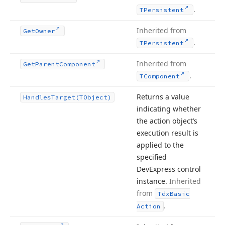
.
TPersistent
Inherited from
Get
Owner
.
TPersistent
Inherited from
Get
Parent
Component
.
TComponent
Returns a value
Handles
Target
(TObject)
indicating whether
the action object’s
execution result is
applied to the
specified
DevExpress control
instance.
Inherited
from
Tdx
Basic
.
Action