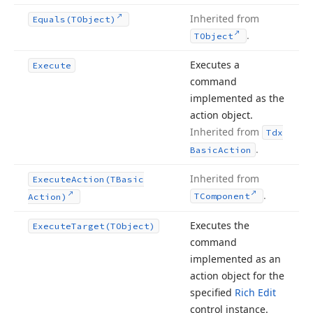
Inherited from
Equals
(TObject)
.
TObject
Executes a
Execute
command
implemented as the
action object.
Inherited from
Tdx
.
Basic
Action
Inherited from
Execute
Action
(TBasic
.
TComponent
Action)
Executes the
Execute
Target
(TObject)
command
implemented as an
action object for the
specified
Rich Edit
control instance.