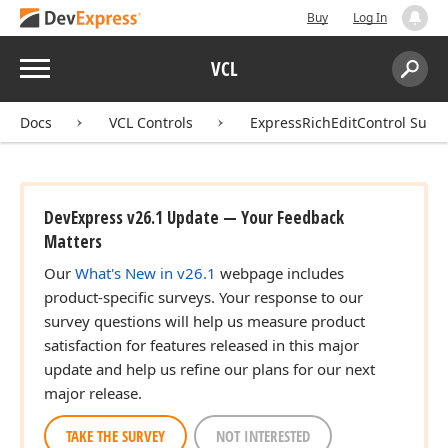
Buy
Log In
Menu
VCL
Search:
Sear
Docs
VCL Controls
ExpressRichEditControl Suite
DevExpress v26.1 Update — Your Feedback
Matters
Our
What's New in v26.1
webpage includes
product-specific surveys. Your response to our
survey questions will help us measure product
satisfaction for features released in this major
update and help us refine our plans for our next
major release.
TAKE THE SURVEY
NOT INTERESTED