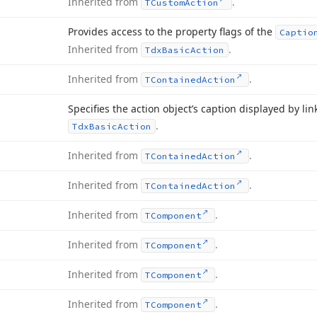
Inherited from
.
TCustom
Action
Provides access to the property flags of the
Captio
Inherited from
.
Tdx
Basic
Action
Inherited from
.
TContained
Action
Specifies the action object’s caption displayed by l
.
Tdx
Basic
Action
Inherited from
.
TContained
Action
Inherited from
.
TContained
Action
Inherited from
.
TComponent
Inherited from
.
TComponent
Inherited from
.
TComponent
Inherited from
.
TComponent