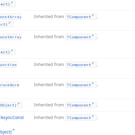
ject)
Inherited from
.
onst
Array
TComponent
ect)
Inherited from
.
onst
Array
TComponent
ject)
Inherited from
.
unction
TComponent
Inherited from
.
rocedure
TComponent
Inherited from
.
Object)
TComponent
TAsync
Const
Inherited from
.
TComponent
bject)