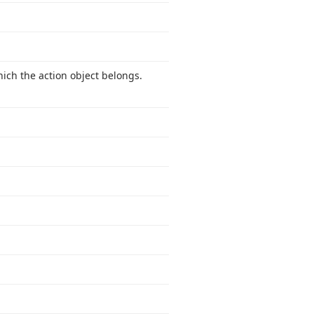
hich the action object belongs.