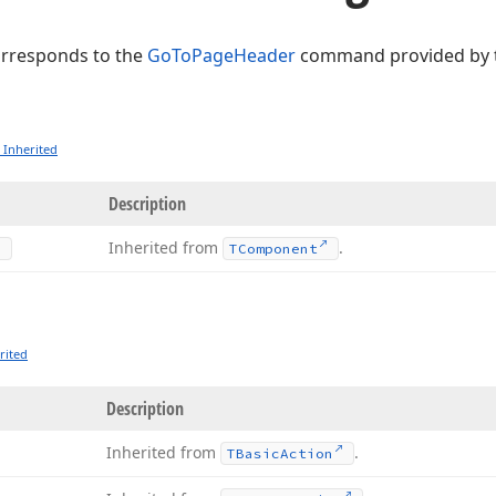
orresponds to the
GoToPageHeader
command provided by 
 Inherited
Description
Inherited from
.
TComponent
rited
Description
Inherited from
.
TBasic
Action