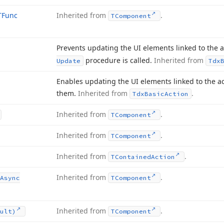
TFunc
Inherited from
.
TComponent
Prevents updating the UI elements linked to the a
procedure is called.
Inherited from
Update
Tdx
Enables updating the UI elements linked to the ac
them.
Inherited from
.
Tdx
Basic
Action
Inherited from
.
TComponent
Inherited from
.
TComponent
Inherited from
.
TContained
Action
Inherited from
.
Async
TComponent
Inherited from
.
ult)
TComponent