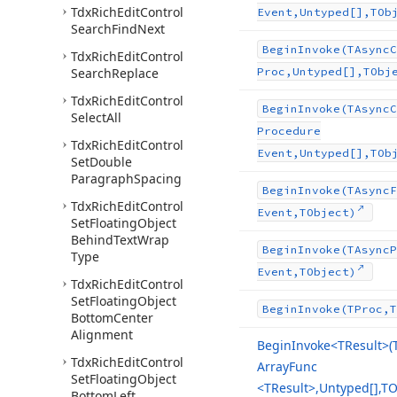
Tdx
Rich
Edit
Control
Event,Untyped[],TOb
Search
Find
Next
Begin
Invoke
(TAsync
C
Tdx
Rich
Edit
Control
Search
Replace
Proc,Untyped[],TObj
Tdx
Rich
Edit
Control
Begin
Invoke
(TAsync
C
Select
All
Procedure
Tdx
Rich
Edit
Control
Event,Untyped[],TOb
Set
Double
Paragraph
Spacing
Begin
Invoke
(TAsync
F
Tdx
Rich
Edit
Control
Event,TObject)
Set
Floating
Object
Behind
Text
Wrap
Begin
Invoke
(TAsync
P
Type
Event,TObject)
Tdx
Rich
Edit
Control
Set
Floating
Object
Begin
Invoke
(TProc,T
Bottom
Center
Alignment
Begin
Invoke
<TResult>(
Tdx
Rich
Edit
Control
Array
Func
Set
Floating
Object
<TResult>,Untyped[],TO
Bottom
Left