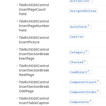
Action
List
Tdx
Rich
Edit
Control
Insert
Page
Count
Assigned
Values
Field
Tdx
Rich
Edit
Control
Insert
Page
Number
Auto
Check
Field
Caption
Tdx
Rich
Edit
Control
Insert
Picture
Tdx
Rich
Edit
Control
Category
Insert
Section
Break
Even
Page
Checked
Tdx
Rich
Edit
Control
Insert
Section
Break
Com
Object
Next
Page
Tdx
Rich
Edit
Control
Component
Count
Insert
Section
Break
Odd
Page
Component
Index
Tdx
Rich
Edit
Control
Components
Insert
Table
Caption