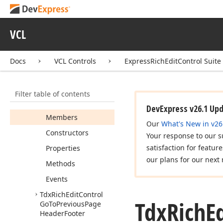
Floating
Object
Send
To
Back
VCL
Tdx
Rich
Edit
Control
Go
To
Next
Page
Header
Footer
Docs
VCL Controls
ExpressRichEditControl Suite
Tdx
Rich
Edit
Control
Go
To
Page
Footer
Filter table of contents
Tdx
Rich
Edit
Control
Go
To
Page
Header
DevExpress v26.1 Up
Members
Our
What's New in v26
Constructors
Your response to our s
satisfaction for featur
Properties
our plans for our next 
Methods
Events
Tdx
Rich
Edit
Control
Tdx
Rich
E
Go
To
Previous
Page
Header
Footer