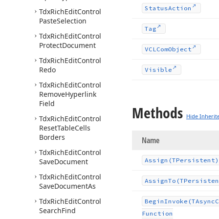
Status
Action
Tdx
Rich
Edit
Control
Paste
Selection
Tag
Tdx
Rich
Edit
Control
Protect
Document
VCLCom
Object
Tdx
Rich
Edit
Control
Redo
Visible
Tdx
Rich
Edit
Control
Remove
Hyperlink
Field
Methods
Hide Inherit
Tdx
Rich
Edit
Control
Reset
Table
Cells
Borders
Name
Tdx
Rich
Edit
Control
Assign
(TPersistent)
Save
Document
Tdx
Rich
Edit
Control
Assign
To
(TPersisten
Save
Document
As
Tdx
Rich
Edit
Control
Begin
Invoke
(TAsync
C
Search
Find
Function