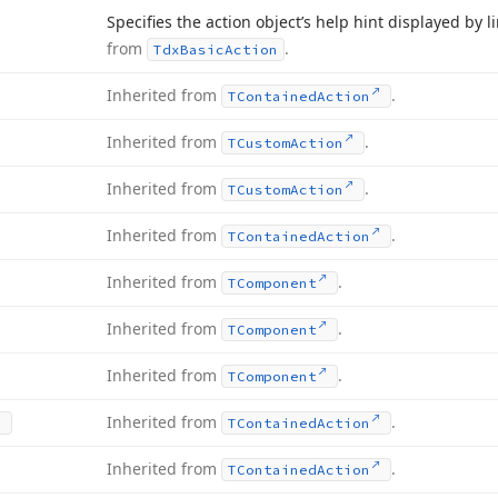
Specifies the action object’s help hint displayed by 
from
.
Tdx
Basic
Action
Inherited from
.
TContained
Action
Inherited from
.
TCustom
Action
Inherited from
.
TCustom
Action
Inherited from
.
TContained
Action
Inherited from
.
TComponent
Inherited from
.
TComponent
Inherited from
.
TComponent
Inherited from
.
TContained
Action
Inherited from
.
TContained
Action