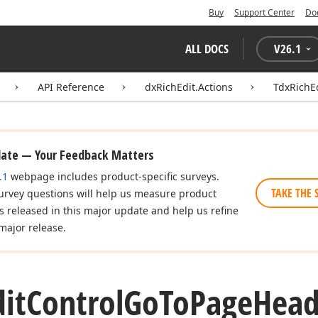
Buy
Support Center
Do
ALL DOCS
V
26.1
API Reference
dxRichEdit.Actions
TdxRichE
date — Your Feedback Matters
.1
webpage includes product-specific surveys.
TAKE THE 
urvey questions will help us measure product
es released in this major update and help us refine
major release.
dit
Control
Go
To
Page
Head