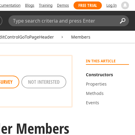
FREE TRIAL
cumentation
Blogs
Training
Demos
Log In
Search:
Sear
ditControlGoToPageHeader
Members
IN THIS ARTICLE
Constructors
SURVEY
NOT INTERESTED
Properties
Methods
Events
er Members