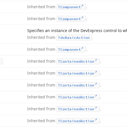
Inherited from
.
TComponent
Inherited from
.
TComponent
Specifies an instance of the DevExpress control to w
Inherited from
.
Tdx
Basic
Action
Inherited from
.
TComponent
Inherited from
.
TContained
Action
Inherited from
.
TContained
Action
Inherited from
.
TContained
Action
Inherited from
.
TContained
Action
Inherited from
.
TContained
Action
Inherited from
.
TContained
Action