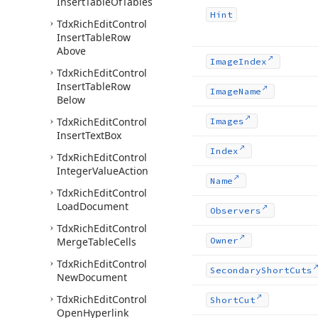
Insert
Table
Of
Tables
Hint
Tdx
Rich
Edit
Control
Insert
Table
Row
Above
Image
Index
Tdx
Rich
Edit
Control
Insert
Table
Row
Image
Name
Below
Tdx
Rich
Edit
Control
Images
Insert
Text
Box
Index
Tdx
Rich
Edit
Control
Integer
Value
Action
Name
Tdx
Rich
Edit
Control
Load
Document
Observers
Tdx
Rich
Edit
Control
Merge
Table
Cells
Owner
Tdx
Rich
Edit
Control
Secondary
Short
Cuts
New
Document
Tdx
Rich
Edit
Control
Short
Cut
Open
Hyperlink