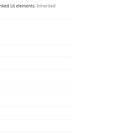
linked UI elements.
Inherited