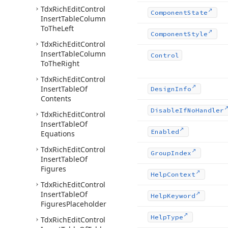
Tdx
Rich
Edit
Control
Component
State
Insert
Table
Column
To
The
Left
Component
Style
Tdx
Rich
Edit
Control
Insert
Table
Column
Control
To
The
Right
Tdx
Rich
Edit
Control
Insert
Table
Of
Design
Info
Contents
Disable
If
No
Handler
Tdx
Rich
Edit
Control
Insert
Table
Of
Enabled
Equations
Tdx
Rich
Edit
Control
Group
Index
Insert
Table
Of
Figures
Help
Context
Tdx
Rich
Edit
Control
Insert
Table
Of
Help
Keyword
Figures
Placeholder
Help
Type
Tdx
Rich
Edit
Control