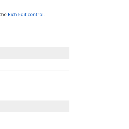
the
Rich Edit control
.