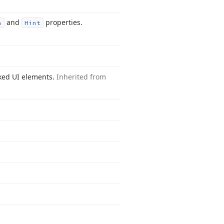
and
properties.
n
Hint
inked UI elements.
Inherited from