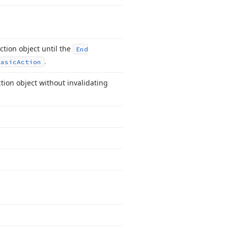
ction object until the
End
.
Basic
Action
tion object without invalidating