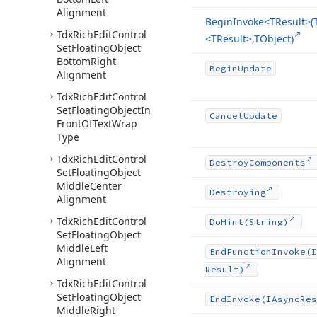
Alignment
Begin
Invoke
<TResult>(
Tdx
Rich
Edit
Control
<TResult>,TObject)
Set
Floating
Object
Bottom
Right
Begin
Update
Alignment
Tdx
Rich
Edit
Control
Set
Floating
Object
In
Cancel
Update
Front
Of
Text
Wrap
Type
Tdx
Rich
Edit
Control
Destroy
Components
Set
Floating
Object
Middle
Center
Destroying
Alignment
Tdx
Rich
Edit
Control
Do
Hint
(String)
Set
Floating
Object
Middle
Left
End
Function
Invoke
(I
Alignment
Result)
Tdx
Rich
Edit
Control
Set
Floating
Object
End
Invoke
(IAsync
Res
Middle
Right