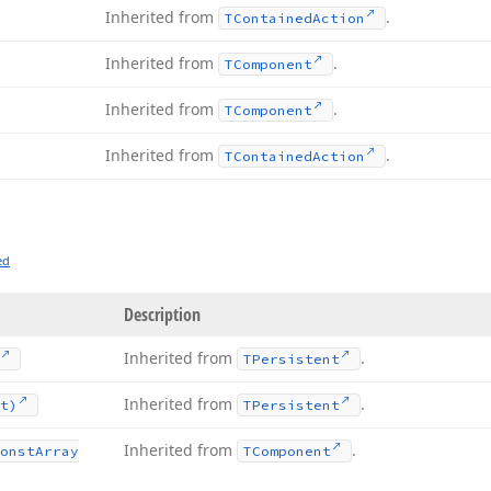
Inherited from
.
TContained
Action
Inherited from
.
TComponent
Inherited from
.
TComponent
Inherited from
.
TContained
Action
ed
Description
Inherited from
.
TPersistent
Inherited from
.
t)
TPersistent
Inherited from
.
onst
Array
TComponent