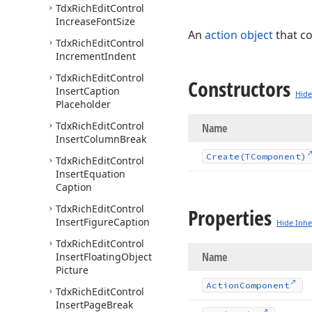
Tdx
Rich
Edit
Control
Increase
Font
Size
An
action object
that c
Tdx
Rich
Edit
Control
Increment
Indent
Tdx
Rich
Edit
Control
Constructors
Insert
Caption
Hide
Placeholder
Tdx
Rich
Edit
Control
Name
Insert
Column
Break
Create
(TComponent)
Tdx
Rich
Edit
Control
Insert
Equation
Caption
Tdx
Rich
Edit
Control
Properties
Insert
Figure
Caption
Hide Inhe
Tdx
Rich
Edit
Control
Name
Insert
Floating
Object
Picture
Action
Component
Tdx
Rich
Edit
Control
Insert
Page
Break