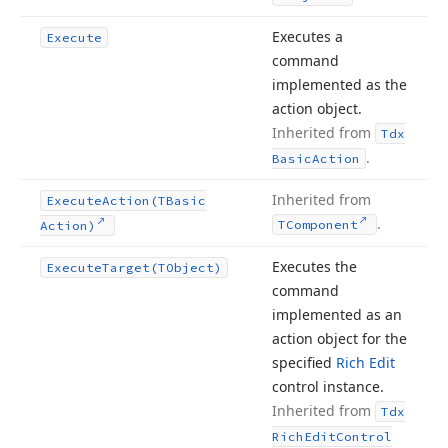
Executes a
Execute
command
implemented as the
action object.
Inherited from
Tdx
.
Basic
Action
Inherited from
Execute
Action
(TBasic
.
TComponent
Action)
Executes the
Execute
Target
(TObject)
command
implemented as an
action object for the
specified
Rich Edit
control instance.
Inherited from
Tdx
Rich
Edit
Control