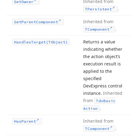
Inherited from
Get
Owner
.
TPersistent
Inherited from
Get
Parent
Component
.
TComponent
Returns a value
Handles
Target
(TObject)
indicating whether
the action object’s
execution result is
applied to the
specified
DevExpress control
instance.
Inherited
from
Tdx
Basic
.
Action
Inherited from
Has
Parent
.
TComponent