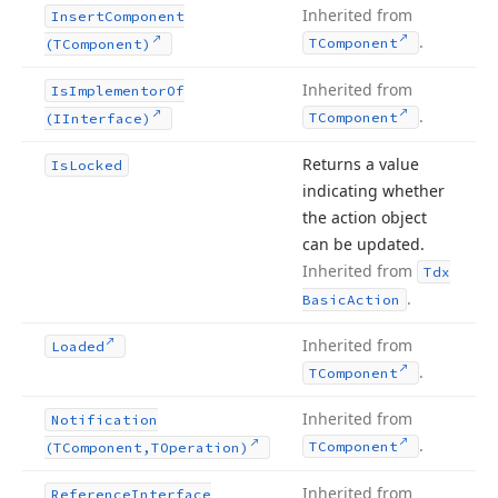
Inherited from
Insert
Component
.
TComponent
(TComponent)
Inherited from
Is
Implementor
Of
.
TComponent
(IInterface)
Returns a value
Is
Locked
indicating whether
the action object
can be updated.
Inherited from
Tdx
.
Basic
Action
Inherited from
Loaded
.
TComponent
Inherited from
Notification
.
TComponent
(TComponent,TOperation)
Inherited from
Reference
Interface