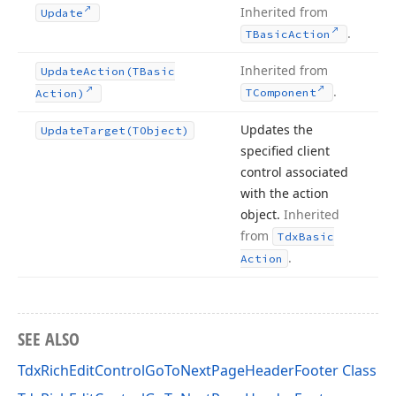
Inherited from
Update
.
TBasic
Action
Inherited from
Update
Action
(TBasic
.
TComponent
Action)
Updates the
Update
Target
(TObject)
specified client
control associated
with the action
object.
Inherited
from
Tdx
Basic
.
Action
SEE ALSO
TdxRichEditControlGoToNextPageHeaderFooter Class