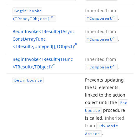
Inherited from
Begin
Invoke
.
TComponent
(TProc,TObject)
Begin
Invoke
<TResult>(TAsync
Inherited from
Const
Array
Func
.
TComponent
<TResult>,Untyped[],TObject)
Begin
Invoke
<TResult>(TFunc
Inherited from
<TResult>,TObject)
.
TComponent
Prevents updating
Begin
Update
the UI elements
linked to the action
object until the
End
procedure
Update
is called.
Inherited
from
Tdx
Basic
.
Action