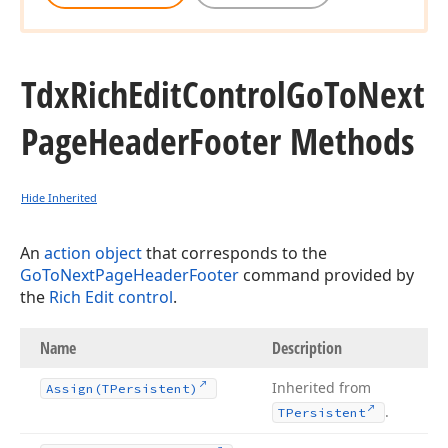
Tdx
Rich
Edit
Control
Go
To
Next
Page
Header
Footer Methods
Hide Inherited
An
action object
that corresponds to the
GoToNextPageHeaderFooter
command provided by
the
Rich Edit control
.
Name
Description
Inherited from
Assign
(TPersistent)
.
TPersistent