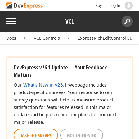
Buy
Log In
Menu
VCL
Search:
Sear
Docs
VCL Controls
ExpressRichEditControl Suite
DevExpress v26.1 Update — Your Feedback
Matters
Our
What's New in v26.1
webpage includes
product-specific surveys. Your response to our
survey questions will help us measure product
satisfaction for features released in this major
update and help us refine our plans for our next
major release.
TAKE THE SURVEY
NOT INTERESTED