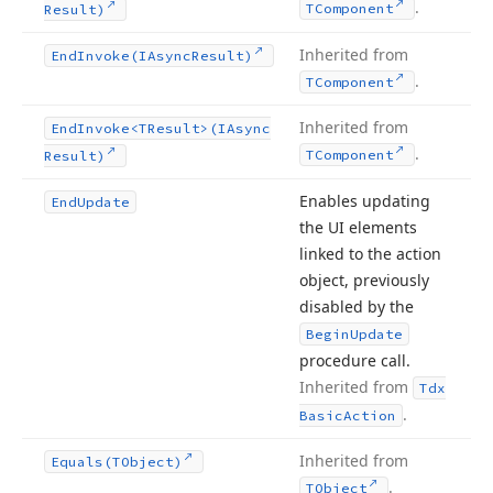
.
TComponent
Result)
Inherited from
End
Invoke
(IAsync
Result)
.
TComponent
Inherited from
End
Invoke
<TResult>(IAsync
.
TComponent
Result)
Enables updating
End
Update
the UI elements
linked to the action
object, previously
disabled by the
Begin
Update
procedure call.
Inherited from
Tdx
.
Basic
Action
Inherited from
Equals
(TObject)
.
TObject