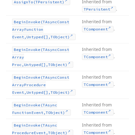
Inherited from
Assign
To
(TPersistent)
.
TPersistent
Inherited from
Begin
Invoke
(TAsync
Const
.
TComponent
Array
Function
Event,Untyped[],TObject)
Inherited from
Begin
Invoke
(TAsync
Const
.
TComponent
Array
Proc,Untyped[],TObject)
Inherited from
Begin
Invoke
(TAsync
Const
.
TComponent
Array
Procedure
Event,Untyped[],TObject)
Inherited from
Begin
Invoke
(TAsync
.
TComponent
Function
Event,TObject)
Inherited from
Begin
Invoke
(TAsync
.
TComponent
Procedure
Event,TObject)