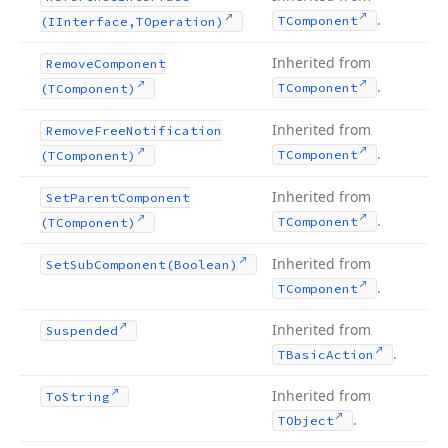
.
TComponent
(IInterface,TOperation)
Inherited from
Remove
Component
.
TComponent
(TComponent)
Inherited from
Remove
Free
Notification
.
TComponent
(TComponent)
Inherited from
Set
Parent
Component
.
TComponent
(TComponent)
Inherited from
Set
Sub
Component
(Boolean)
.
TComponent
Inherited from
Suspended
.
TBasic
Action
Inherited from
To
String
.
TObject