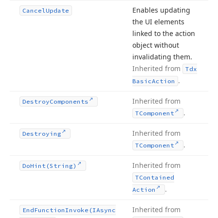
Enables updating
Cancel
Update
the UI elements
linked to the action
object without
invalidating them.
Inherited from
Tdx
.
Basic
Action
Inherited from
Destroy
Components
.
TComponent
Inherited from
Destroying
.
TComponent
Inherited from
Do
Hint
(String)
TContained
.
Action
Inherited from
End
Function
Invoke
(IAsync