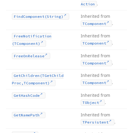
.
Action
Inherited from
Find
Component
(String)
.
TComponent
Inherited from
Free
Notification
.
TComponent
(TComponent)
Inherited from
Free
On
Release
.
TComponent
Inherited from
Get
Children
(TGet
Child
.
TComponent
Proc,TComponent)
Inherited from
Get
Hash
Code
.
TObject
Inherited from
Get
Name
Path
.
TPersistent