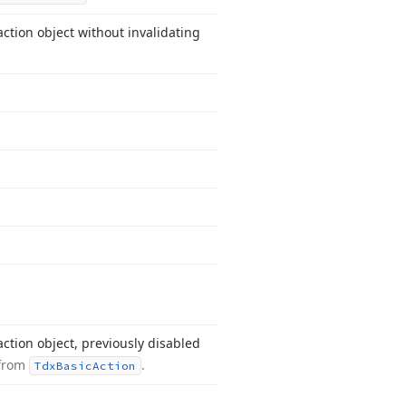
ction object without invalidating
ction object, previously disabled
 from
.
Tdx
Basic
Action