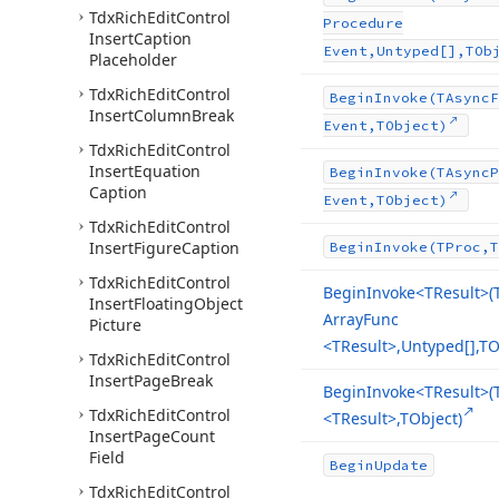
Tdx
Rich
Edit
Control
Procedure
Insert
Caption
Event,Untyped[],TOb
Placeholder
Tdx
Rich
Edit
Control
Begin
Invoke
(TAsync
F
Insert
Column
Break
Event,TObject)
Tdx
Rich
Edit
Control
Insert
Equation
Begin
Invoke
(TAsync
P
Caption
Event,TObject)
Tdx
Rich
Edit
Control
Insert
Figure
Caption
Begin
Invoke
(TProc,T
Tdx
Rich
Edit
Control
Begin
Invoke
<TResult>(
Insert
Floating
Object
Array
Func
Picture
<TResult>,Untyped[],TO
Tdx
Rich
Edit
Control
Insert
Page
Break
Begin
Invoke
<TResult>(
Tdx
Rich
Edit
Control
<TResult>,TObject)
Insert
Page
Count
Field
Begin
Update
Tdx
Rich
Edit
Control