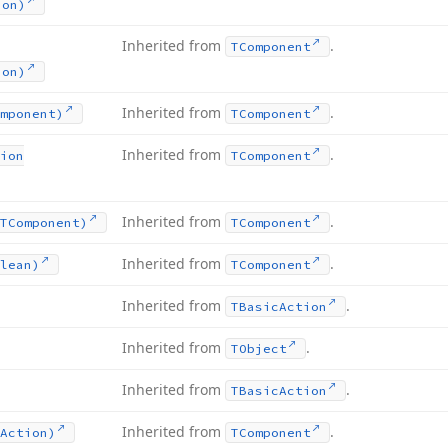
ion)
Inherited from
.
TComponent
ion)
Inherited from
.
mponent)
TComponent
Inherited from
.
ion
TComponent
Inherited from
.
TComponent)
TComponent
Inherited from
.
lean)
TComponent
Inherited from
.
TBasic
Action
Inherited from
.
TObject
Inherited from
.
TBasic
Action
Inherited from
.
Action)
TComponent