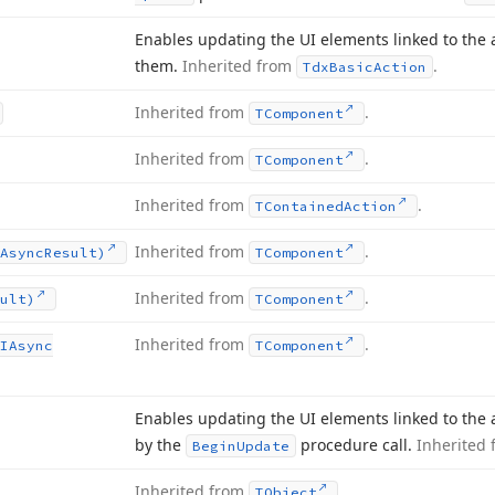
Enables updating the UI elements linked to the a
them.
Inherited from
.
Tdx
Basic
Action
Inherited from
.
TComponent
Inherited from
.
TComponent
Inherited from
.
TContained
Action
Inherited from
.
Async
Result)
TComponent
Inherited from
.
ult)
TComponent
Inherited from
.
IAsync
TComponent
Enables updating the UI elements linked to the a
by the
procedure call.
Inherited
Begin
Update
Inherited from
.
TObject