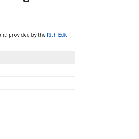
d provided by the
Rich Edit