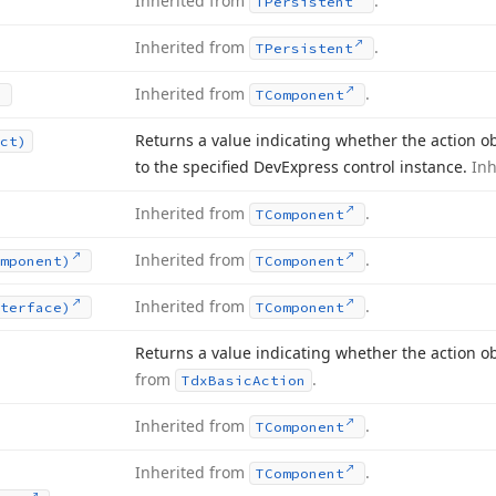
Inherited from
.
TPersistent
Inherited from
.
TPersistent
Inherited from
.
TComponent
Returns a value indicating whether the action obj
ct)
to the specified DevExpress control instance.
In
Inherited from
.
TComponent
Inherited from
.
mponent)
TComponent
Inherited from
.
terface)
TComponent
Returns a value indicating whether the action o
from
.
Tdx
Basic
Action
Inherited from
.
TComponent
Inherited from
.
TComponent