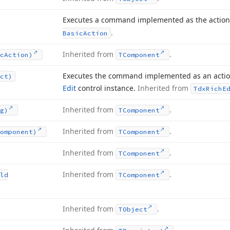
Executes a command implemented as the action
.
Basic
Action
Inherited from
.
c
Action)
TComponent
Executes the command implemented as an action
ct)
Edit
control instance.
Inherited from
Tdx
Rich
E
Inherited from
.
g)
TComponent
Inherited from
.
omponent)
TComponent
Inherited from
.
TComponent
Inherited from
.
ld
TComponent
Inherited from
.
TObject