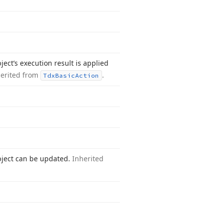
ect’s execution result is applied
herited from
.
Tdx
Basic
Action
bject can be updated.
Inherited