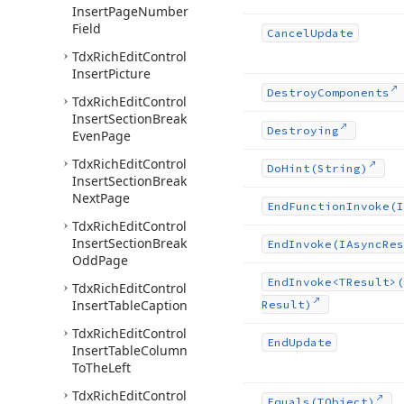
Insert
Page
Number
Field
Cancel
Update
Tdx
Rich
Edit
Control
Insert
Picture
Destroy
Components
Tdx
Rich
Edit
Control
Insert
Section
Break
Destroying
Even
Page
Tdx
Rich
Edit
Control
Do
Hint
(String)
Insert
Section
Break
Next
Page
End
Function
Invoke
(I
Tdx
Rich
Edit
Control
Insert
Section
Break
End
Invoke
(IAsync
Res
Odd
Page
End
Invoke
<TResult>(
Tdx
Rich
Edit
Control
Insert
Table
Caption
Result)
Tdx
Rich
Edit
Control
End
Update
Insert
Table
Column
To
The
Left
Tdx
Rich
Edit
Control
Equals
(TObject)