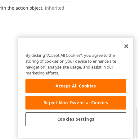
ith the action object.
Inherited
By clicking “Accept All Cookies”, you agree to the
storing of cookies on your device to enhance site
navigation, analyze site usage, and assist in our
marketing efforts.
Accept All Cookies
Reject Non-Essential Cookies
Clo
Was this page helpful?
Cookies Settings
Yes
Yes, but…
No…