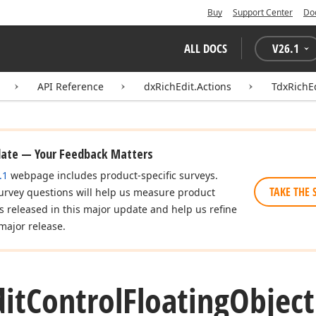
Buy
Support Center
Do
ALL DOCS
V
26.1
API Reference
dxRichEdit.Actions
TdxRichE
date — Your Feedback Matters
.1
webpage includes product-specific surveys.
TAKE THE 
urvey questions will help us measure product
es released in this major update and help us refine
major release.
dit
Control
Floating
Object