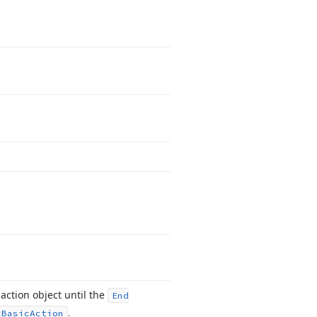
action object until the
End
.
x
Basic
Action