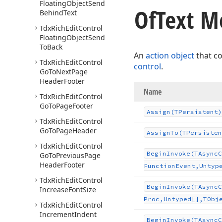
Floating
Object
Send
Of
Text M
Behind
Text
Tdx
Rich
Edit
Control
Floating
Object
Send
To
Back
An
action object
that c
Tdx
Rich
Edit
Control
control
.
Go
To
Next
Page
Header
Footer
Name
Tdx
Rich
Edit
Control
Go
To
Page
Footer
Assign
(TPersistent)
Tdx
Rich
Edit
Control
Go
To
Page
Header
Assign
To
(TPersisten
Tdx
Rich
Edit
Control
Begin
Invoke
(TAsync
C
Go
To
Previous
Page
Header
Footer
Function
Event,Untyp
Tdx
Rich
Edit
Control
Begin
Invoke
(TAsync
C
Increase
Font
Size
Proc,Untyped[],TObj
Tdx
Rich
Edit
Control
Increment
Indent
Begin
Invoke
(TAsync
C