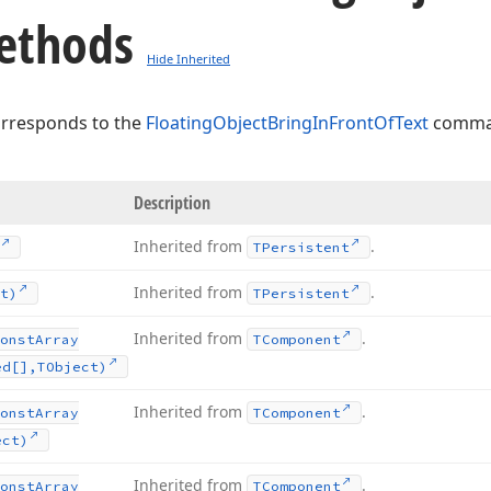
ethods
Hide Inherited
orresponds to the
FloatingObjectBringInFrontOfText
comman
Description
Inherited from
.
TPersistent
Inherited from
.
t)
TPersistent
Inherited from
.
onst
Array
TComponent
ed[],TObject)
Inherited from
.
onst
Array
TComponent
ect)
Inherited from
.
onst
Array
TComponent