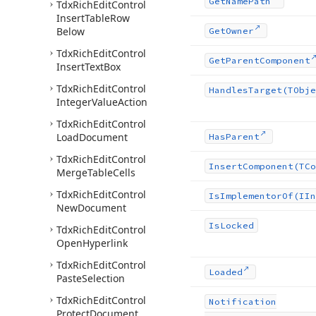
Get
Name
Path
Tdx
Rich
Edit
Control
Insert
Table
Row
Below
Get
Owner
Tdx
Rich
Edit
Control
Get
Parent
Component
Insert
Text
Box
Tdx
Rich
Edit
Control
Handles
Target
(TObje
Integer
Value
Action
Tdx
Rich
Edit
Control
Load
Document
Has
Parent
Tdx
Rich
Edit
Control
Insert
Component
(TCo
Merge
Table
Cells
Tdx
Rich
Edit
Control
Is
Implementor
Of
(IIn
New
Document
Is
Locked
Tdx
Rich
Edit
Control
Open
Hyperlink
Tdx
Rich
Edit
Control
Loaded
Paste
Selection
Tdx
Rich
Edit
Control
Notification
Protect
Document