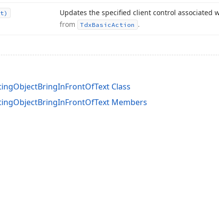
Updates the specified client control associated w
t)
from
.
Tdx
Basic
Action
tingObjectBringInFrontOfText Class
atingObjectBringInFrontOfText Members