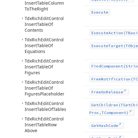
Insert
Table
Column
To
The
Right
Execute
Tdx
Rich
Edit
Control
Insert
Table
Of
Contents
Execute
Action
(TBasi
Tdx
Rich
Edit
Control
Insert
Table
Of
Execute
Target
(TObje
Equations
Tdx
Rich
Edit
Control
Insert
Table
Of
Find
Component
(Strin
Figures
Free
Notification
(TC
Tdx
Rich
Edit
Control
Insert
Table
Of
Free
On
Release
Figures
Placeholder
Tdx
Rich
Edit
Control
Get
Children
(TGet
Chi
Insert
Table
Of
Tables
Proc,TComponent)
Tdx
Rich
Edit
Control
Insert
Table
Row
Get
Hash
Code
Above