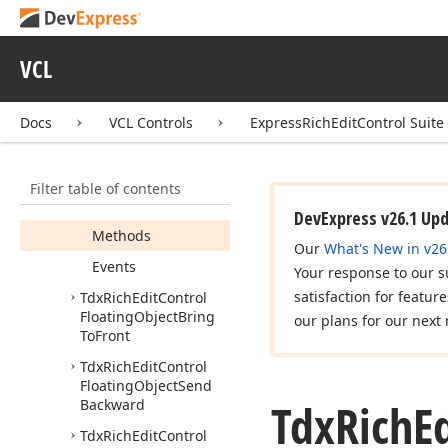
Tdx
Rich
Edit
Control
Floating
Object
Bring
Forward
VCL
Tdx
Rich
Edit
Control
Floating
Object
Bring
In
Front
Of
Text
Docs
VCL Controls
ExpressRichEditControl Suite
Members
Constructors
Filter table of contents
Properties
DevExpress v26.1 Up
Methods
Our
What's New in v26
Events
Your response to our s
satisfaction for featur
Tdx
Rich
Edit
Control
Floating
Object
Bring
our plans for our next 
To
Front
Tdx
Rich
Edit
Control
Floating
Object
Send
Tdx
Rich
E
Backward
Tdx
Rich
Edit
Control