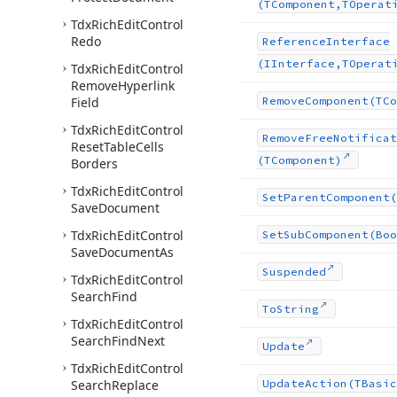
(TComponent,TOperat
Tdx
Rich
Edit
Control
Redo
Reference
Interface
(IInterface,TOperat
Tdx
Rich
Edit
Control
Remove
Hyperlink
Field
Remove
Component
(TCo
Tdx
Rich
Edit
Control
Remove
Free
Notificat
Reset
Table
Cells
(TComponent)
Borders
Tdx
Rich
Edit
Control
Set
Parent
Component
(
Save
Document
Tdx
Rich
Edit
Control
Set
Sub
Component
(Boo
Save
Document
As
Suspended
Tdx
Rich
Edit
Control
Search
Find
To
String
Tdx
Rich
Edit
Control
Search
Find
Next
Update
Tdx
Rich
Edit
Control
Search
Replace
Update
Action
(TBasic