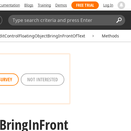
FREE TRIAL
cumentation
Blogs
Training
Demos
Log In
Search:
Sear
ditControlFloatingObjectBringInFrontOfText
Methods
SURVEY
NOT INTERESTED
Bring
In
Front