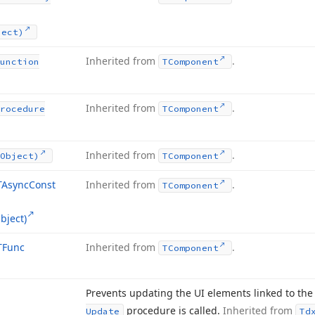
ject)
Inherited from
.
unction
TComponent
Inherited from
.
rocedure
TComponent
Inherited from
.
Object)
TComponent
TAsync
Const
Inherited from
.
TComponent
bject)
TFunc
Inherited from
.
TComponent
Prevents updating the UI elements linked to the 
procedure is called.
Inherited from
Update
Td