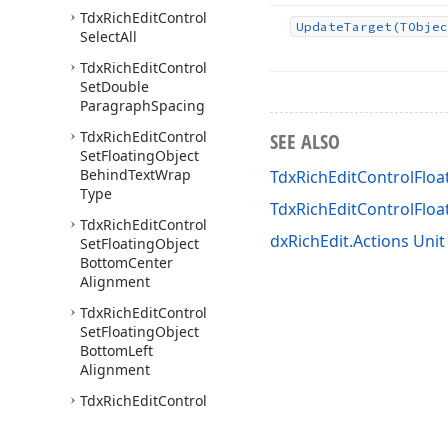
Tdx
Rich
Edit
Control
Update
Target
(TObjec
Select
All
Tdx
Rich
Edit
Control
Set
Double
Paragraph
Spacing
Tdx
Rich
Edit
Control
SEE ALSO
Set
Floating
Object
Behind
Text
Wrap
TdxRichEditControlFloa
Type
TdxRichEditControlFlo
Tdx
Rich
Edit
Control
dxRichEdit.Actions Unit
Set
Floating
Object
Bottom
Center
Alignment
Tdx
Rich
Edit
Control
Set
Floating
Object
Bottom
Left
Alignment
Tdx
Rich
Edit
Control
Set
Floating
Object
Bottom
Right