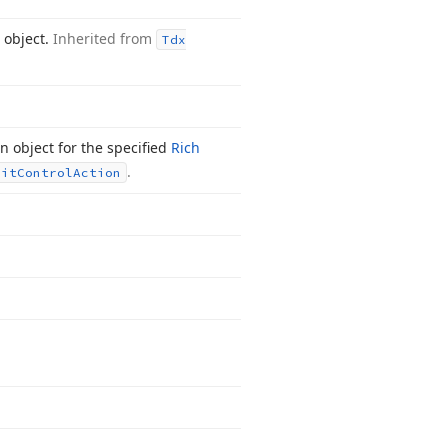
 object.
Inherited from
Tdx
 object for the specified
Rich
.
dit
Control
Action