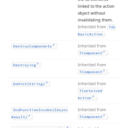
linked to the action
object without
invalidating them.
Inherited from
Tdx
.
Basic
Action
Inherited from
Destroy
Components
.
TComponent
Inherited from
Destroying
.
TComponent
Inherited from
Do
Hint
(String)
TContained
.
Action
Inherited from
End
Function
Invoke
(IAsync
.
TComponent
Result)