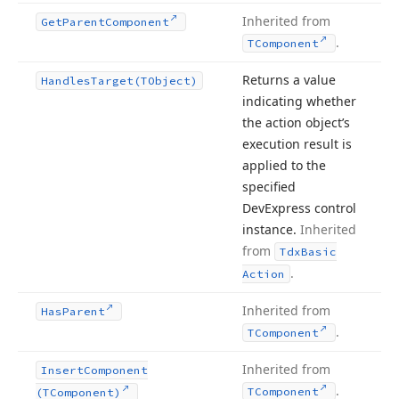
Inherited from
Get
Parent
Component
.
TComponent
Returns a value
Handles
Target
(TObject)
indicating whether
the action object’s
execution result is
applied to the
specified
DevExpress control
instance.
Inherited
from
Tdx
Basic
.
Action
Inherited from
Has
Parent
.
TComponent
Inherited from
Insert
Component
.
TComponent
(TComponent)