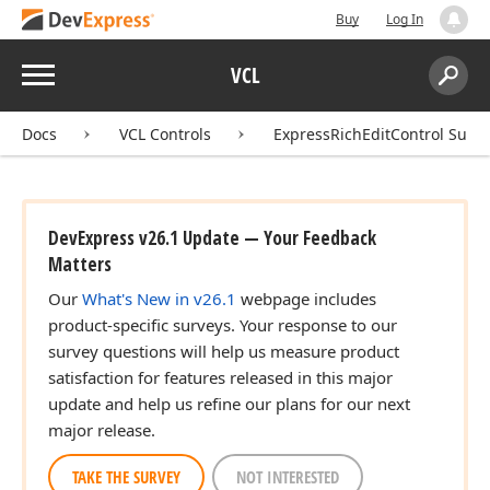
Buy
Log In
Menu
VCL
Search:
Sear
Docs
VCL Controls
ExpressRichEditControl Suite
DevExpress v26.1 Update — Your Feedback
Matters
Our
What's New in v26.1
webpage includes
product-specific surveys. Your response to our
survey questions will help us measure product
satisfaction for features released in this major
update and help us refine our plans for our next
major release.
TAKE THE SURVEY
NOT INTERESTED