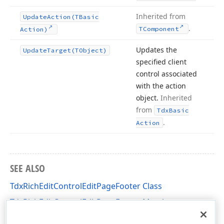
Inherited from
Update
Action
(TBasic
.
TComponent
Action)
Updates the
Update
Target
(TObject)
specified client
control associated
with the action
object.
Inherited
from
Tdx
Basic
.
Action
SEE ALSO
TdxRichEditControlEditPageFooter Class
TdxRichEditControlEditPageFooter Members
dxRichEdit.Actions Unit