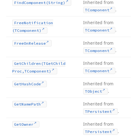
Inherited from
Find
Component
(String)
.
TComponent
Inherited from
Free
Notification
.
TComponent
(TComponent)
Inherited from
Free
On
Release
.
TComponent
Inherited from
Get
Children
(TGet
Child
.
TComponent
Proc,TComponent)
Inherited from
Get
Hash
Code
.
TObject
Inherited from
Get
Name
Path
.
TPersistent
Inherited from
Get
Owner
.
TPersistent