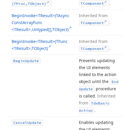
.
TComponent
(TProc,TObject)
Begin
Invoke
<TResult>(TAsync
Inherited from
Const
Array
Func
.
TComponent
<TResult>,Untyped[],TObject)
Begin
Invoke
<TResult>(TFunc
Inherited from
<TResult>,TObject)
.
TComponent
Prevents updating
Begin
Update
the UI elements
linked to the action
object until the
End
procedure
Update
is called.
Inherited
from
Tdx
Basic
.
Action
Enables updating
Cancel
Update
the UI elements