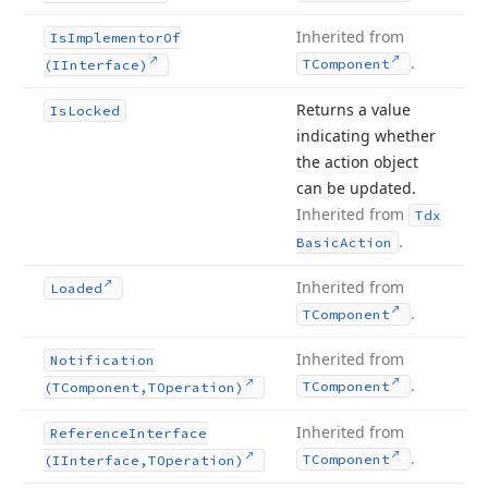
Inherited from
Is
Implementor
Of
.
TComponent
(IInterface)
Returns a value
Is
Locked
indicating whether
the action object
can be updated.
Inherited from
Tdx
.
Basic
Action
Inherited from
Loaded
.
TComponent
Inherited from
Notification
.
TComponent
(TComponent,TOperation)
Inherited from
Reference
Interface
.
TComponent
(IInterface,TOperation)