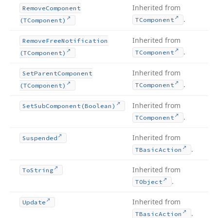
Inherited from
Remove
Component
.
TComponent
(TComponent)
Inherited from
Remove
Free
Notification
.
TComponent
(TComponent)
Inherited from
Set
Parent
Component
.
TComponent
(TComponent)
Inherited from
Set
Sub
Component
(Boolean)
.
TComponent
Inherited from
Suspended
.
TBasic
Action
Inherited from
To
String
.
TObject
Inherited from
Update
.
TBasic
Action