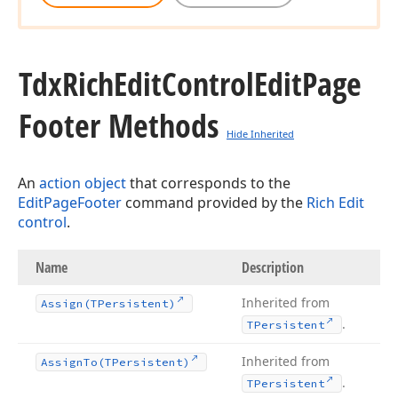
Tdx
Rich
Edit
Control
Edit
Page
Footer Methods
Hide Inherited
An
action object
that corresponds to the
EditPageFooter
command provided by the
Rich Edit
control
.
Name
Description
Inherited from
Assign
(TPersistent)
.
TPersistent
Inherited from
Assign
To
(TPersistent)
.
TPersistent