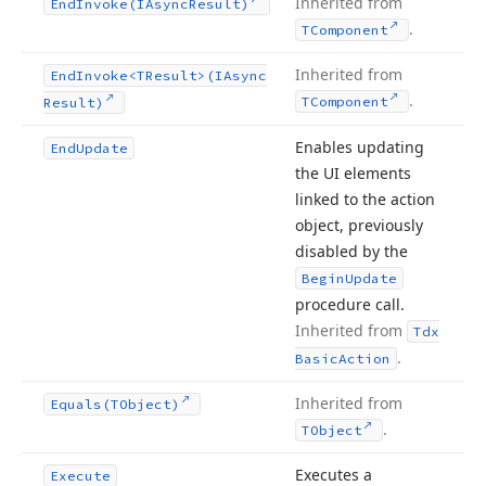
Inherited from
End
Invoke
(IAsync
Result)
.
TComponent
Inherited from
End
Invoke
<TResult>(IAsync
.
TComponent
Result)
Enables updating
End
Update
the UI elements
linked to the action
object, previously
disabled by the
Begin
Update
procedure call.
Inherited from
Tdx
.
Basic
Action
Inherited from
Equals
(TObject)
.
TObject
Executes a
Execute