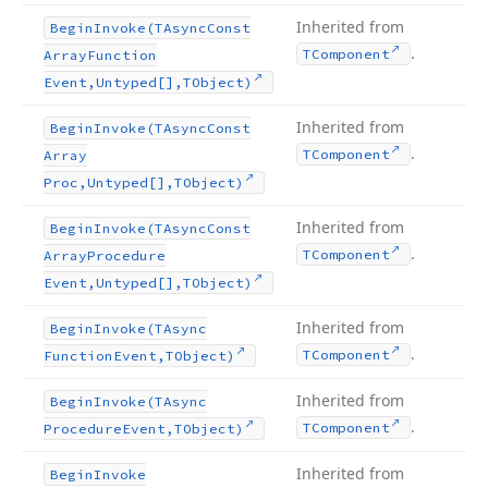
Inherited from
Begin
Invoke
(TAsync
Const
.
TComponent
Array
Function
Event,Untyped[],TObject)
Inherited from
Begin
Invoke
(TAsync
Const
.
TComponent
Array
Proc,Untyped[],TObject)
Inherited from
Begin
Invoke
(TAsync
Const
.
TComponent
Array
Procedure
Event,Untyped[],TObject)
Inherited from
Begin
Invoke
(TAsync
.
TComponent
Function
Event,TObject)
Inherited from
Begin
Invoke
(TAsync
.
TComponent
Procedure
Event,TObject)
Inherited from
Begin
Invoke