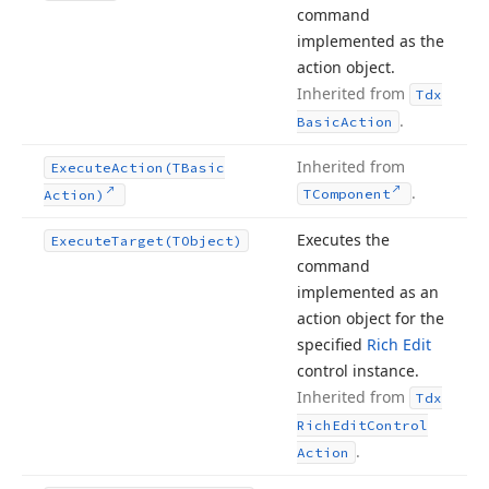
command
implemented as the
action object.
Inherited from
Tdx
.
Basic
Action
Inherited from
Execute
Action
(TBasic
.
TComponent
Action)
Executes the
Execute
Target
(TObject)
command
implemented as an
action object for the
specified
Rich Edit
control instance.
Inherited from
Tdx
Rich
Edit
Control
.
Action