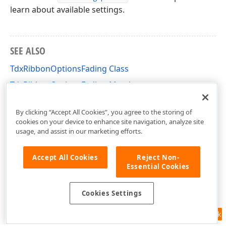
learn about available settings.
SEE ALSO
TdxRibbonOptionsFading Class
TdxRibbonOptionsFading Members
dxRibbon Unit
By clicking “Accept All Cookies”, you agree to the storing of
cookies on your device to enhance site navigation, analyze site
usage, and assist in our marketing efforts.
Accept All Cookies
Reject Non-
Essential Cookies
Cookies Settings
Feedback