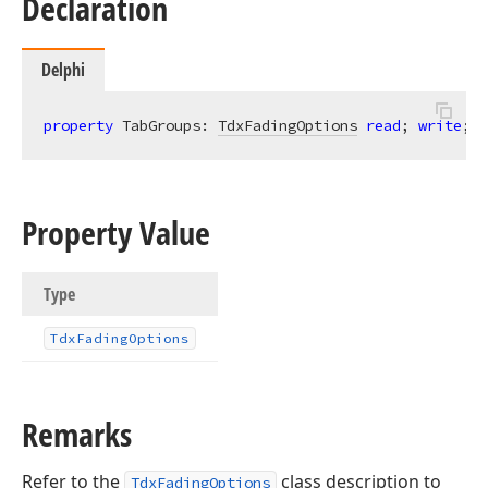
Declaration
Delphi
property
 TabGroups: 
TdxFadingOptions
read
; 
write
;
Property Value
Type
Tdx
Fading
Options
Remarks
Refer to the
class description to
TdxFadingOptions