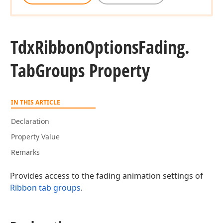
Tdx
Ribbon
Options
Fading.
Tab
Groups Property
IN THIS ARTICLE
Declaration
Property Value
Remarks
Provides access to the fading animation settings of
Ribbon tab groups
.