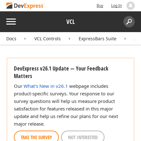
Buy
Log In
Menu
VCL
Search:
Sear
Docs
VCL Controls
ExpressBars Suite
AP
DevExpress v26.1 Update — Your Feedback
Matters
Our
What's New in v26.1
webpage includes
product-specific surveys. Your response to our
survey questions will help us measure product
satisfaction for features released in this major
update and help us refine our plans for our next
major release.
TAKE THE SURVEY
NOT INTERESTED