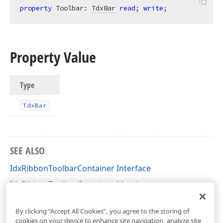
property
 Toolbar: 
TdxBar
read
; 
write
;
Property Value
Type
Tdx
Bar
SEE ALSO
IdxRibbonToolbarContainer Interface
IdxRibbonToolbarContainer Members
dxRibbon Unit
By clicking “Accept All Cookies”, you agree to the storing of
cookies on your device to enhance site navigation, analyze site