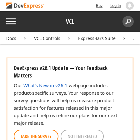
Buy
Log In
Menu
VCL
Search:
Sear
Docs
VCL Controls
ExpressBars Suite
AP
DevExpress v26.1 Update — Your Feedback
Matters
Our
What's New in v26.1
webpage includes
product-specific surveys. Your response to our
survey questions will help us measure product
satisfaction for features released in this major
update and help us refine our plans for our next
major release.
TAKE THE SURVEY
NOT INTERESTED