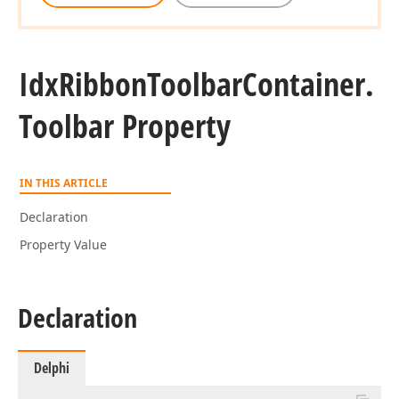
Idx
Ribbon
Toolbar
Container.
Toolbar Property
IN THIS ARTICLE
Declaration
Property Value
Declaration
Delphi