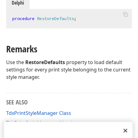
Delphi
procedure
RestoreDefaults
;
Remarks
Use the
RestoreDefaults
property to load default
settings for every print style belonging to the current
style manager.
SEE ALSO
TdxPrintStyleManager Class
TdxPrintStyleManager Members
dxPgsDlg Unit