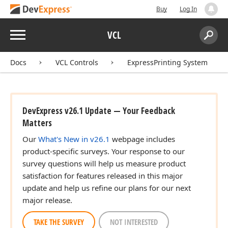
Buy
Log In
Menu
VCL
Search:
Sear
Docs
VCL Controls
ExpressPrinting System
DevExpress v26.1 Update — Your Feedback
Matters
Our
What's New in v26.1
webpage includes
product-specific surveys. Your response to our
survey questions will help us measure product
satisfaction for features released in this major
update and help us refine our plans for our next
major release.
TAKE THE SURVEY
NOT INTERESTED