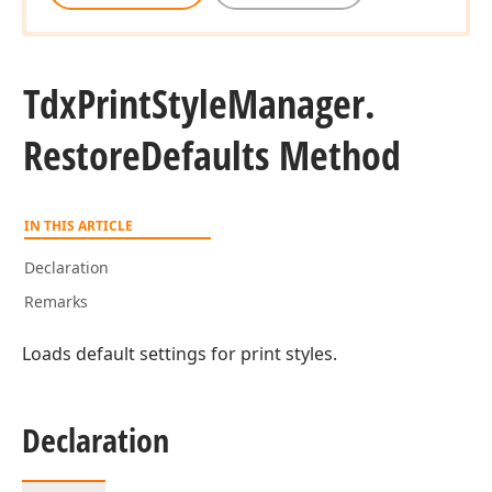
Tdx
Print
Style
Manager.
Restore
Defaults Method
IN THIS ARTICLE
Declaration
Remarks
Loads default settings for print styles.
Declaration