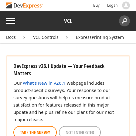
Buy
Log In
Menu
VCL
Search:
Sear
Docs
VCL Controls
ExpressPrinting System
DevExpress v26.1 Update — Your Feedback
Matters
Our
What's New in v26.1
webpage includes
product-specific surveys. Your response to our
survey questions will help us measure product
satisfaction for features released in this major
update and help us refine our plans for our next
major release.
TAKE THE SURVEY
NOT INTERESTED