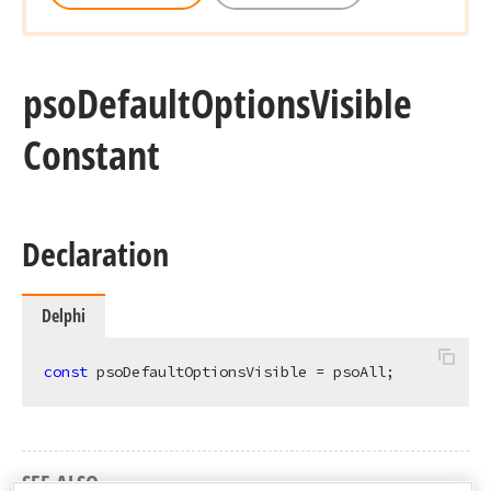
pso
Default
Options
Visible
Constant
Declaration
Delphi
const
 psoDefaultOptionsVisible = psoAll;
SEE ALSO