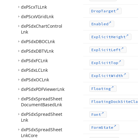
dx
PScx
TLLnk
Drop
Target
dx
PScx
VGrid
Lnk
Enabled
dx
PSdx
Chart
Control
Lnk
Explicit
Height
dx
PSdx
DBOCLnk
Explicit
Left
dx
PSdx
DBTVLnk
dx
PSdx
FCLnk
Explicit
Top
dx
PSdx
LCLnk
Explicit
Width
dx
PSdx
OCLnk
dx
PSdx
PDFViewer
Lnk
Floating
dx
PSdx
Spread
Sheet
Floating
Dock
Site
Cla
Document
Based
Lnk
dx
PSdx
Spread
Sheet
Font
Lnk
Form
State
dx
PSdx
Spread
Sheet
Lnk
Core