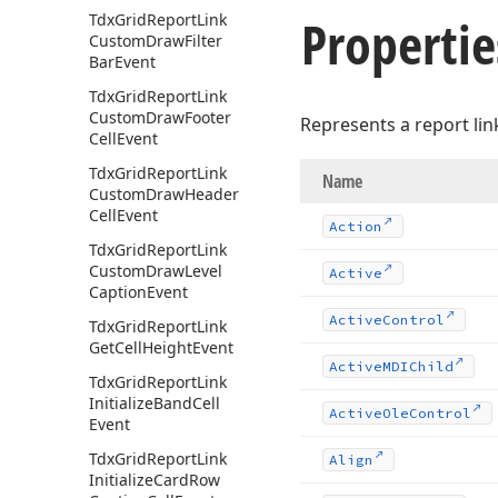
Propertie
Tdx
Grid
Report
Link
Custom
Draw
Filter
Bar
Event
Tdx
Grid
Report
Link
Custom
Draw
Footer
Represents a report link
Cell
Event
Tdx
Grid
Report
Link
Name
Custom
Draw
Header
Cell
Event
Action
Tdx
Grid
Report
Link
Custom
Draw
Level
Active
Caption
Event
Active
Control
Tdx
Grid
Report
Link
Get
Cell
Height
Event
Active
MDIChild
Tdx
Grid
Report
Link
Initialize
Band
Cell
Active
Ole
Control
Event
Tdx
Grid
Report
Link
Align
Initialize
Card
Row