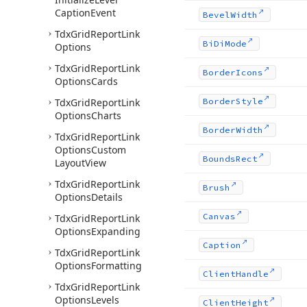
Caption
Event
Bevel
Width
Tdx
Grid
Report
Link
Bi
Di
Mode
Options
Tdx
Grid
Report
Link
Border
Icons
Options
Cards
Tdx
Grid
Report
Link
Border
Style
Options
Charts
Border
Width
Tdx
Grid
Report
Link
Options
Custom
Bounds
Rect
Layout
View
Tdx
Grid
Report
Link
Brush
Options
Details
Canvas
Tdx
Grid
Report
Link
Options
Expanding
Caption
Tdx
Grid
Report
Link
Options
Formatting
Client
Handle
Tdx
Grid
Report
Link
Options
Levels
Client
Height