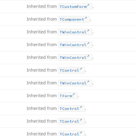
Inherited from
.
TCustom
Form
Inherited from
.
TComponent
Inherited from
.
TWin
Control
Inherited from
.
TWin
Control
Inherited from
.
TWin
Control
Inherited from
.
TControl
Inherited from
.
TWin
Control
Inherited from
.
TForm
Inherited from
.
TControl
Inherited from
.
TControl
Inherited from
.
TControl