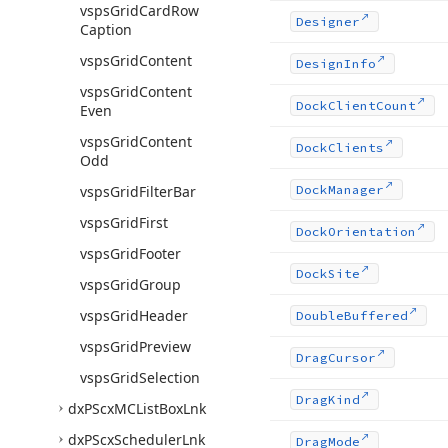
vsps
Grid
Card
Row
Designer
Caption
vsps
Grid
Content
Design
Info
vsps
Grid
Content
Dock
Client
Count
Even
vsps
Grid
Content
Dock
Clients
Odd
vsps
Grid
Filter
Bar
Dock
Manager
vsps
Grid
First
Dock
Orientation
vsps
Grid
Footer
Dock
Site
vsps
Grid
Group
vsps
Grid
Header
Double
Buffered
vsps
Grid
Preview
Drag
Cursor
vsps
Grid
Selection
Drag
Kind
dx
PScx
MCList
Box
Lnk
dx
PScx
Scheduler
Lnk
Drag
Mode