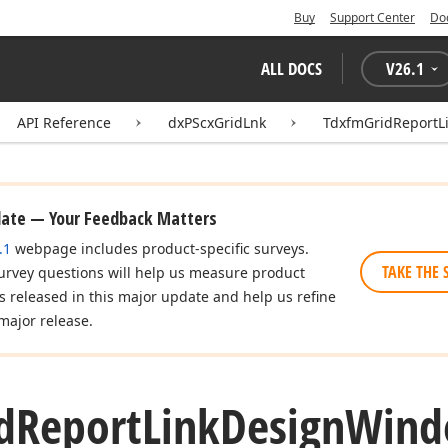
Buy
Support Center
Do
ALL DOCS
V
26.1
API Reference
dxPScxGridLnk
TdxfmGridReport
date — Your Feedback Matters
.1
webpage includes product-specific surveys.
TAKE THE 
urvey questions will help us measure product
es released in this major update and help us refine
major release.
d
Report
Link
Design
Win