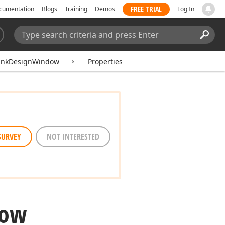
FREE TRIAL
cumentation
Blogs
Training
Demos
Log In
Search:
Sear
LinkDesignWindow
Properties
SURVEY
NOT INTERESTED
dow