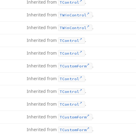
Inherited from
.
TControl
Inherited from
.
TWin
Control
Inherited from
.
TWin
Control
Inherited from
.
TControl
Inherited from
.
TControl
Inherited from
.
TCustom
Form
Inherited from
.
TControl
Inherited from
.
TControl
Inherited from
.
TControl
Inherited from
.
TCustom
Form
Inherited from
.
TCustom
Form