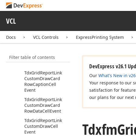
Tdx
Grid
Get
Custom
Page
Breaks
Event
Tdx
Grid
Record
Array
VCL
Tdx
Grid
Report
Link
Tdx
Grid
Report
Link
Docs
VCL Controls
ExpressPrinting System
Cards
Shadow
Tdx
Grid
Report
Link
Filter table of contents
Custom
Draw
Band
Cell
Event
DevExpress v26.1 Up
Tdx
Grid
Report
Link
Our
What's New in v26
Custom
Draw
Card
Your response to our s
Row
Caption
Cell
Event
satisfaction for featur
our plans for our next 
Tdx
Grid
Report
Link
Custom
Draw
Card
Row
Data
Cell
Event
Tdx
Grid
Report
Link
Tdxfm
Gri
Custom
Draw
Cell
Event