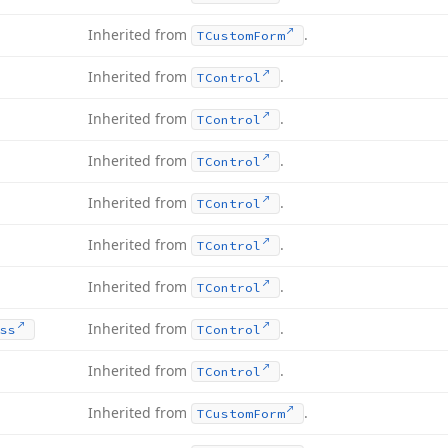
Inherited from
.
TCustom
Form
Inherited from
.
TControl
Inherited from
.
TControl
Inherited from
.
TControl
Inherited from
.
TControl
Inherited from
.
TControl
Inherited from
.
TControl
Inherited from
.
ss
TControl
Inherited from
.
TControl
Inherited from
.
TCustom
Form