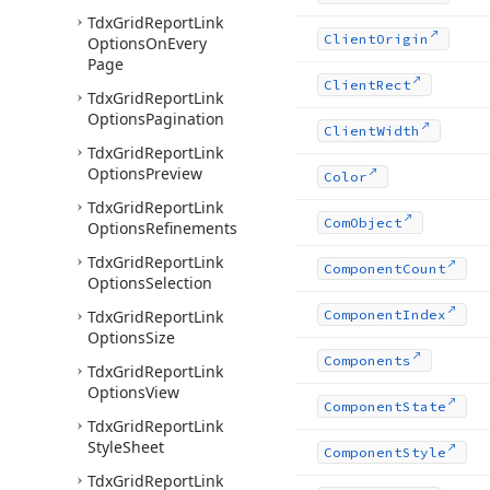
Tdx
Grid
Report
Link
Client
Origin
Options
On
Every
Page
Client
Rect
Tdx
Grid
Report
Link
Options
Pagination
Client
Width
Tdx
Grid
Report
Link
Options
Preview
Color
Tdx
Grid
Report
Link
Com
Object
Options
Refinements
Tdx
Grid
Report
Link
Component
Count
Options
Selection
Tdx
Grid
Report
Link
Component
Index
Options
Size
Components
Tdx
Grid
Report
Link
Options
View
Component
State
Tdx
Grid
Report
Link
Style
Sheet
Component
Style
Tdx
Grid
Report
Link