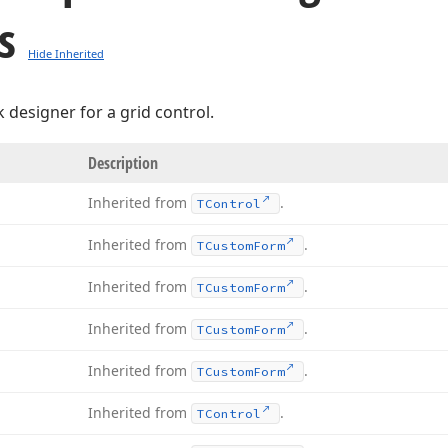
s
Hide Inherited
 designer for a grid control.
Description
Inherited from
.
TControl
Inherited from
.
TCustom
Form
Inherited from
.
TCustom
Form
Inherited from
.
TCustom
Form
Inherited from
.
TCustom
Form
Inherited from
.
TControl