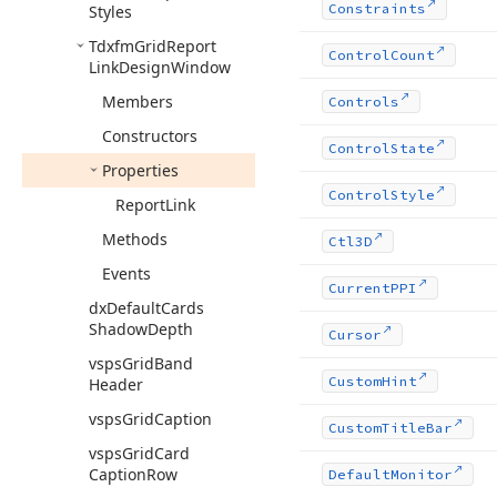
Constraints
Styles
Tdxfm
Grid
Report
Control
Count
Link
Design
Window
Members
Controls
Constructors
Control
State
Properties
Control
Style
Report
Link
Methods
Ctl3D
Events
Current
PPI
dx
Default
Cards
Shadow
Depth
Cursor
vsps
Grid
Band
Custom
Hint
Header
vsps
Grid
Caption
Custom
Title
Bar
vsps
Grid
Card
Caption
Row
Default
Monitor