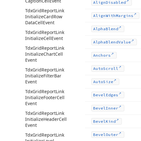
Caption
Cell
Event
Align
Disabled
Tdx
Grid
Report
Link
Align
With
Margins
Initialize
Card
Row
Data
Cell
Event
Alpha
Blend
Tdx
Grid
Report
Link
Initialize
Cell
Event
Alpha
Blend
Value
Tdx
Grid
Report
Link
Initialize
Chart
Cell
Anchors
Event
Auto
Scroll
Tdx
Grid
Report
Link
Initialize
Filter
Bar
Event
Auto
Size
Tdx
Grid
Report
Link
Bevel
Edges
Initialize
Footer
Cell
Event
Bevel
Inner
Tdx
Grid
Report
Link
Initialize
Header
Cell
Bevel
Kind
Event
Tdx
Grid
Report
Link
Bevel
Outer
Initialize
Level