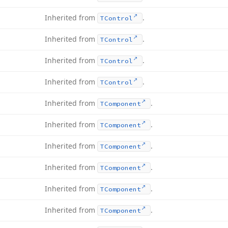
Inherited from
.
TControl
Inherited from
.
TControl
Inherited from
.
TControl
Inherited from
.
TControl
Inherited from
.
TComponent
Inherited from
.
TComponent
Inherited from
.
TComponent
Inherited from
.
TComponent
Inherited from
.
TComponent
Inherited from
.
TComponent