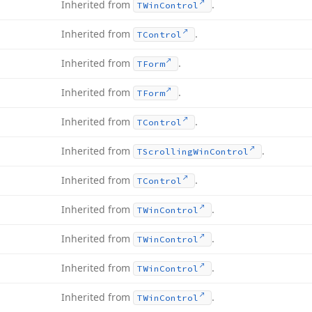
Inherited from
.
TWin
Control
Inherited from
.
TControl
Inherited from
.
TForm
Inherited from
.
TForm
Inherited from
.
TControl
Inherited from
.
TScrolling
Win
Control
Inherited from
.
TControl
Inherited from
.
TWin
Control
Inherited from
.
TWin
Control
Inherited from
.
TWin
Control
Inherited from
.
TWin
Control