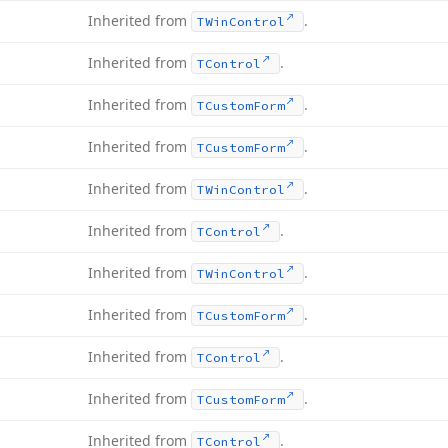
Inherited from
.
TWin
Control
Inherited from
.
TControl
Inherited from
.
TCustom
Form
Inherited from
.
TCustom
Form
Inherited from
.
TWin
Control
Inherited from
.
TControl
Inherited from
.
TWin
Control
Inherited from
.
TCustom
Form
Inherited from
.
TControl
Inherited from
.
TCustom
Form
Inherited from
.
TControl