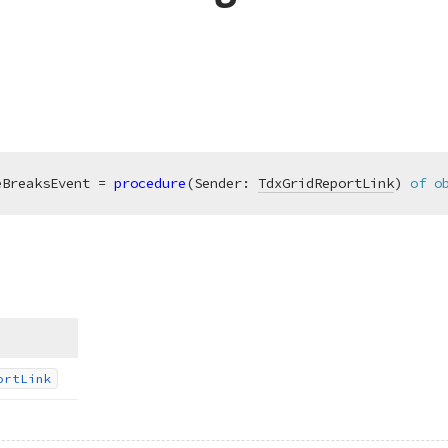
eBreaksEvent = 
procedure
(Sender: 
TdxGridReportLink
)
of
o
ort
Link