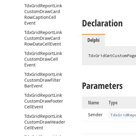
Tdx
Grid
Report
Link
Custom
Draw
Card
Row
Caption
Cell
Declaration
Event
Tdx
Grid
Report
Link
Custom
Draw
Card
Delphi
Row
Data
Cell
Event
Tdx
Grid
Report
Link
TdxGridGetCustomPag
Custom
Draw
Cell
Event
Tdx
Grid
Report
Link
Custom
Draw
Filter
Parameters
Bar
Event
Tdx
Grid
Report
Link
Custom
Draw
Footer
Name
Type
Cell
Event
Sender
Tdx
Grid
Rep
Tdx
Grid
Report
Link
Custom
Draw
Header
Cell
Event