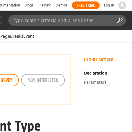
FREE TRIAL
cumentation
Blogs
Training
Demos
Log In
Search:
Sear
PageBreaksEvent
IN THIS ARTICLE
Declaration
SURVEY
NOT INTERESTED
Parameters
nt Type