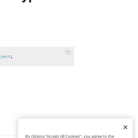
bject
;
By clicking “Accept All Cookies”, you agree to the