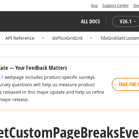
Buy
Support Center
Do
ALL DOCS
V
26.1
API Reference
dxPScxGridLnk
TdxGridGetCustom
date — Your Feedback Matters
.1
webpage includes product-specific surveys.
TAKE THE 
urvey questions will help us measure product
es released in this major update and help us refine
major release.
et
Custom
Page
Breaks
Eve