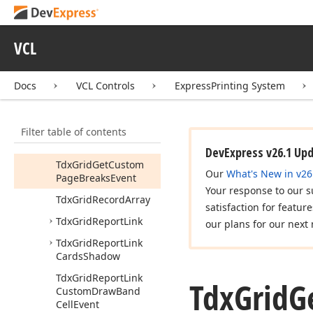
dx
PScx
Grid
Lnk
Tdx
Grid
Attribute
VCL
Tdx
Grid
Attribute
Class
Docs
VCL Controls
ExpressPrinting System
Tdx
Grid
Card
Shadow
Depth
Filter table of contents
Tdx
Grid
Card
Shadow
Position
DevExpress v26.1 Up
Tdx
Grid
Get
Custom
Our
What's New in v26
Page
Breaks
Event
Your response to our s
Tdx
Grid
Record
Array
satisfaction for featur
Tdx
Grid
Report
Link
our plans for our next 
Tdx
Grid
Report
Link
Cards
Shadow
Tdx
Grid
Report
Link
Tdx
Grid
G
Custom
Draw
Band
Cell
Event