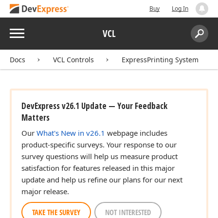
Buy
Log In
Menu
VCL
Search:
Sear
Docs
VCL Controls
ExpressPrinting System
DevExpress v26.1 Update — Your Feedback
Matters
Our
What's New in v26.1
webpage includes
product-specific surveys. Your response to our
survey questions will help us measure product
satisfaction for features released in this major
update and help us refine our plans for our next
major release.
TAKE THE SURVEY
NOT INTERESTED