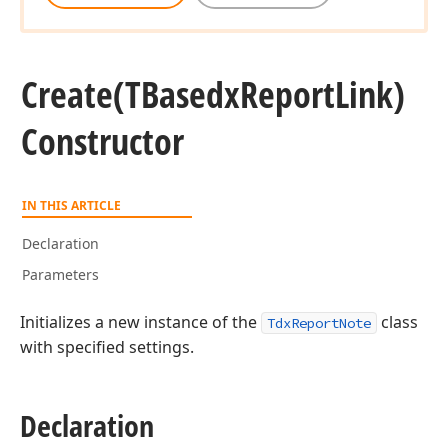
Create
(TBasedx
Report
Link)
Constructor
IN THIS ARTICLE
ean,string,string)
Declaration
Parameters
Initializes a new instance of the
class
TdxReportNote
with specified settings.
Declaration