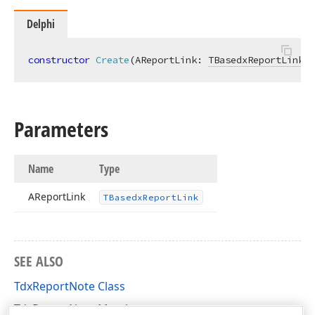
Delphi
constructor
Create
(AReportLink: 
TBasedxReportLink
)
;
Parameters
Name
Type
AReport
Link
TBasedx
Report
Link
SEE ALSO
TdxReportNote Class
TdxReportNote Members