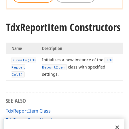
Tdx
Report
Item Constructors
Name
Description
Initializes a new instance of the
Create
(Tdx
Tdx
class with specified
Report
Report
Item
settings.
Cell)
SEE ALSO
TdxReportItem Class
TdxReportItem Members