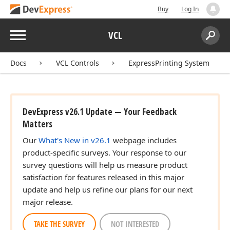
Buy
Log In
Menu
VCL
Search:
Sear
Docs
VCL Controls
ExpressPrinting System
DevExpress v26.1 Update — Your Feedback
Matters
Our
What's New in v26.1
webpage includes
product-specific surveys. Your response to our
survey questions will help us measure product
satisfaction for features released in this major
update and help us refine our plans for our next
major release.
TAKE THE SURVEY
NOT INTERESTED