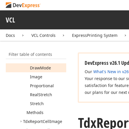
Tdx
Report
Cell
Expand
Button
Align
Vert
VCL
Tdx
Report
Cell
Graphic
Docs
VCL Controls
ExpressPrinting System
Members
Properties
Filter table of contents
Center
DevExpress v26.1 Up
Draw
Mode
Our
What's New in v26
Image
Your response to our s
satisfaction for featur
Proportional
our plans for our next 
Real
Stretch
Stretch
Methods
Tdx
Repor
Tdx
Report
Cell
Image