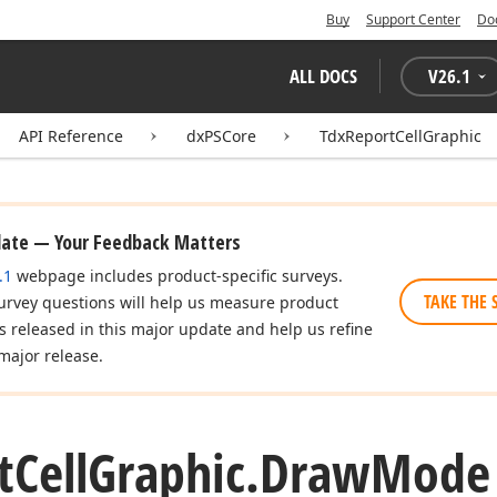
Buy
Support Center
Do
ALL DOCS
V
26.1
API Reference
dxPSCore
TdxReportCellGraphic
date — Your Feedback Matters
.1
webpage includes product-specific surveys.
TAKE THE 
urvey questions will help us measure product
es released in this major update and help us refine
major release.
t
Cell
Graphic.
Draw
Mode 