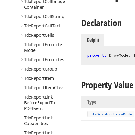
Tdx
Report
Cell
Image
Container
Tdx
Report
Cell
String
Declaration
Tdx
Report
Cell
Text
Tdx
Report
Cells
Delphi
Tdx
Report
Footnote
Mode
property
 DrawMode: 
Tdx
Report
Footnotes
Tdx
Report
Group
Tdx
Report
Item
Property Value
Tdx
Report
Item
Class
Tdx
Report
Link
Type
Before
Export
To
PDFEvent
Tdx
Graphic
Draw
Mode
Tdx
Report
Link
Capabilities
Tdx
Report
Link