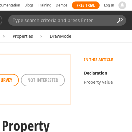
FREE TRIAL
cumentation
Blogs
Training
Demos
Log In
Search:
Sear
Properties
DrawMode
IN THIS ARTICLE
Declaration
SURVEY
NOT INTERESTED
Property Value
Property