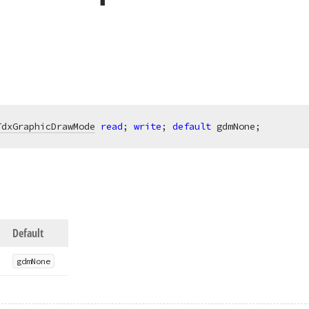
TdxGraphicDrawMode
read
; 
write
; 
default
 gdmNone;
Default
gdm
None