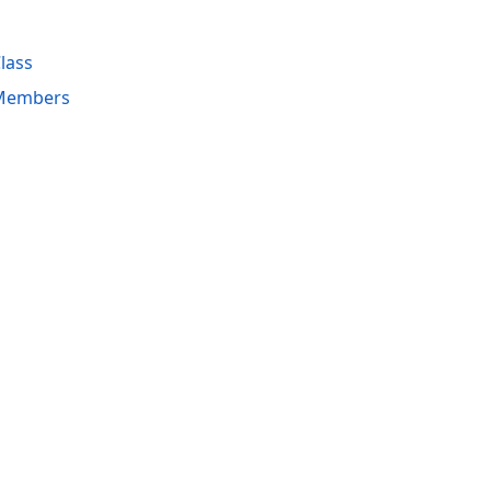
lass
 Members
acy Policy (Updated)
.
Cookies Settings
trademarks are property of their respective owners