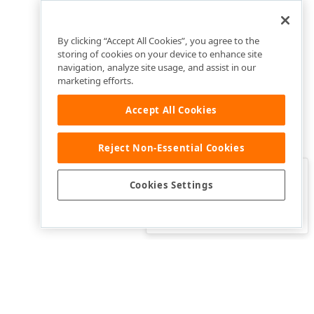
By clicking “Accept All Cookies”, you agree to the
storing of cookies on your device to enhance site
navigation, analyze site usage, and assist in our
marketing efforts.
Accept All Cookies
Reject Non-Essential Cookies
Clo
Was this page helpful?
Cookies Settings
Yes
Yes, but…
No…