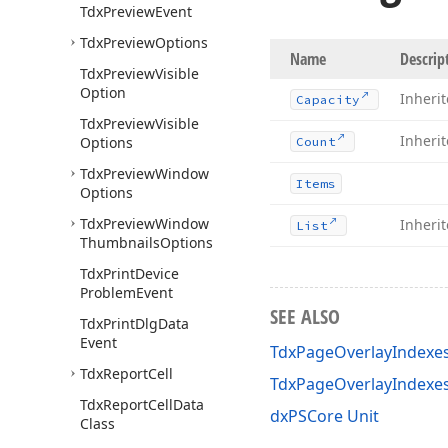
Tdx
Preview
Event
Tdx
Preview
Options
Name
Descrip
Tdx
Preview
Visible
Option
Inheri
Capacity
Tdx
Preview
Visible
Inheri
Options
Count
Tdx
Preview
Window
Items
Options
Tdx
Preview
Window
Inheri
List
Thumbnails
Options
Tdx
Print
Device
Problem
Event
SEE ALSO
Tdx
Print
Dlg
Data
Event
TdxPageOverlayIndexes
Tdx
Report
Cell
TdxPageOverlayIndexe
Tdx
Report
Cell
Data
dxPSCore Unit
Class