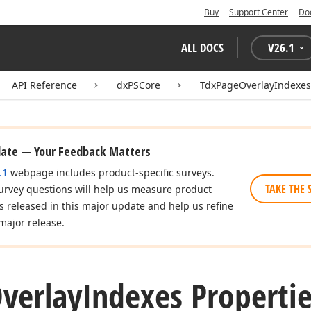
Buy
Support Center
Do
ALL DOCS
V
26.1
API Reference
dxPSCore
TdxPageOverlayIndexes
date — Your Feedback Matters
.1
webpage includes product-specific surveys.
TAKE THE 
urvey questions will help us measure product
es released in this major update and help us refine
major release.
verlay
Indexes Properti