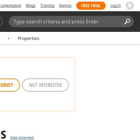
FREE TRIAL
cumentation
Blogs
Training
Demos
Log In
Search:
Sear
Properties
SURVEY
NOT INTERESTED
es
Hide Inherited