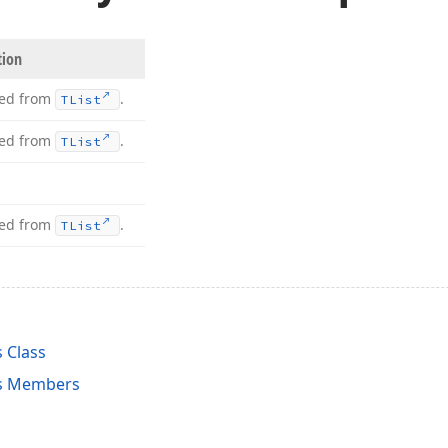
tion
ted from
.
TList
ted from
.
TList
ted from
.
TList
 Class
s Members