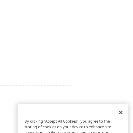
By clicking “Accept All Cookies”, you agree to the
storing of cookies on your device to enhance site
navigation, analyze site usage, and assist in our