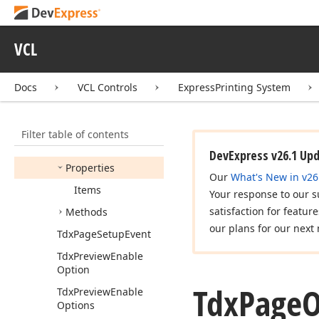
Tdx
PSStream
Mode
Tdx
PSThumbnails
Size
VCL
Tdx
PSTree
Line
Mode
Docs
VCL Controls
ExpressPrinting System
Tdx
PSTree
Line
Style
Tdx
Page
Overlay
Indexes
Filter table of contents
Members
DevExpress v26.1 Up
Properties
Our
What's New in v26
Items
Your response to our s
satisfaction for featur
Methods
our plans for our next 
Tdx
Page
Setup
Event
Tdx
Preview
Enable
Option
Tdx
Page
O
Tdx
Preview
Enable
Options