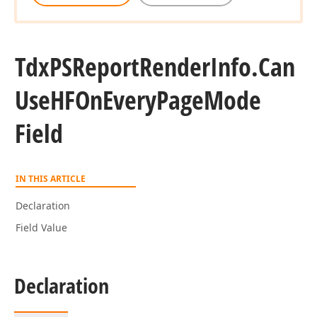
Tdx
PSReport
Render
Info.
Can
Use
HFOn
Every
Page
Mode
Field
IN THIS ARTICLE
Declaration
Field Value
Declaration