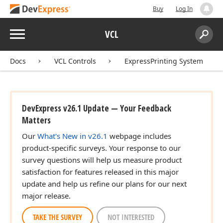
Buy
Log In
Menu
VCL
Search:
Sear
Docs
VCL Controls
ExpressPrinting System
DevExpress v26.1 Update — Your Feedback
Matters
Our
What's New in v26.1
webpage includes
product-specific surveys. Your response to our
survey questions will help us measure product
satisfaction for features released in this major
update and help us refine our plans for our next
major release.
TAKE THE SURVEY
NOT INTERESTED