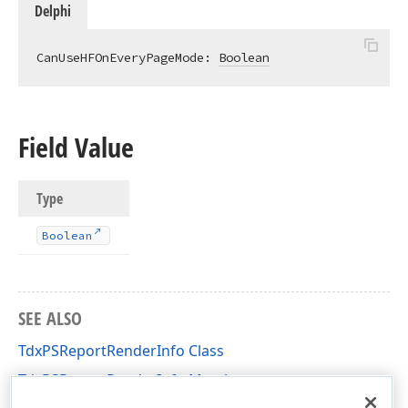
Delphi
CanUseHFOnEveryPageMode: 
Boolean
Field Value
Type
Boolean
SEE ALSO
TdxPSReportRenderInfo Class
TdxPSReportRenderInfo Members