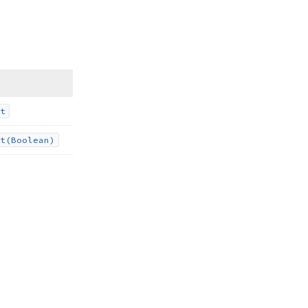
t
t
(Boolean)