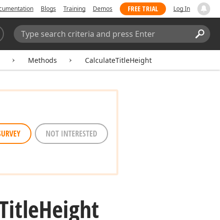
FREE TRIAL
cumentation
Blogs
Training
Demos
Log In
Search:
Sear
Methods
CalculateTitleHeight
SURVEY
NOT INTERESTED
Title
Height