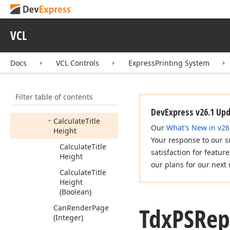
Methods
Calculate
VCL
Calculate
Actual
Scale
Factor
Calculate
Docs
VCL Controls
ExpressPrinting System
Footnotes
Height
Calculate
Report
Filter table of contents
Notes
Text
Height
(string,TFont,Boolean)
DevExpress v26.1 Up
Calculate
Title
Our
What's New in v26
Height
Your response to our s
Calculate
Title
satisfaction for featur
Height
our plans for our next 
Calculate
Title
Height
(Boolean)
Tdx
PSRep
Can
Render
Page
(Integer)