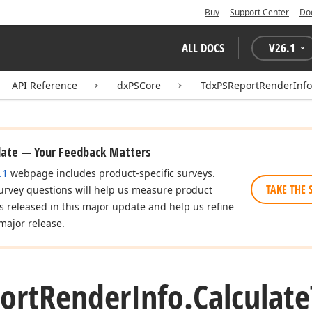
Buy
Support Center
Do
ALL DOCS
V
26.1
API Reference
dxPSCore
TdxPSReportRenderInfo
date — Your Feedback Matters
.1
webpage includes product-specific surveys.
TAKE THE 
urvey questions will help us measure product
es released in this major update and help us refine
major release.
ort
Render
Info.
Calculate