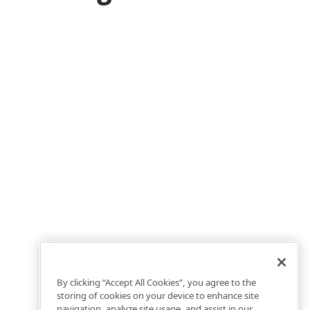
By clicking “Accept All Cookies”, you agree to the
storing of cookies on your device to enhance site
navigation, analyze site usage, and assist in our