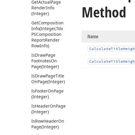
Get
Actual
Page
Method
Render
Info
(Integer)
Get
Composition
Info
(Integer,Tdx
PSComposition
Name
Report
Render
Row
Info)
Calculate
Title
Heigh
Is
Draw
Page
Footnotes
On
Calculate
Title
Heigh
Page
(Integer)
Is
Draw
Page
Title
On
Page
(Integer)
Is
Footer
On
Page
(Integer)
Is
Header
On
Page
(Integer)
Is
Row
Header
On
Page
(Integer)