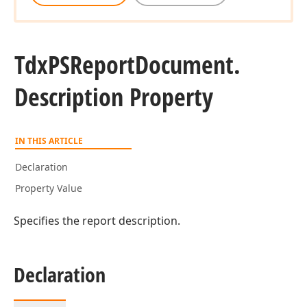
Tdx
PSReport
Document.
Description Property
IN THIS ARTICLE
Declaration
Property Value
Specifies the report description.
Declaration