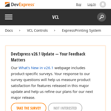
Buy
Log In
Menu
VCL
Search:
Sear
Docs
VCL Controls
ExpressPrinting System
DevExpress v26.1 Update — Your Feedback
Matters
Our
What's New in v26.1
webpage includes
product-specific surveys. Your response to our
survey questions will help us measure product
satisfaction for features released in this major
update and help us refine our plans for our next
major release.
TAKE THE SURVEY
NOT INTERESTED