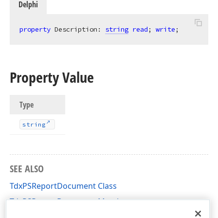
Delphi
property
 Description: 
string
read
; 
write
;
Property Value
Type
string
SEE ALSO
TdxPSReportDocument Class
TdxPSReportDocument Members
dxPSCore Unit