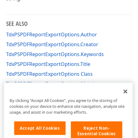
SEE ALSO
TdxPSPDFReportExportOptions.Author
TdxPSPDFReportExportOptions.Creator
TdxPSPDFReportExportOptions.Keywords
TdxPSPDFReportExportOptions.Title
TdxPSPDFReportExportOptions Class
TdxPSPDFReportExportOptions Members
dxPSCore Unit
By clicking “Accept All Cookies”, you agree to the storing of
cookies on your device to enhance site navigation, analyze site
usage, and assist in our marketing efforts.
Accept All Cookies
Reject Non-
Essential Cookies