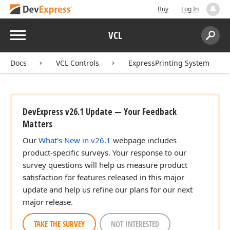
Buy
Log In
Menu
VCL
Search:
Sear
Docs
VCL Controls
ExpressPrinting System
DevExpress v26.1 Update — Your Feedback
Matters
Our
What's New in v26.1
webpage includes
product-specific surveys. Your response to our
survey questions will help us measure product
satisfaction for features released in this major
update and help us refine our plans for our next
major release.
TAKE THE SURVEY
NOT INTERESTED