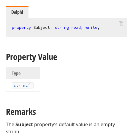
Delphi
property
 Subject: 
string
read
; 
write
;
Property Value
Type
string
Remarks
The
Subject
property’s default value is an empty
string.