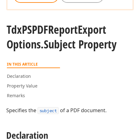
Tdx
PSPDFReport
Export
Options.
Subject Property
IN THIS ARTICLE
Declaration
Property Value
Remarks
Specifies the
of a PDF document.
subject
Declaration