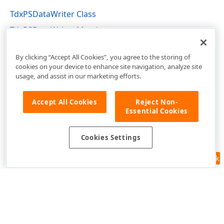
TdxPSDataWriter Class
TdxPSDataWriter Members
dxPSCore Unit
By clicking “Accept All Cookies”, you agree to the storing of
cookies on your device to enhance site navigation, analyze site
usage, and assist in our marketing efforts.
Accept All Cookies
Reject Non-
Essential Cookies
Cookies Settings
Feedback
Use of this site constitutes acceptance of our
Website Terms of Use
and
Privacy Policy (Updated)
.
Cookies Settings