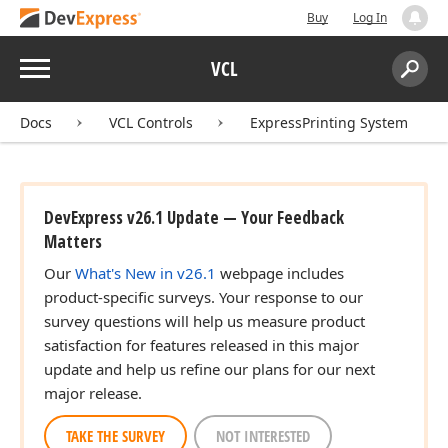
Buy
Log In
Menu
VCL
Search:
Sear
Docs
VCL Controls
ExpressPrinting System
DevExpress v26.1 Update — Your Feedback
Matters
Our
What's New in v26.1
webpage includes
product-specific surveys. Your response to our
survey questions will help us measure product
satisfaction for features released in this major
update and help us refine our plans for our next
major release.
TAKE THE SURVEY
NOT INTERESTED