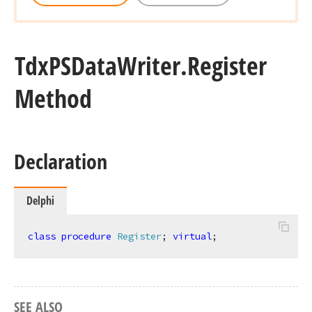
Tdx
PSData
Writer.
Register
Method
Declaration
Delphi
class
procedure
Register
;
virtual
;
SEE ALSO