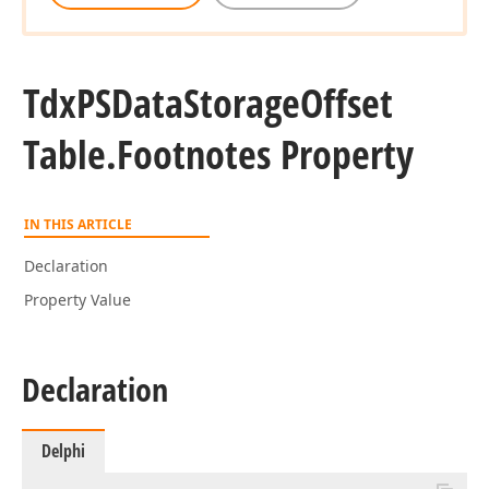
Tdx
PSData
Storage
Offset
Table.
Footnotes Property
IN THIS ARTICLE
Declaration
Property Value
Declaration
Delphi