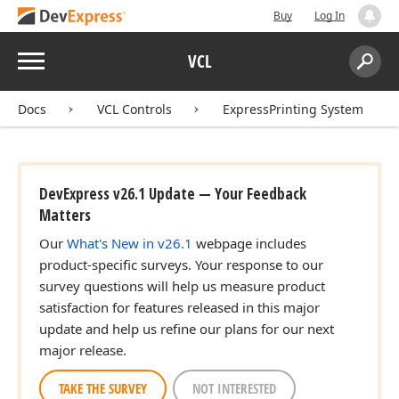
Buy
Log In
Menu
VCL
Search:
Sear
Docs
VCL Controls
ExpressPrinting System
DevExpress v26.1 Update — Your Feedback
Matters
Our
What's New in v26.1
webpage includes
product-specific surveys. Your response to our
survey questions will help us measure product
satisfaction for features released in this major
update and help us refine our plans for our next
major release.
TAKE THE SURVEY
NOT INTERESTED