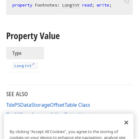
property
 Footnotes: 
Longint
read
; 
write
;
Property Value
Type
Longint
SEE ALSO
TdxPSDataStorageOffsetTable Class
TdxPSDataStorageOffsetTable Members
dxPSCore Unit
By clicking “Accept All Cookies”, you agree to the storing of
cookies on your device to enhance site navigation, analyze site